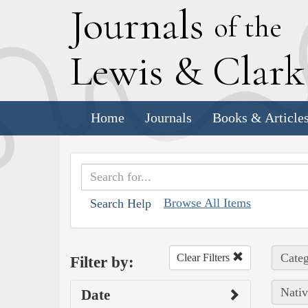
J
ournals
of the
L
ewis
&
C
lar
Home
Journals
Books & Article
Browse All Items
Search Help
Categ
Clear Filters
Filter by:
Nativ
Date