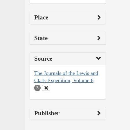
Place
State
Source
The Journals of the Lewis and
Clark Expedition, Volume 6
3
Publisher