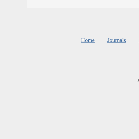
Home
Journals