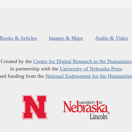
Books & Articles
Images & Maps
Audio & Video
Created by the
Center for Digital Research in the Humanities
in partnership with the
University of Nebraska Press
and funding from the
National Endowment for the Humanitie