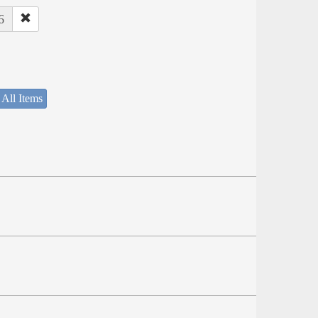
6
 All Items