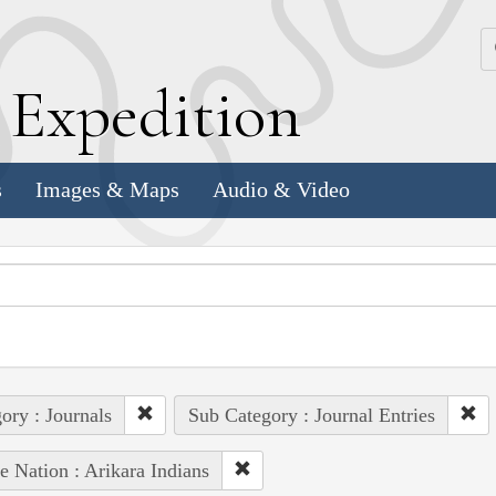
k
E
xpedition
s
Images & Maps
Audio & Video
ory : Journals
Sub Category : Journal Entries
e Nation : Arikara Indians