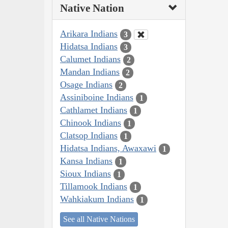
Native Nation
Arikara Indians
3
Hidatsa Indians
3
Calumet Indians
2
Mandan Indians
2
Osage Indians
2
Assiniboine Indians
1
Cathlamet Indians
1
Chinook Indians
1
Clatsop Indians
1
Hidatsa Indians, Awaxawi
1
Kansa Indians
1
Sioux Indians
1
Tillamook Indians
1
Wahkiakum Indians
1
See all Native Nations