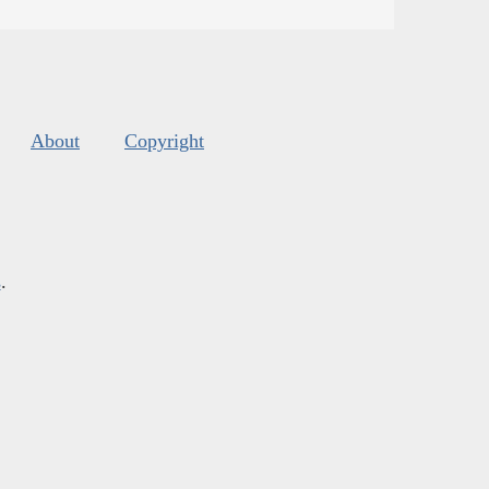
About
Copyright
s
.