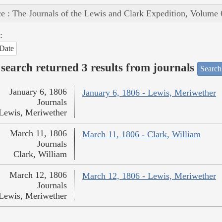
e : The Journals of the Lewis and Clark Expedition, Volume 
:
Date
search returned 3 results from journals
Search
January 6, 1806
January 6, 1806 - Lewis, Meriwether
Journals
Lewis, Meriwether
March 11, 1806
March 11, 1806 - Clark, William
Journals
Clark, William
March 12, 1806
March 12, 1806 - Lewis, Meriwether
Journals
Lewis, Meriwether