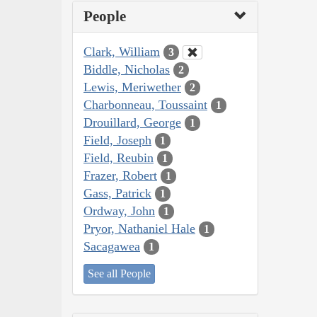
People
Clark, William
3
Biddle, Nicholas
2
Lewis, Meriwether
2
Charbonneau, Toussaint
1
Drouillard, George
1
Field, Joseph
1
Field, Reubin
1
Frazer, Robert
1
Gass, Patrick
1
Ordway, John
1
Pryor, Nathaniel Hale
1
Sacagawea
1
See all People