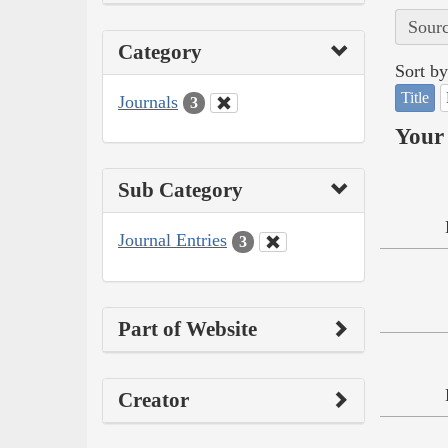
Sourc
Category
Sort by
Title
Journals
3
Your 
Sub Category
Journal Entries
3
Part of Website
Creator