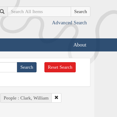
Search
Advanced Search
About
Reset Search
People : Clark, William