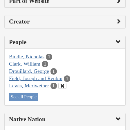
Part of Website
Creator
People
Biddle, Nicholas
1
Clark, William
1
Drouillard, George
1
Field, Joseph and Reubin
1
Lewis, Meriwether
1
See all People
Native Nation