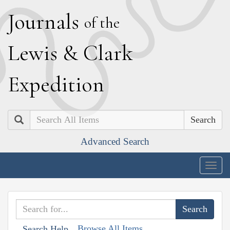
J
ournals
of the
L
ewis
&
C
lark
E
xpedition
Search
Advanced Search
Togg
navig
Browse All Items
Search Help