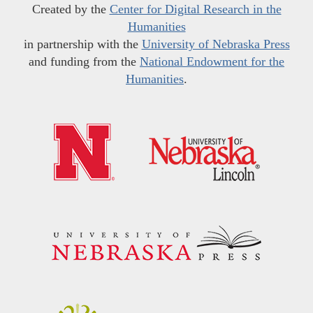
Created by the
Center for Digital Research in the
Humanities
in partnership with the
University of Nebraska Press
and funding from the
National Endowment for the
Humanities
.