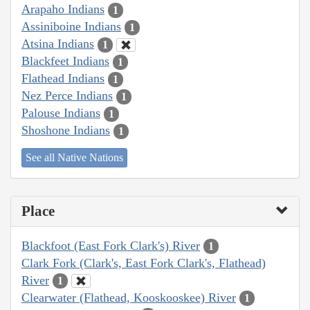
Arapaho Indians
1
Assiniboine Indians
1
Atsina Indians
1
Blackfeet Indians
1
Flathead Indians
1
Nez Perce Indians
1
Palouse Indians
1
Shoshone Indians
1
See all Native Nations
Place
Blackfoot (East Fork Clark's) River
1
Clark Fork (Clark's, East Fork Clark's, Flathead)
River
1
Clearwater (Flathead, Kooskooskee) River
1