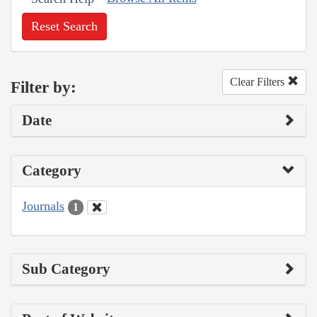
Reset Search
Clear Filters
Filter by:
Date
Category
Journals
1
Sub Category