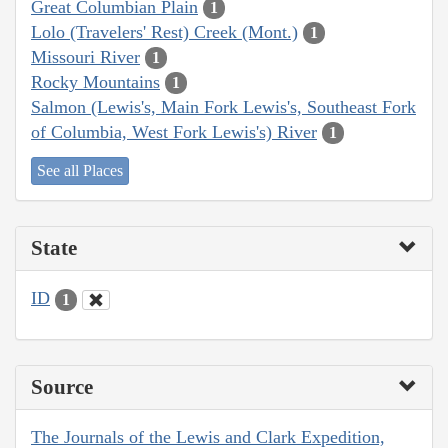
Great Columbian Plain
1
Lolo (Travelers' Rest) Creek (Mont.)
1
Missouri River
1
Rocky Mountains
1
Salmon (Lewis's, Main Fork Lewis's, Southeast Fork
of Columbia, West Fork Lewis's) River
1
See all Places
State
ID
1
Source
The Journals of the Lewis and Clark Expedition,