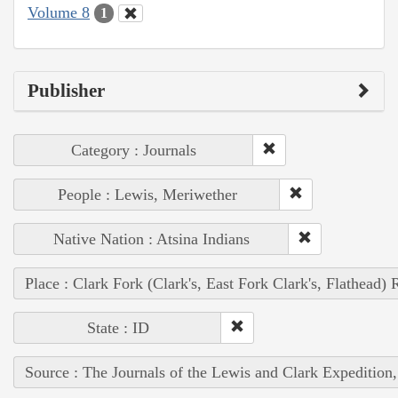
Volume 8
1
Publisher
Category : Journals
People : Lewis, Meriwether
Native Nation : Atsina Indians
Place : Clark Fork (Clark's, East Fork Clark's, Flathead) 
State : ID
Source : The Journals of the Lewis and Clark Expedition