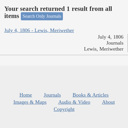
Your search returned 1 result from all
items
Search Only Journals
July 4, 1806 - Lewis, Meriwether
July 4, 1806
Journals
Lewis, Meriwether
Home
Journals
Books & Articles
Images & Maps
Audio & Video
About
Copyright