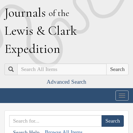
J
ournals
of the
L
ewis
&
C
lark
E
xpedition
Search
Advanced Search
Togg
navig
Browse All Items
Search Help