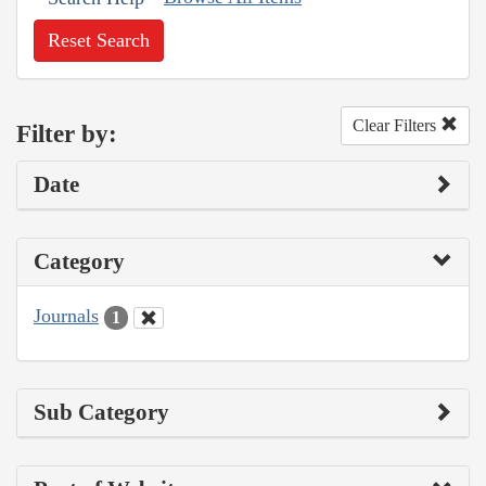
Reset Search
Clear Filters
Filter by:
Date
Category
Journals
1
Sub Category