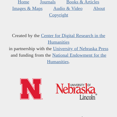
Home
Journals
Books & Articles
Images & Maps
Audio & Video
About
Copyright
Created by the
Center for Digital Research in the
Humanities
in partnership with the
University of Nebraska Press
and funding from the
National Endowment for the
Humanities
.