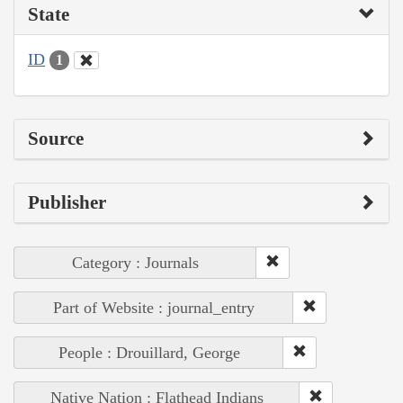
State
ID
1
Source
Publisher
Category : Journals
Part of Website : journal_entry
People : Drouillard, George
Native Nation : Flathead Indians