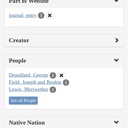
Part of Website
journal_entry
1
Creator
People
Drouillard, George
1
Field, Joseph and Reubin
1
Lewis, Meriwether
1
See all People
Native Nation