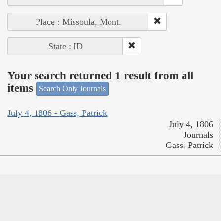
Place : Missoula, Mont.
State : ID
Your search returned 1 result from all
items
Search Only Journals
July 4, 1806 - Gass, Patrick
July 4, 1806
Journals
Gass, Patrick