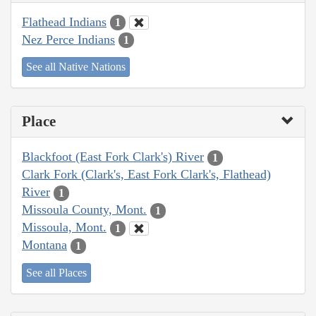
Flathead Indians
1
Nez Perce Indians
1
See all Native Nations
Place
Blackfoot (East Fork Clark's) River
1
Clark Fork (Clark's, East Fork Clark's, Flathead)
River
1
Missoula County, Mont.
1
Missoula, Mont.
1
Montana
1
See all Places