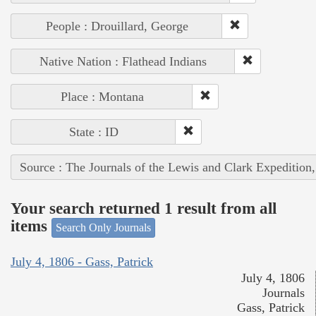
People : Drouillard, George
Native Nation : Flathead Indians
Place : Montana
State : ID
Source : The Journals of the Lewis and Clark Expedition
Your search returned 1 result from all
items
Search Only Journals
July 4, 1806 - Gass, Patrick
July 4, 1806
Journals
Gass, Patrick