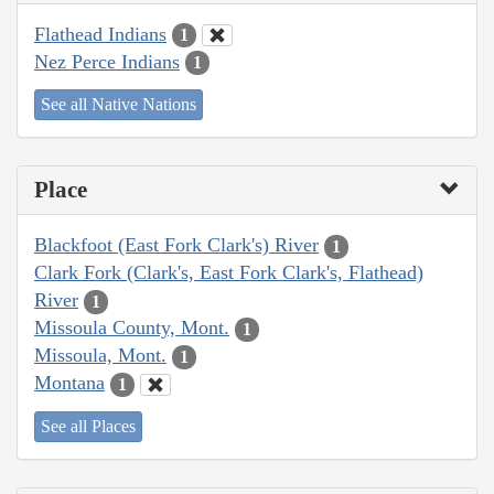
Flathead Indians
1
Nez Perce Indians
1
See all Native Nations
Place
Blackfoot (East Fork Clark's) River
1
Clark Fork (Clark's, East Fork Clark's, Flathead)
River
1
Missoula County, Mont.
1
Missoula, Mont.
1
Montana
1
See all Places