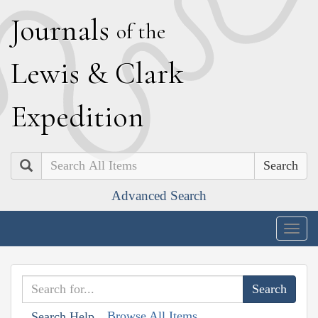
J
ournals
of the
L
ewis
&
C
lark
E
xpedition
Search
Advanced Search
Togg
navig
Browse All Items
Search Help