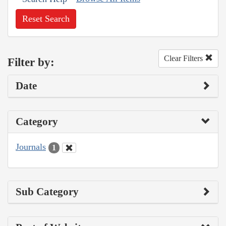
Reset Search
Clear Filters
Filter by:
Date
Category
Journals
1
Sub Category