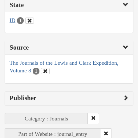
State
ID
1
Source
The Journals of the Lewis and Clark Expedition,
Volume 8
1
Publisher
Category : Journals
Part of Website : journal_entry