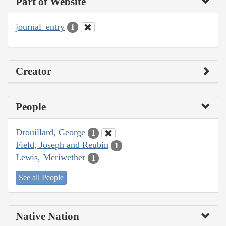
Part of Website
journal_entry
1
Creator
People
Drouillard, George
1
Field, Joseph and Reubin
1
Lewis, Meriwether
1
See all People
Native Nation