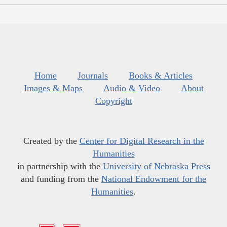
Home
Journals
Books & Articles
Images & Maps
Audio & Video
About
Copyright
Created by the
Center for Digital Research in the
Humanities
in partnership with the
University of Nebraska Press
and funding from the
National Endowment for the
Humanities
.