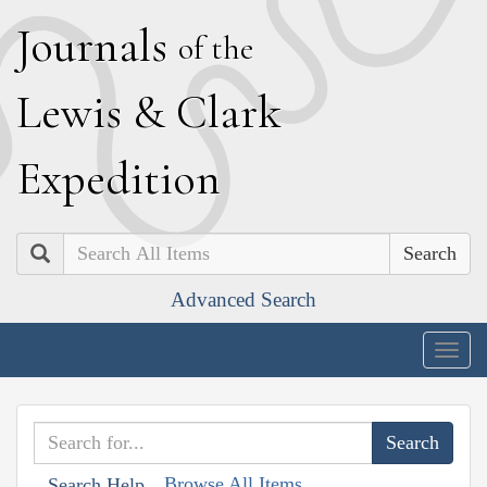
J
ournals
of the
L
ewis
&
C
lark
E
xpedition
Search
Advanced Search
Togg
navig
Browse All Items
Search Help