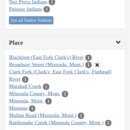
Nez Perce Indians
1
Palouse Indians
1
See all Native Nations
Place
Blackfoot (East Fork Clark's) River
1
Broadway Street (Missoula, Mont.)
1
Clark Fork (Clark's, East Fork Clark's, Flathead)
River
1
Marshall Creek
1
Missoula County, Mont.
1
Missoula, Mont.
1
Montana
1
Mullan Road (Missoula, Mont.)
1
Rattlesnake Creek (Missoula County, Mont.)
1