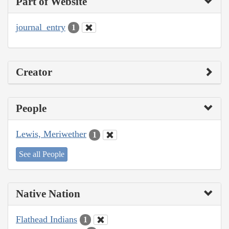
Part of Website
journal_entry
1
Creator
People
Lewis, Meriwether
1
See all People
Native Nation
Flathead Indians
1