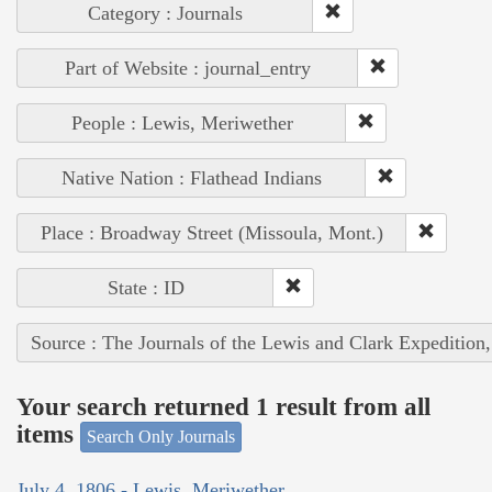
Category : Journals
Part of Website : journal_entry
People : Lewis, Meriwether
Native Nation : Flathead Indians
Place : Broadway Street (Missoula, Mont.)
State : ID
Source : The Journals of the Lewis and Clark Expedition
Your search returned 1 result from all
items
Search Only Journals
July 4, 1806 - Lewis, Meriwether