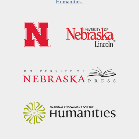
Humanities
.