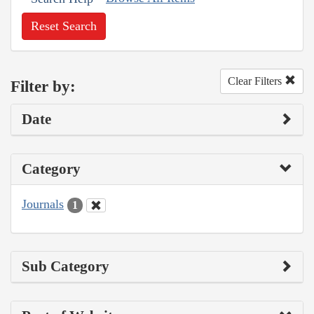
Reset Search
Clear Filters
Filter by:
Date
Category
Journals
1
Sub Category