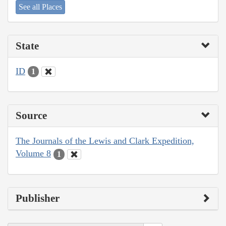
See all Places
State
ID
1
Source
The Journals of the Lewis and Clark Expedition,
Volume 8
1
Publisher