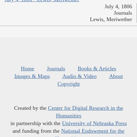
July 4, 1806
Journals
Lewis, Meriwether
Home
Journals
Books & Articles
Images & Maps
Audio & Video
About
Copyright
Created by the
Center for Digital Research in the
Humanities
in partnership with the
University of Nebraska Press
and funding from the
National Endowment for the