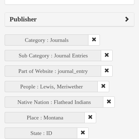
Publisher
Category : Journals
Sub Category : Journal Entries
Part of Website : journal_entry
People : Lewis, Meriwether
Native Nation : Flathead Indians
Place : Montana
State : ID