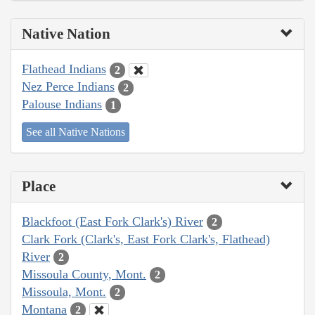
Native Nation
Flathead Indians
2
Nez Perce Indians
2
Palouse Indians
1
See all Native Nations
Place
Blackfoot (East Fork Clark's) River
2
Clark Fork (Clark's, East Fork Clark's, Flathead)
River
2
Missoula County, Mont.
2
Missoula, Mont.
2
Montana
2