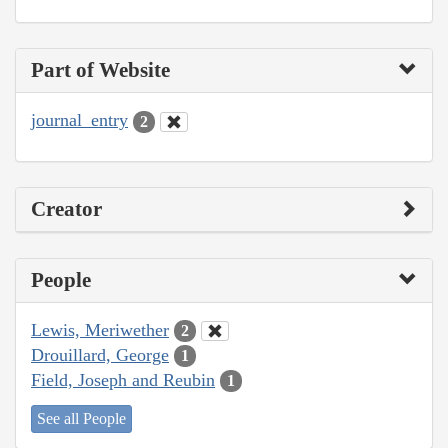
Part of Website
journal_entry
2
Creator
People
Lewis, Meriwether
2
Drouillard, George
1
Field, Joseph and Reubin
1
See all People