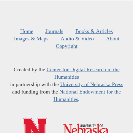
Home
Journals
Books & Articles
Images & Maps
Audio & Video
About
Copyright
Created by the
Center for Digital Research in the
Humanities
in partnership with the
University of Nebraska Press
and funding from the
National Endowment for the
Humanities
.