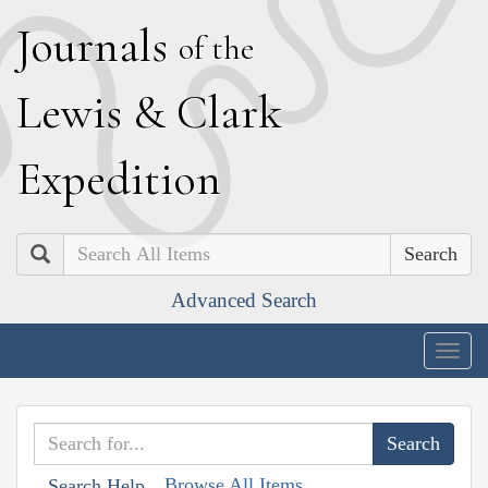
J
ournals
of the
L
ewis
&
C
lark
E
xpedition
Search
Advanced Search
Togg
navig
Browse All Items
Search Help