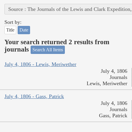
Source : The Journals of the Lewis and Clark Expedition
Sort by:
Title
Date
Your search returned 2 results from
journals
Search All Items
July 4, 1806 - Lewis, Meriwether
July 4, 1806
Journals
Lewis, Meriwether
July 4, 1806 - Gass, Patrick
July 4, 1806
Journals
Gass, Patrick