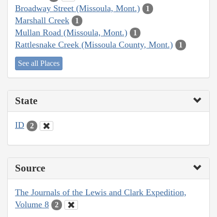
Broadway Street (Missoula, Mont.)
1
Marshall Creek
1
Mullan Road (Missoula, Mont.)
1
Rattlesnake Creek (Missoula County, Mont.)
1
See all Places
State
ID
2
Source
The Journals of the Lewis and Clark Expedition,
Volume 8
2