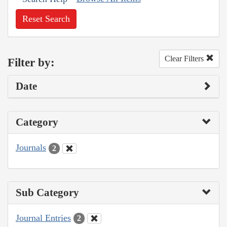
Reset Search
Clear Filters
Filter by:
Date
Category
Journals
2
Sub Category
Journal Entries
2