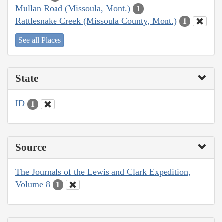
Mullan Road (Missoula, Mont.)
1
Rattlesnake Creek (Missoula County, Mont.)
1
See all Places
State
ID
1
Source
The Journals of the Lewis and Clark Expedition,
Volume 8
1