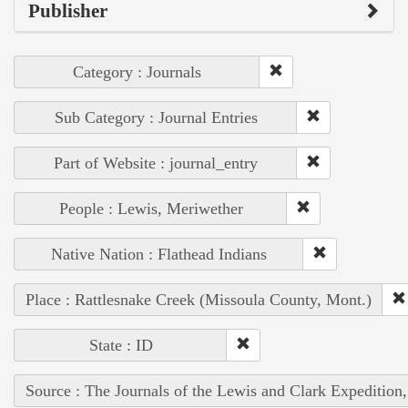
Publisher
Category : Journals
Sub Category : Journal Entries
Part of Website : journal_entry
People : Lewis, Meriwether
Native Nation : Flathead Indians
Place : Rattlesnake Creek (Missoula County, Mont.)
State : ID
Source : The Journals of the Lewis and Clark Expedition