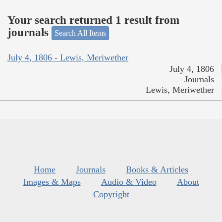
Your search returned 1 result from
journals
Search All Items
July 4, 1806 - Lewis, Meriwether
July 4, 1806
Journals
Lewis, Meriwether
Home
Journals
Books & Articles
Images & Maps
Audio & Video
About
Copyright