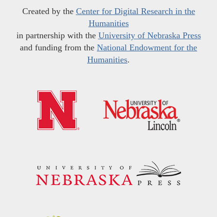
Created by the
Center for Digital Research in the
Humanities
in partnership with the
University of Nebraska Press
and funding from the
National Endowment for the
Humanities
.