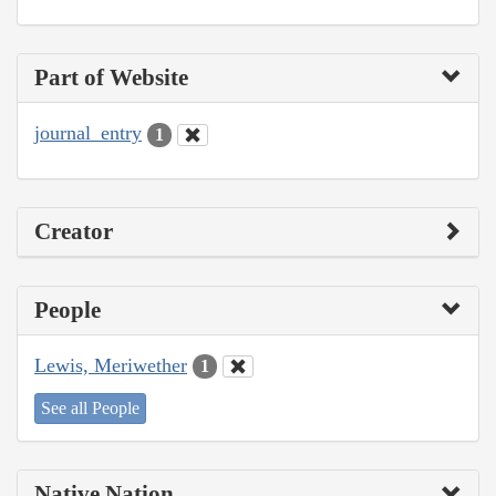
Part of Website
journal_entry
1
Creator
People
Lewis, Meriwether
1
See all People
Native Nation