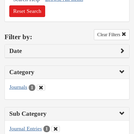
Reset Search
Clear Filters
Filter by:
Date
Category
Journals
1
Sub Category
Journal Entries
1