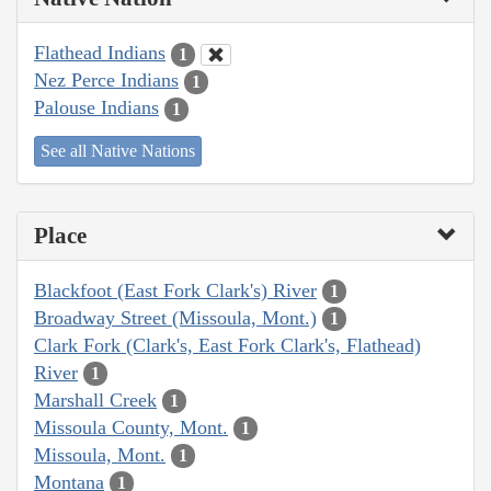
Flathead Indians
1
Nez Perce Indians
1
Palouse Indians
1
See all Native Nations
Place
Blackfoot (East Fork Clark's) River
1
Broadway Street (Missoula, Mont.)
1
Clark Fork (Clark's, East Fork Clark's, Flathead)
River
1
Marshall Creek
1
Missoula County, Mont.
1
Missoula, Mont.
1
Montana
1