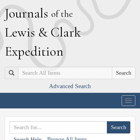
J
ournals
of the
L
ewis
&
C
lark
E
xpedition
Search
Advanced Search
Togg
navig
Browse All Items
Search Help