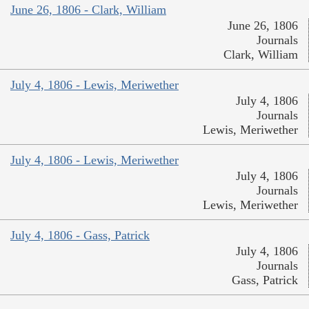
June 26, 1806 - Clark, William
June 26, 1806
Journals
Clark, William
July 4, 1806 - Lewis, Meriwether
July 4, 1806
Journals
Lewis, Meriwether
July 4, 1806 - Lewis, Meriwether
July 4, 1806
Journals
Lewis, Meriwether
July 4, 1806 - Gass, Patrick
July 4, 1806
Journals
Gass, Patrick