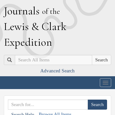
J
ournals
of the
L
ewis
&
C
lark
E
xpedition
Search
Advanced Search
Togg
navig
Browse All Items
Search Help