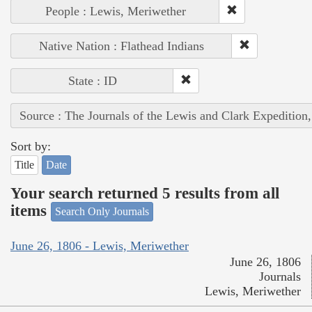
People : Lewis, Meriwether
Native Nation : Flathead Indians
State : ID
Source : The Journals of the Lewis and Clark Expedition
Sort by:
Title
Date
Your search returned 5 results from all
items
Search Only Journals
June 26, 1806 - Lewis, Meriwether
June 26, 1806
Journals
Lewis, Meriwether