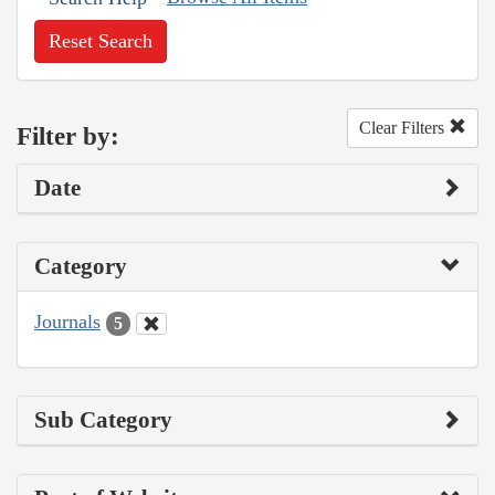
Reset Search
Clear Filters
Filter by:
Date
Category
Journals
5
Sub Category