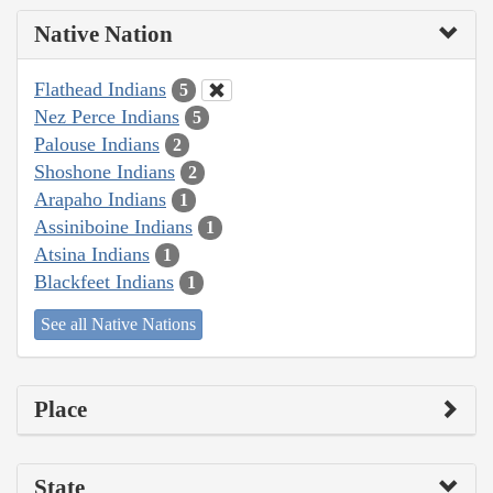
Native Nation
Flathead Indians
5
Nez Perce Indians
5
Palouse Indians
2
Shoshone Indians
2
Arapaho Indians
1
Assiniboine Indians
1
Atsina Indians
1
Blackfeet Indians
1
See all Native Nations
Place
State