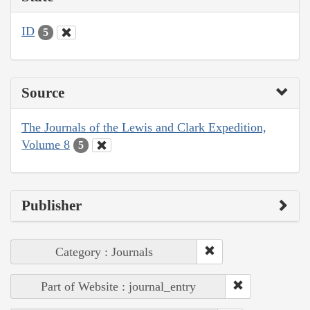
ID
5
Source
The Journals of the Lewis and Clark Expedition,
Volume 8
5
Publisher
Category : Journals
Part of Website : journal_entry