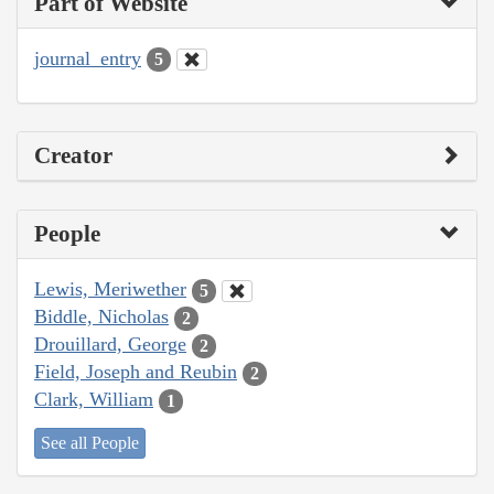
Part of Website
journal_entry
5
Creator
People
Lewis, Meriwether
5
Biddle, Nicholas
2
Drouillard, George
2
Field, Joseph and Reubin
2
Clark, William
1
See all People