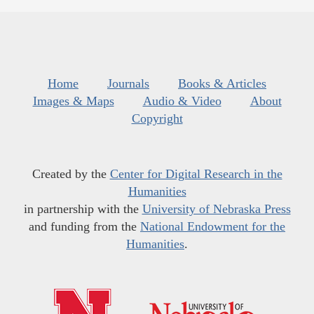
Home
Journals
Books & Articles
Images & Maps
Audio & Video
About
Copyright
Created by the
Center for Digital Research in the
Humanities
in partnership with the
University of Nebraska Press
and funding from the
National Endowment for the
Humanities
.