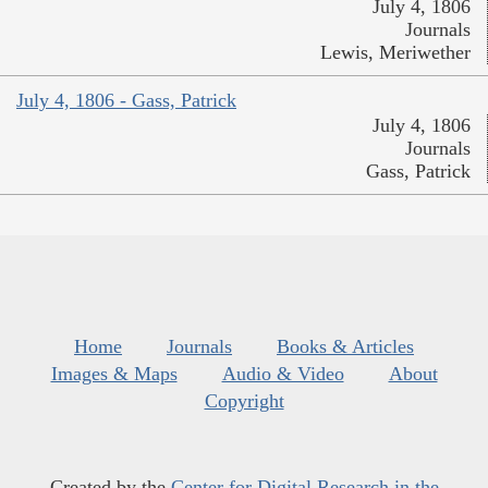
July 4, 1806
Journals
Lewis, Meriwether
July 4, 1806 - Gass, Patrick
July 4, 1806
Journals
Gass, Patrick
Home
Journals
Books & Articles
Images & Maps
Audio & Video
About
Copyright
Created by the
Center for Digital Research in the