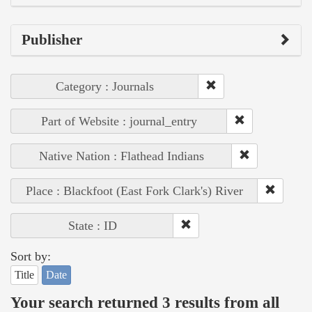
Publisher
Category : Journals
Part of Website : journal_entry
Native Nation : Flathead Indians
Place : Blackfoot (East Fork Clark's) River
State : ID
Sort by:
Title
Date
Your search returned 3 results from all