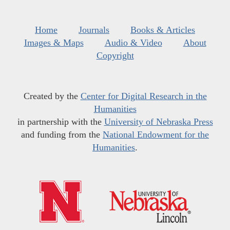
Home
Journals
Books & Articles
Images & Maps
Audio & Video
About
Copyright
Created by the
Center for Digital Research in the
Humanities
in partnership with the
University of Nebraska Press
and funding from the
National Endowment for the
Humanities
.