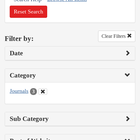
Reset Search
Clear Filters
Filter by:
Date
Category
Journals
3
Sub Category