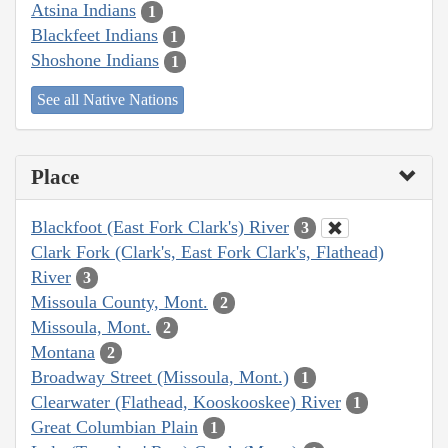
Atsina Indians
1
Blackfeet Indians
1
Shoshone Indians
1
See all Native Nations
Place
Blackfoot (East Fork Clark's) River
3
Clark Fork (Clark's, East Fork Clark's, Flathead)
River
3
Missoula County, Mont.
2
Missoula, Mont.
2
Montana
2
Broadway Street (Missoula, Mont.)
1
Clearwater (Flathead, Kooskooskee) River
1
Great Columbian Plain
1