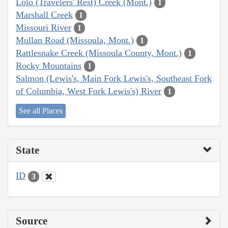
Lolo (Travelers' Rest) Creek (Mont.)
1
Marshall Creek
1
Missouri River
1
Mullan Road (Missoula, Mont.)
1
Rattlesnake Creek (Missoula County, Mont.)
1
Rocky Mountains
1
Salmon (Lewis's, Main Fork Lewis's, Southeast Fork
of Columbia, West Fork Lewis's) River
1
See all Places
State
ID
3
Source