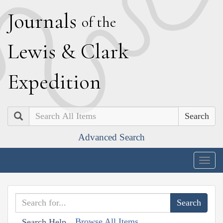
J
ournals
of the
L
ewis
&
C
lark
E
xpedition
Search
Advanced Search
Togg
navig
Browse All Items
Search Help