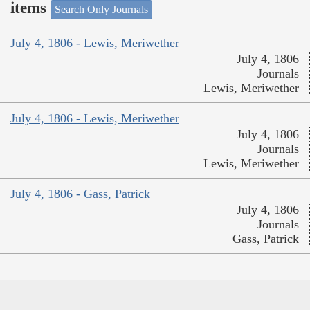
items
Search Only Journals
July 4, 1806 - Lewis, Meriwether
July 4, 1806
Journals
Lewis, Meriwether
July 4, 1806 - Lewis, Meriwether
July 4, 1806
Journals
Lewis, Meriwether
July 4, 1806 - Gass, Patrick
July 4, 1806
Journals
Gass, Patrick