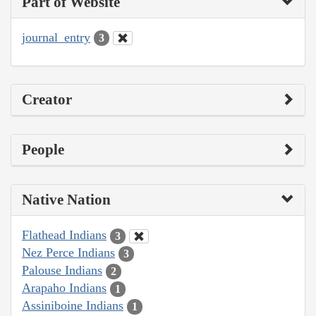
Part of Website
journal_entry
3
Creator
People
Native Nation
Flathead Indians
3
Nez Perce Indians
3
Palouse Indians
2
Arapaho Indians
1
Assiniboine Indians
1