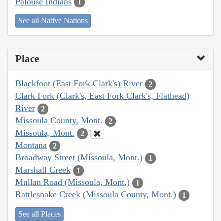
Palouse Indians
1
See all Native Nations
Place
Blackfoot (East Fork Clark's) River
2
Clark Fork (Clark's, East Fork Clark's, Flathead)
River
2
Missoula County, Mont.
2
Missoula, Mont.
2
Montana
2
Broadway Street (Missoula, Mont.)
1
Marshall Creek
1
Mullan Road (Missoula, Mont.)
1
Rattlesnake Creek (Missoula County, Mont.)
1
See all Places