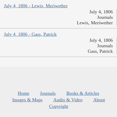
July 4, 1806 - Lewis, Meriwether
July 4, 1806
Journals
Lewis, Meriwether
July 4, 1806 - Gass, Patrick
July 4, 1806
Journals
Gass, Patrick
Home
Journals
Books & Articles
Images & Maps
Audio & Video
About
Copyright