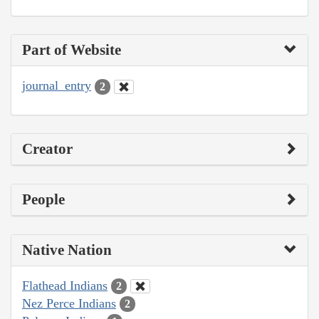
Part of Website
journal_entry
2
Creator
People
Native Nation
Flathead Indians
2
Nez Perce Indians
2