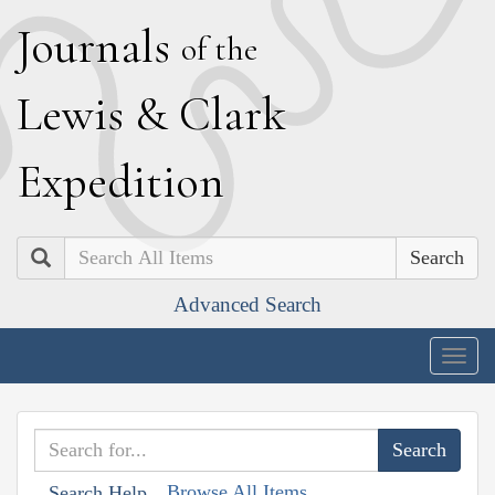
J
ournals
of the
L
ewis
&
C
lark
E
xpedition
Search
Advanced Search
Togg
navig
Browse All Items
Search Help