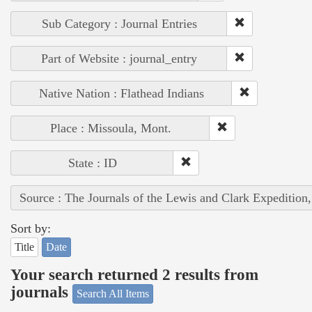
Sub Category : Journal Entries
Part of Website : journal_entry
Native Nation : Flathead Indians
Place : Missoula, Mont.
State : ID
Source : The Journals of the Lewis and Clark Expedition
Sort by:
Title
Date
Your search returned 2 results from
journals
Search All Items