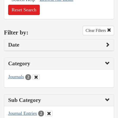
Reset Search
Clear Filters
Filter by:
Date
Category
Journals
2
Sub Category
Journal Entries
2