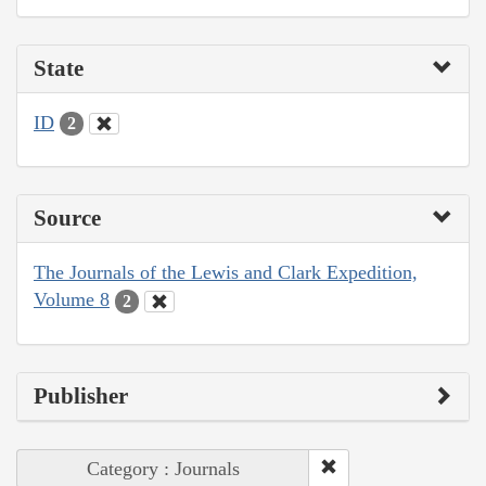
State
ID
2
Source
The Journals of the Lewis and Clark Expedition,
Volume 8
2
Publisher
Category : Journals