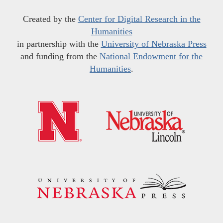
Created by the
Center for Digital Research in the
Humanities
in partnership with the
University of Nebraska Press
and funding from the
National Endowment for the
Humanities
.