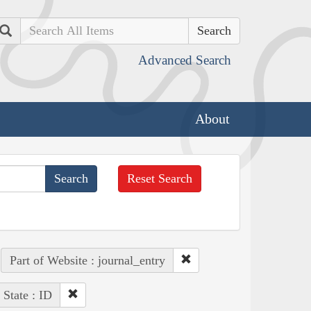
Search
Advanced Search
About
Reset Search
Part of Website : journal_entry
State : ID