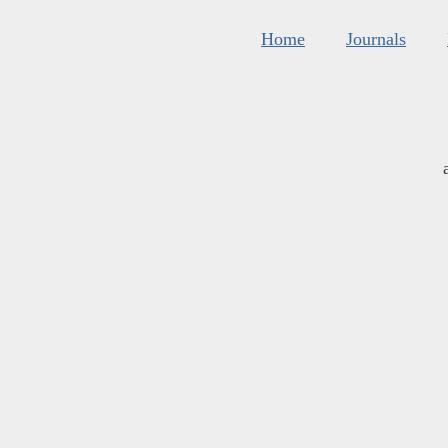
Home
Journals