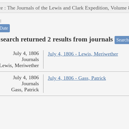
e : The Journals of the Lewis and Clark Expedition, Volume 
:
Date
search returned 2 results from journals
Search
July 4, 1806
July 4, 1806 - Lewis, Meriwether
Journals
Lewis, Meriwether
July 4, 1806
July 4, 1806 - Gass, Patrick
Journals
Gass, Patrick