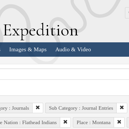
k
E
xpedition
s
Images & Maps
Audio & Video
ory : Journals
Sub Category : Journal Entries
e Nation : Flathead Indians
Place : Montana