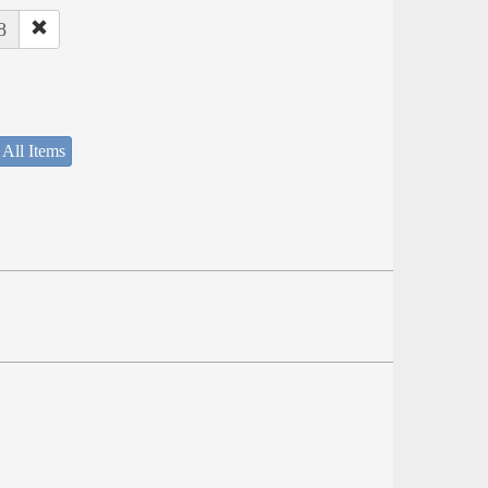
8
 All Items