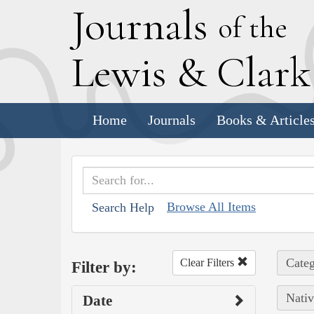
J
ournals
of the
L
ewis
&
C
lar
Home
Journals
Books & Article
Browse All Items
Search Help
Categ
Clear Filters
Filter by:
Nativ
Date