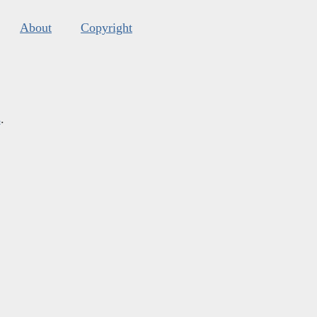
About
Copyright
s
.