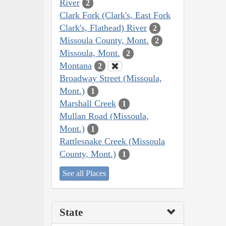
River
2
Clark Fork (Clark's, East Fork
Clark's, Flathead) River
2
Missoula County, Mont.
2
Missoula, Mont.
2
Montana
2
Broadway Street (Missoula,
Mont.)
1
Marshall Creek
1
Mullan Road (Missoula,
Mont.)
1
Rattlesnake Creek (Missoula
County, Mont.)
1
See all Places
State