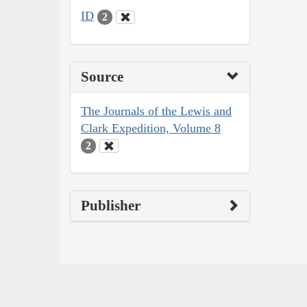
ID
2
Source
The Journals of the Lewis and
Clark Expedition, Volume 8
2
Publisher