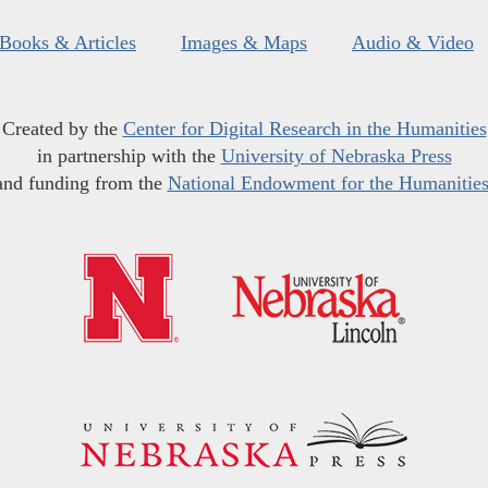
Books & Articles
Images & Maps
Audio & Video
Created by the
Center for Digital Research in the Humanities
in partnership with the
University of Nebraska Press
and funding from the
National Endowment for the Humanitie