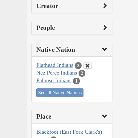
Creator
People
Native Nation
Flathead Indians
2
Nez Perce Indians
2
Palouse Indians
1
See all Native Nations
Place
Blackfoot (East Fork Clark's)