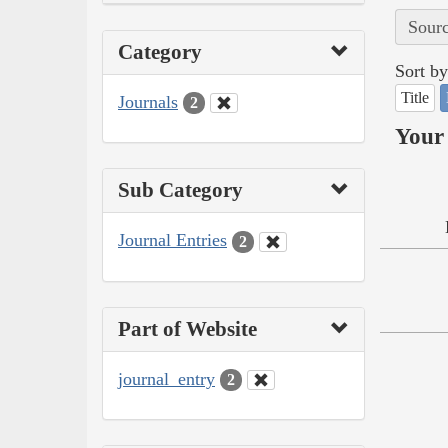
Sourc
Category
Sort by
Title
Journals
2
Your 
Sub Category
Journal Entries
2
Part of Website
journal_entry
2