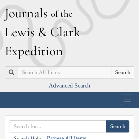
J
ournals
of the
L
ewis
&
C
lark
E
xpedition
Search
Advanced Search
Togg
navig
Browse All Items
Search Help