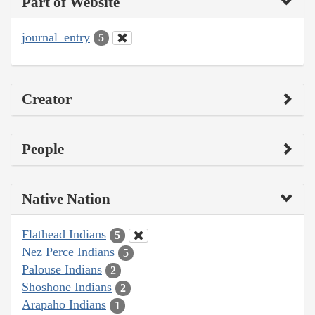
Part of Website
journal_entry
5
Creator
People
Native Nation
Flathead Indians
5
Nez Perce Indians
5
Palouse Indians
2
Shoshone Indians
2
Arapaho Indians
1