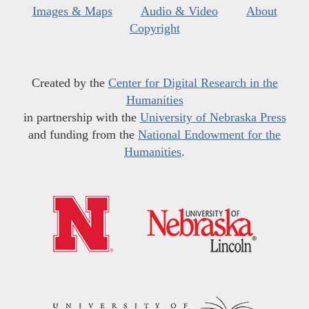
Images & Maps
Audio & Video
About
Copyright
Created by the
Center for Digital Research in the
Humanities
in partnership with the
University of Nebraska Press
and funding from the
National Endowment for the
Humanities
.