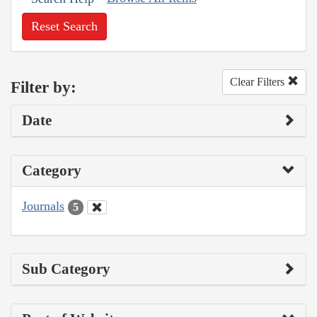
Reset Search
Clear Filters
Filter by:
Date
Category
Journals
5
Sub Category