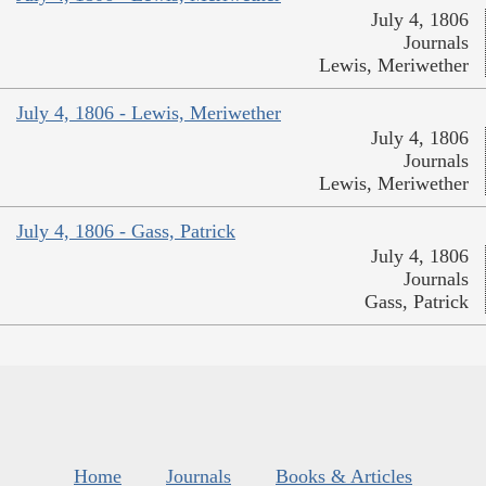
July 4, 1806
Journals
Lewis, Meriwether
July 4, 1806 - Lewis, Meriwether
July 4, 1806
Journals
Lewis, Meriwether
July 4, 1806 - Gass, Patrick
July 4, 1806
Journals
Gass, Patrick
Home
Journals
Books & Articles