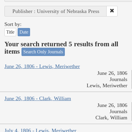
Publisher : University of Nebraska Press
Sort by:
Title
Date
Your search returned 5 results from all
items
Search Only Journals
June 26, 1806 - Lewis, Meriwether
June 26, 1806
Journals
Lewis, Meriwether
June 26, 1806 - Clark, William
June 26, 1806
Journals
Clark, William
July 4, 1806 - Lewis, Meriwether