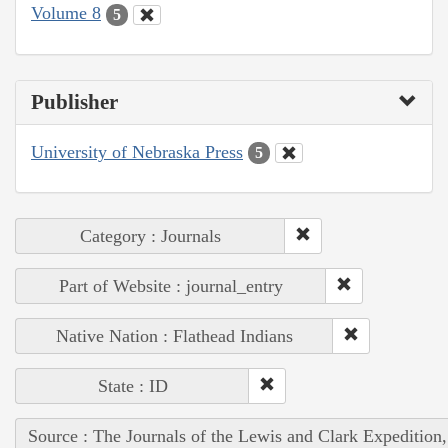
Volume 8
5
Publisher
University of Nebraska Press
5
Category : Journals
Part of Website : journal_entry
Native Nation : Flathead Indians
State : ID
Source : The Journals of the Lewis and Clark Expedition