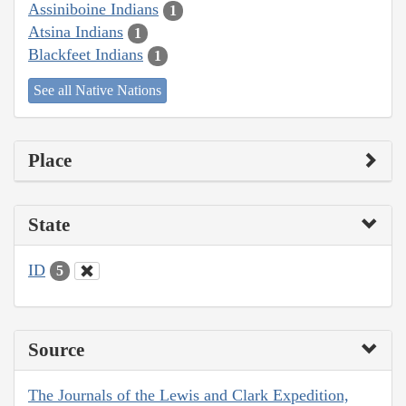
Assiniboine Indians
1
Atsina Indians
1
Blackfeet Indians
1
See all Native Nations
Place
State
ID
5
Source
The Journals of the Lewis and Clark Expedition,