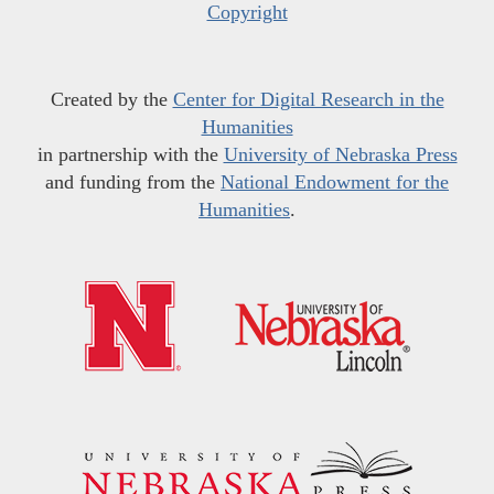
Copyright
Created by the
Center for Digital Research in the
Humanities
in partnership with the
University of Nebraska Press
and funding from the
National Endowment for the
Humanities
.