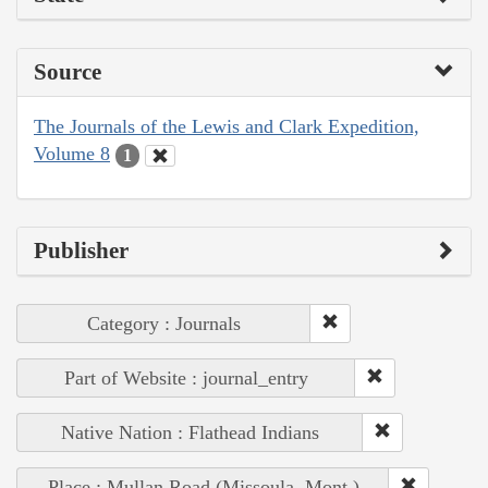
Source
The Journals of the Lewis and Clark Expedition,
Volume 8
1
Publisher
Category : Journals
Part of Website : journal_entry
Native Nation : Flathead Indians
Place : Mullan Road (Missoula, Mont.)