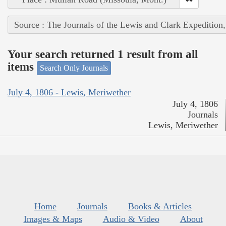
Source : The Journals of the Lewis and Clark Expedition
Your search returned 1 result from all
items
Search Only Journals
July 4, 1806 - Lewis, Meriwether
July 4, 1806
Journals
Lewis, Meriwether
Home
Journals
Books & Articles
Images & Maps
Audio & Video
About