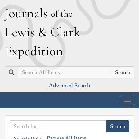
J
ournals
of the
L
ewis
&
C
lark
E
xpedition
Search
Advanced Search
Togg
navig
Browse All Items
Search Help