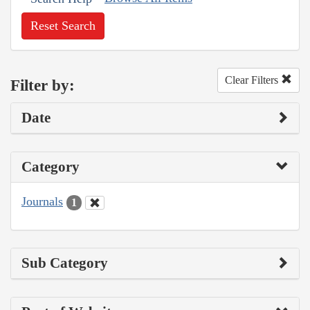
Reset Search
Clear Filters
Filter by:
Date
Category
Journals
1
Sub Category