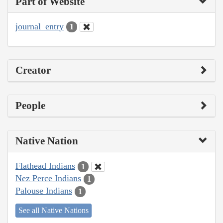
Part of Website
journal_entry
1
Creator
People
Native Nation
Flathead Indians
1
Nez Perce Indians
1
Palouse Indians
1
See all Native Nations