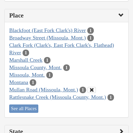
Place
Blackfoot (East Fork Clark's) River
1
Broadway Street (Missoula, Mont.)
1
Clark Fork (Clark's, East Fork Clark's, Flathead)
River
1
Marshall Creek
1
Missoula County, Mont.
1
Missoula, Mont.
1
Montana
1
Mullan Road (Missoula, Mont.)
1
Rattlesnake Creek (Missoula County, Mont.)
1
See all Places
State