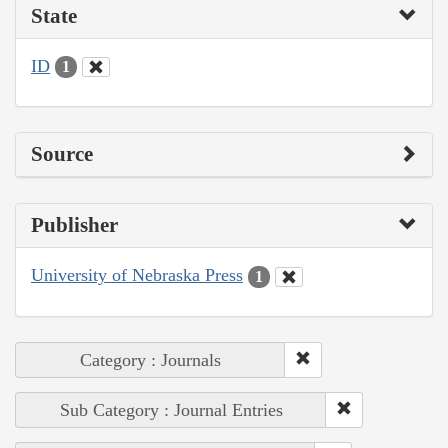
State
ID
1
Source
Publisher
University of Nebraska Press
1
Category : Journals
Sub Category : Journal Entries