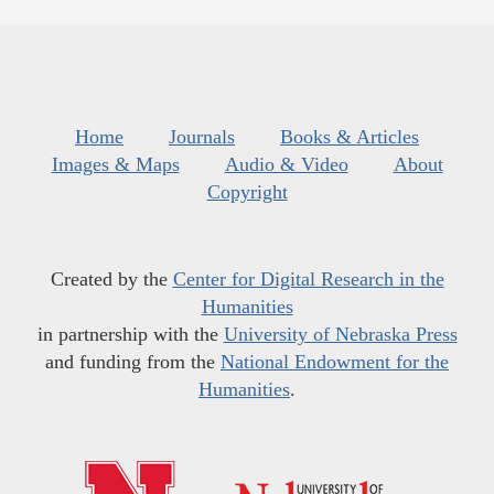
Home
Journals
Books & Articles
Images & Maps
Audio & Video
About
Copyright
Created by the
Center for Digital Research in the
Humanities
in partnership with the
University of Nebraska Press
and funding from the
National Endowment for the
Humanities
.