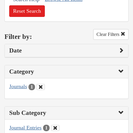
Reset Search
Clear Filters
Filter by:
Date
Category
Journals
1
Sub Category
Journal Entries
1