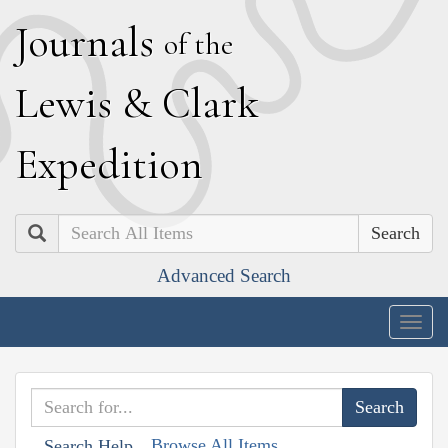
J
ournals
of the
L
ewis
&
C
lark
E
xpedition
Search
Advanced Search
Togg
navig
Browse All Items
Search Help