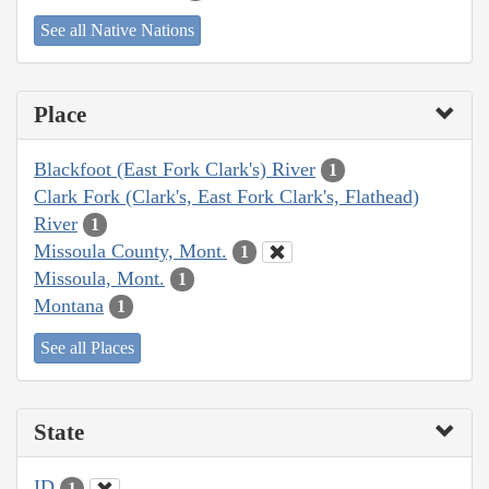
See all Native Nations
Place
Blackfoot (East Fork Clark's) River
1
Clark Fork (Clark's, East Fork Clark's, Flathead)
River
1
Missoula County, Mont.
1
Missoula, Mont.
1
Montana
1
See all Places
State
ID
1