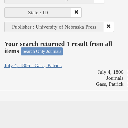
State : ID
Publisher : University of Nebraska Press
Your search returned 1 result from all
items
Search Only Journals
July 4, 1806 - Gass, Patrick
July 4, 1806
Journals
Gass, Patrick