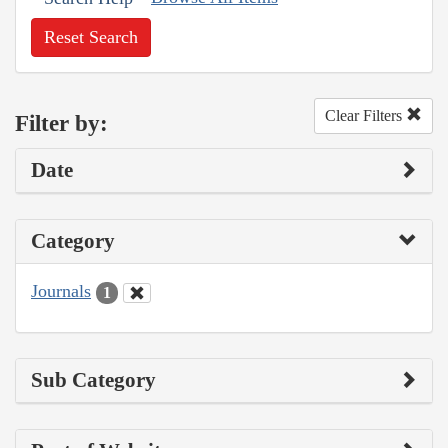
Reset Search
Clear Filters
Filter by:
Date
Category
Journals
1
Sub Category