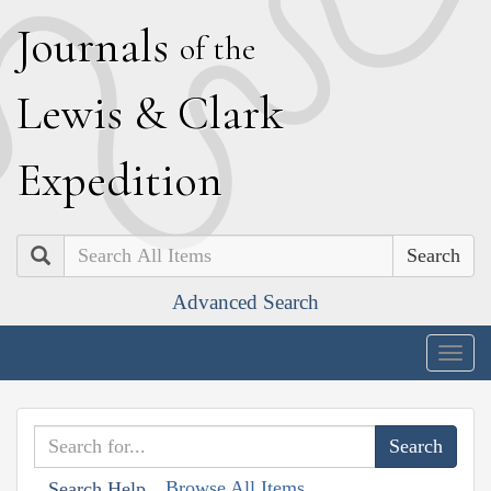
J
ournals
of the
L
ewis
&
C
lark
E
xpedition
Search
Advanced Search
Togg
navig
Browse All Items
Search Help