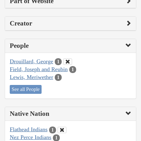
Part of Website
Creator
People
Drouillard, George
1
Field, Joseph and Reubin
1
Lewis, Meriwether
1
See all People
Native Nation
Flathead Indians
1
Nez Perce Indians
1