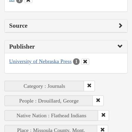
Source
Publisher
University of Nebraska Press
1
Category : Journals
People : Drouillard, George
Native Nation : Flathead Indians
Place : Missoula County, Mont.