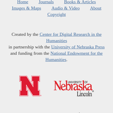
Home
Journals
Books & Articles
Images & Maps
Audio & Video
About
Copyright
Created by the
Center for Digital Research in the
Humanities
in partnership with the
University of Nebraska Press
and funding from the
National Endowment for the
Humanities
.