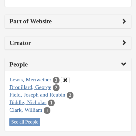
Part of Website
Creator
People
Lewis, Meriwether
3
Drouillard, George
2
Field, Joseph and Reubin
2
Biddle, Nicholas
1
Clark, William
1
See all People