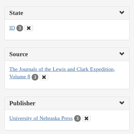
State
ID
3
Source
The Journals of the Lewis and Clark Expedition,
Volume 8
3
Publisher
University of Nebraska Press
3