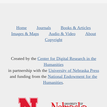
Home
Journals
Books & Articles
Images & Maps
Audio & Video
About
Copyright
Created by the
Center for Digital Research in the
Humanities
in partnership with the
University of Nebraska Press
and funding from the
National Endowment for the
Humanities
.