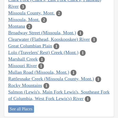
River
3
Missoula County, Mont.
2
Missoula, Mont.
2
Montana
2
Broadway Street (Missoula, Mont.)
1
Clearwater (Flathead, Kooskooskee) River
1
Great Columbian Plain
1
Lolo (Travelers' Rest) Creek (Mont.)
1
Marshall Creek
1
Missouri River
1
Mullan Road (Missoula, Mont.)
1
Rattlesnake Creek (Missoula County, Mont.)
1
Rocky Mountains
1
Salmon (Lewis's, Main Fork Lewis's, Southeast Fork
of Columbia, West Fork Lewis's) River
1
See all Places