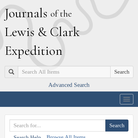
J
ournals
of the
L
ewis
&
C
lark
E
xpedition
Search
Advanced Search
Togg
navig
Browse All Items
Search Help