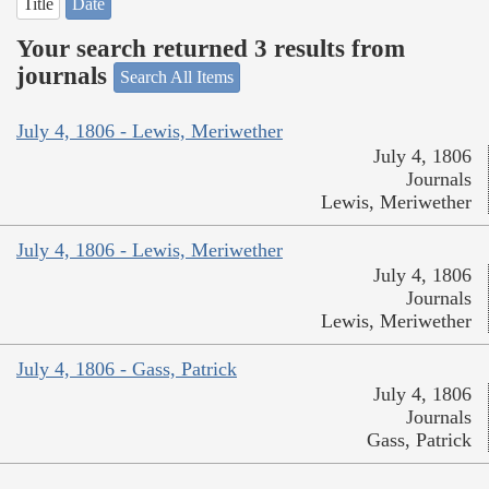
Title
Date
Your search returned 3 results from
journals
Search All Items
July 4, 1806 - Lewis, Meriwether
July 4, 1806
Journals
Lewis, Meriwether
July 4, 1806 - Lewis, Meriwether
July 4, 1806
Journals
Lewis, Meriwether
July 4, 1806 - Gass, Patrick
July 4, 1806
Journals
Gass, Patrick