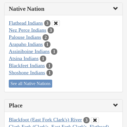
Native Nation
Flathead Indians
3
Nez Perce Indians
3
Palouse Indians
2
Arapaho Indians
1
Assiniboine Indians
1
Atsina Indians
1
Blackfeet Indians
1
Shoshone Indians
1
See all Native Nations
Place
Blackfoot (East Fork Clark's) River
3
Clark Fork (Clark's, East Fork Clark's, Flathead)