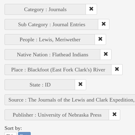
Category : Journals
Sub Category : Journal Entries
People : Lewis, Meriwether
Native Nation : Flathead Indians
Place : Blackfoot (East Fork Clark's) River
State : ID
Source : The Journals of the Lewis and Clark Expedition
Publisher : University of Nebraska Press
Sort by: