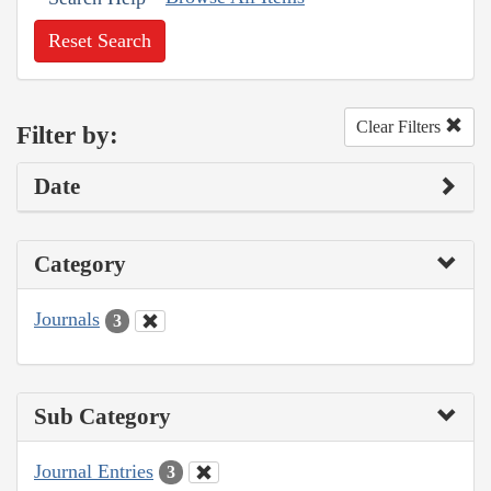
Reset Search
Clear Filters
Filter by:
Date
Category
Journals
3
Sub Category
Journal Entries
3