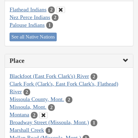
Flathead Indians
2
Nez Perce Indians
2
Palouse Indians
1
See all Native Nations
Place
Blackfoot (East Fork Clark's) River
2
Clark Fork (Clark's, East Fork Clark's, Flathead)
River
2
Missoula County, Mont.
2
Missoula, Mont.
2
Montana
2
Broadway Street (Missoula, Mont.)
1
Marshall Creek
1
Mullan Road (Missoula, Mont.)