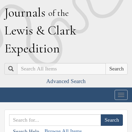
J
ournals
of the
L
ewis
&
C
lark
E
xpedition
Search
Advanced Search
Togg
navig
Browse All Items
Search Help