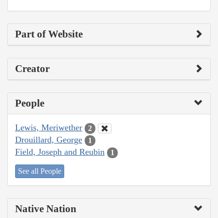
Part of Website
Creator
People
Lewis, Meriwether
2
Drouillard, George
1
Field, Joseph and Reubin
1
See all People
Native Nation