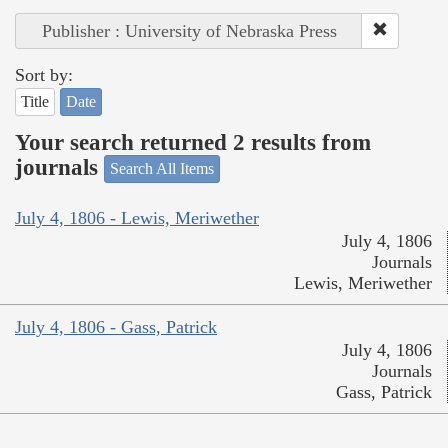
Publisher : University of Nebraska Press
Sort by:
Title
Date
Your search returned 2 results from
journals
Search All Items
July 4, 1806 - Lewis, Meriwether
July 4, 1806
Journals
Lewis, Meriwether
July 4, 1806 - Gass, Patrick
July 4, 1806
Journals
Gass, Patrick