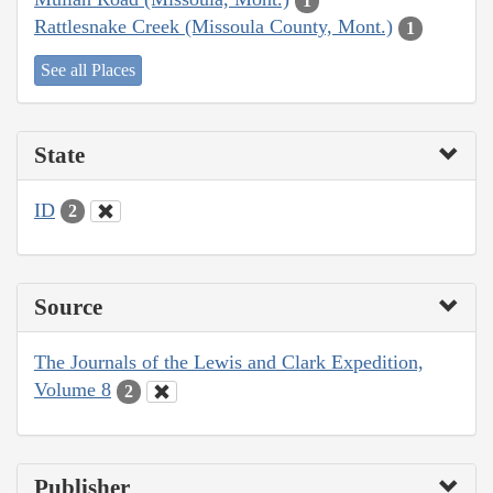
1
Rattlesnake Creek (Missoula County, Mont.)
1
See all Places
State
ID
2
Source
The Journals of the Lewis and Clark Expedition,
Volume 8
2
Publisher