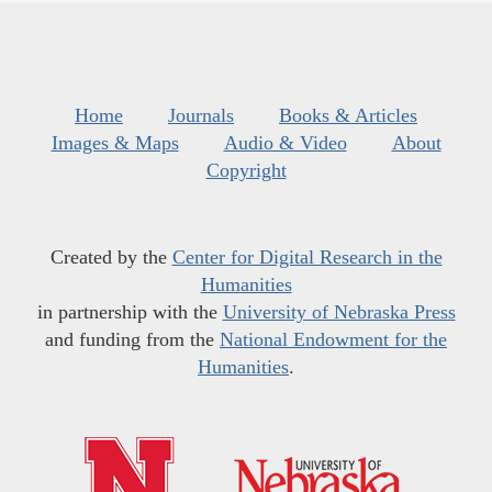
Home
Journals
Books & Articles
Images & Maps
Audio & Video
About
Copyright
Created by the
Center for Digital Research in the
Humanities
in partnership with the
University of Nebraska Press
and funding from the
National Endowment for the
Humanities
.