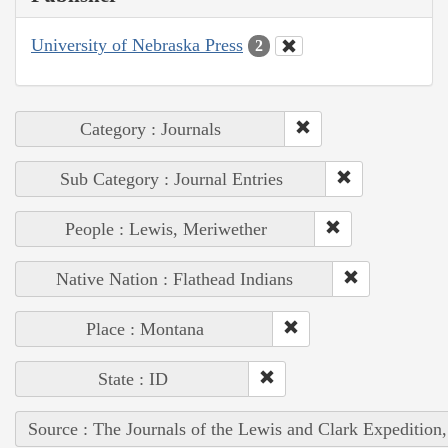
University of Nebraska Press
2
Category : Journals
Sub Category : Journal Entries
People : Lewis, Meriwether
Native Nation : Flathead Indians
Place : Montana
State : ID
Source : The Journals of the Lewis and Clark Expedition