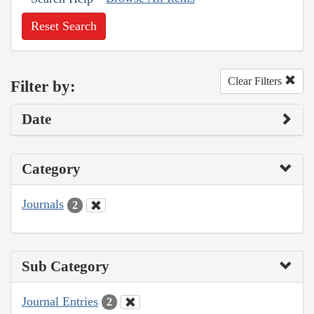
Reset Search
Clear Filters
Filter by:
Date
Category
Journals
2
Sub Category
Journal Entries
2