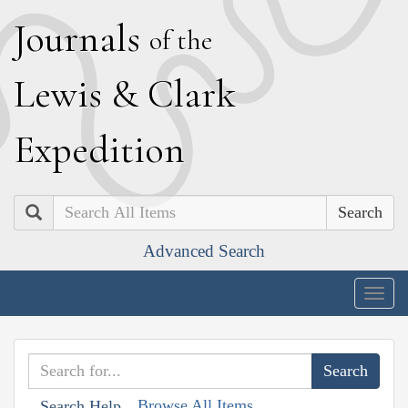
J
ournals
of the
L
ewis
&
C
lark
E
xpedition
Search
Advanced Search
Togg
navig
Browse All Items
Search Help