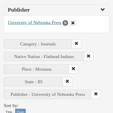
Publisher
University of Nebraska Press
6
Category : Journals
Native Nation : Flathead Indians
Place : Montana
State : ID
Publisher : University of Nebraska Press
Sort by:
Title
Date