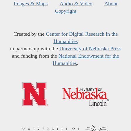
Images & Maps
Audio & Video
About
Copyright
Created by the
Center for Digital Research in the
Humanities
in partnership with the
University of Nebraska Press
and funding from the
National Endowment for the
Humanities
.