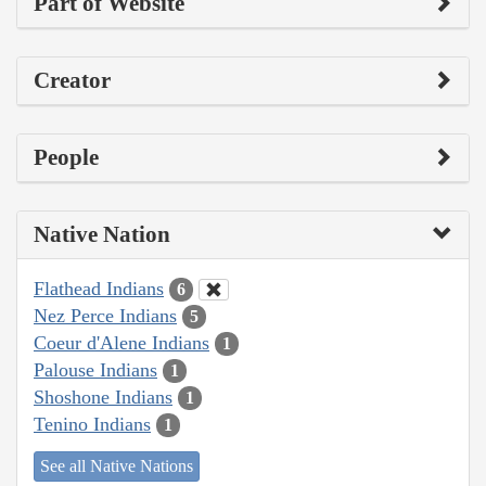
Part of Website
Creator
People
Native Nation
Flathead Indians
6
Nez Perce Indians
5
Coeur d'Alene Indians
1
Palouse Indians
1
Shoshone Indians
1
Tenino Indians
1
See all Native Nations