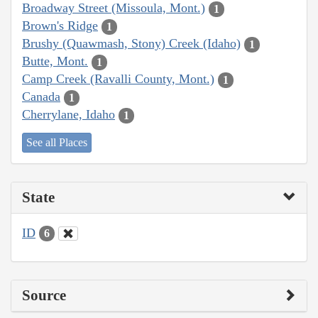
Broadway Street (Missoula, Mont.)
1
Brown's Ridge
1
Brushy (Quawmash, Stony) Creek (Idaho)
1
Butte, Mont.
1
Camp Creek (Ravalli County, Mont.)
1
Canada
1
Cherrylane, Idaho
1
See all Places
State
ID
6
Source