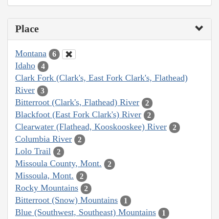
Place
Montana
6
Idaho
4
Clark Fork (Clark's, East Fork Clark's, Flathead)
River
3
Bitterroot (Clark's, Flathead) River
2
Blackfoot (East Fork Clark's) River
2
Clearwater (Flathead, Kooskooskee) River
2
Columbia River
2
Lolo Trail
2
Missoula County, Mont.
2
Missoula, Mont.
2
Rocky Mountains
2
Bitterroot (Snow) Mountains
1
Blue (Southwest, Southeast) Mountains
1