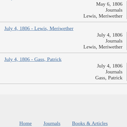
May 6, 1806
Journals
Lewis, Meriwether
July 4, 1806 - Lewis, Meriwether
July 4, 1806
Journals
Lewis, Meriwether
July 4, 1806 - Gass, Patrick
July 4, 1806
Journals
Gass, Patrick
Home
Journals
Books & Articles