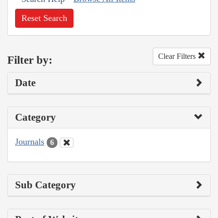
Reset Search
Clear Filters
Filter by:
Date
Category
Journals
6
Sub Category