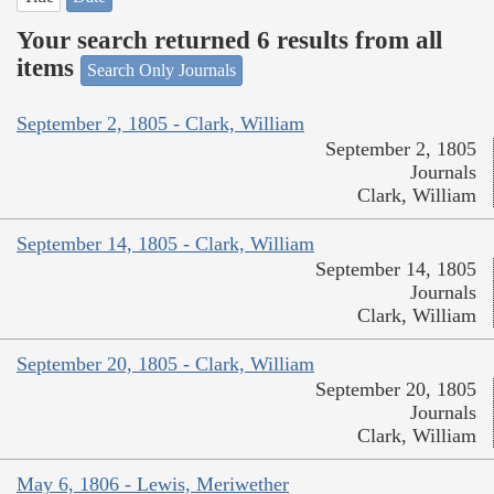
Your search returned 6 results from all
items
Search Only Journals
September 2, 1805 - Clark, William
September 2, 1805
Journals
Clark, William
September 14, 1805 - Clark, William
September 14, 1805
Journals
Clark, William
September 20, 1805 - Clark, William
September 20, 1805
Journals
Clark, William
May 6, 1806 - Lewis, Meriwether