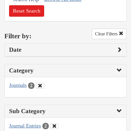
Reset Search
Clear Filters
Filter by:
Date
Category
Journals
2
Sub Category
Journal Entries
2