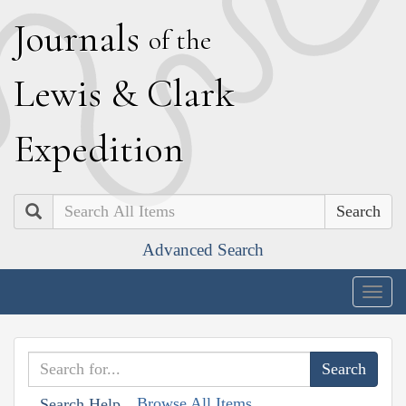
J
ournals
of the
L
ewis
&
C
lark
E
xpedition
Search
Advanced Search
Togg
navig
Browse All Items
Search Help