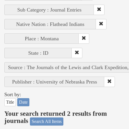
Sub Category : Journal Entries
Native Nation : Flathead Indians
Place : Montana
State : ID
Source : The Journals of the Lewis and Clark Expedition
Publisher : University of Nebraska Press
Sort by:
Title
Date
Your search returned 2 results from
journals
Search All Items