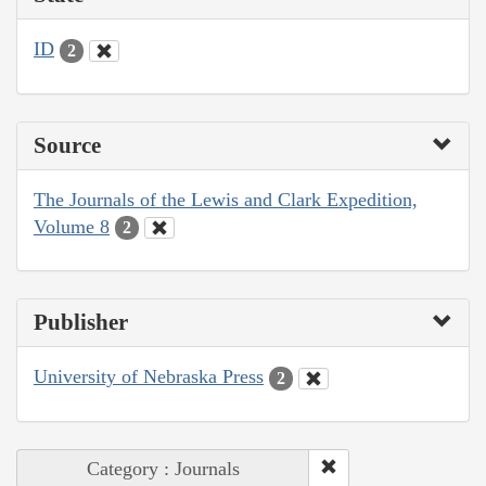
ID
2
Source
The Journals of the Lewis and Clark Expedition,
Volume 8
2
Publisher
University of Nebraska Press
2
Category : Journals