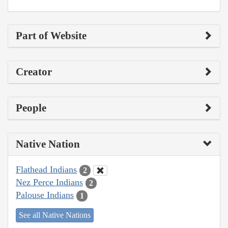
Part of Website
Creator
People
Native Nation
Flathead Indians
2
Nez Perce Indians
2
Palouse Indians
1
See all Native Nations