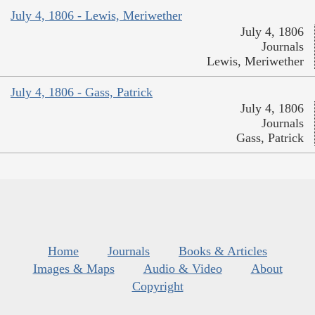
July 4, 1806 - Lewis, Meriwether
July 4, 1806
Journals
Lewis, Meriwether
July 4, 1806 - Gass, Patrick
July 4, 1806
Journals
Gass, Patrick
Home
Journals
Books & Articles
Images & Maps
Audio & Video
About
Copyright