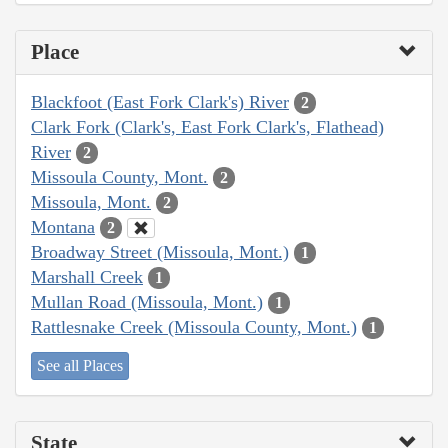
Place
Blackfoot (East Fork Clark's) River
2
Clark Fork (Clark's, East Fork Clark's, Flathead)
River
2
Missoula County, Mont.
2
Missoula, Mont.
2
Montana
2
Broadway Street (Missoula, Mont.)
1
Marshall Creek
1
Mullan Road (Missoula, Mont.)
1
Rattlesnake Creek (Missoula County, Mont.)
1
See all Places
State