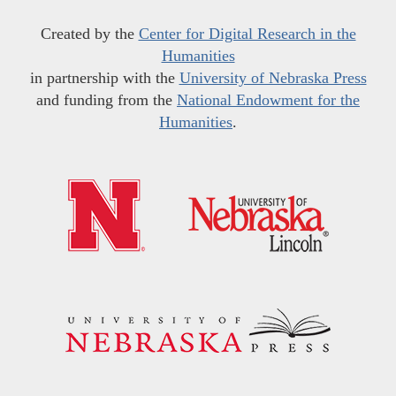
Created by the
Center for Digital Research in the
Humanities
in partnership with the
University of Nebraska Press
and funding from the
National Endowment for the
Humanities
.