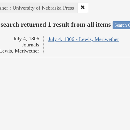
sher : University of Nebraska Press
search returned 1 result from all items
Search O
July 4, 1806
July 4, 1806 - Lewis, Meriwether
Journals
Lewis, Meriwether