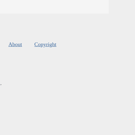
About
Copyright
s
.