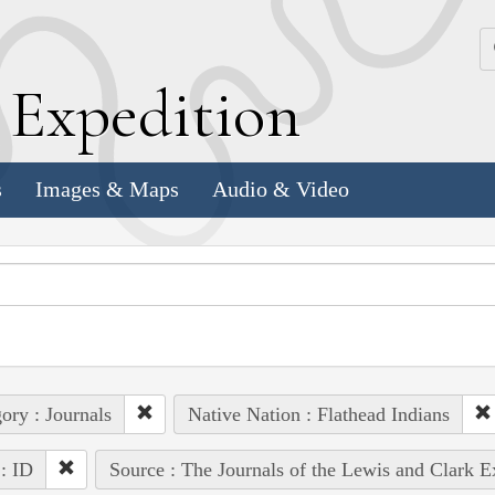
k
E
xpedition
s
Images & Maps
Audio & Video
ory : Journals
Native Nation : Flathead Indians
 : ID
Source : The Journals of the Lewis and Clark 