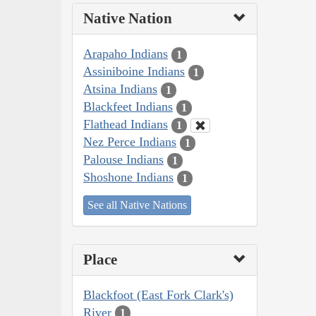
Native Nation
Arapaho Indians
1
Assiniboine Indians
1
Atsina Indians
1
Blackfeet Indians
1
Flathead Indians
1
Nez Perce Indians
1
Palouse Indians
1
Shoshone Indians
1
See all Native Nations
Place
Blackfoot (East Fork Clark's)
River
1