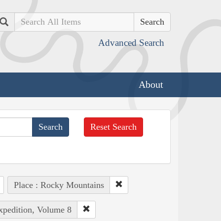
Search
Advanced Search
About
Reset Search
Place : Rocky Mountains
Expedition, Volume 8