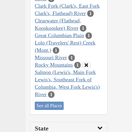
Clark Fork (Clark's, East Fork
Clark's, Flathead) River
1
Clearwater (Flathead,
Kooskooskee) River
1
Great Columbian Plain
1
Lolo (Travelers' Rest) Creek
(Mont.)
1
Missouri River
1
Rocky Mountains
1
Salmon (Lewis's, Main Fork
Lewis's, Southeast Fork of
Columbia, West Fork Lewis's)
River
1
See all Places
State