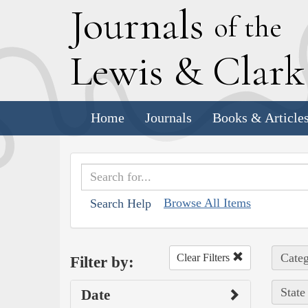
J
ournals
of the
L
ewis
&
C
lar
Home
Journals
Books & Article
Browse All Items
Search Help
Categ
Clear Filters
Filter by:
State
Date