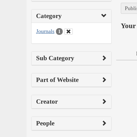
Publi
Category
Your 
Journals
1
Sub Category
Part of Website
Creator
People