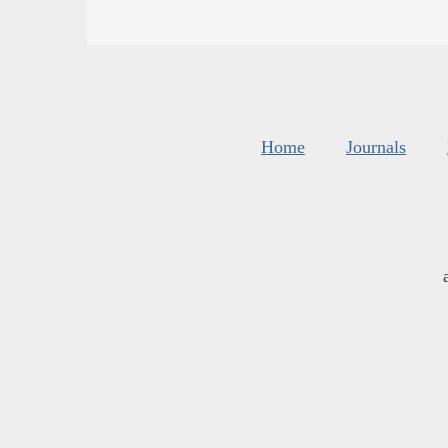
Home
Journals