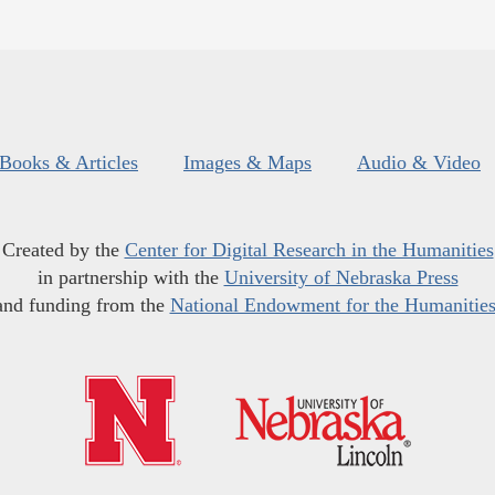
Books & Articles
Images & Maps
Audio & Video
Created by the
Center for Digital Research in the Humanities
in partnership with the
University of Nebraska Press
and funding from the
National Endowment for the Humanitie