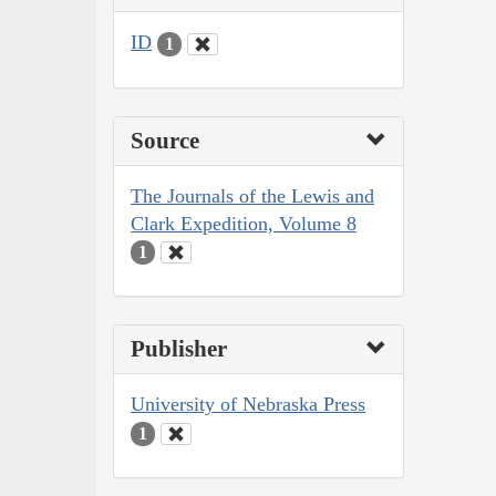
ID
1
Source
The Journals of the Lewis and
Clark Expedition, Volume 8
1
Publisher
University of Nebraska Press
1