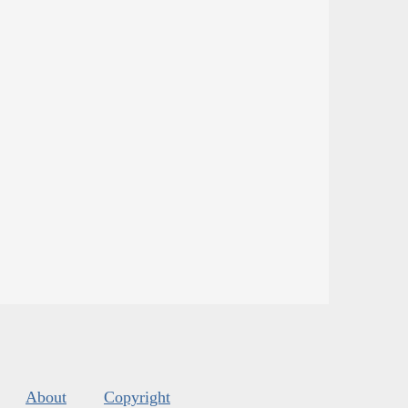
About
Copyright