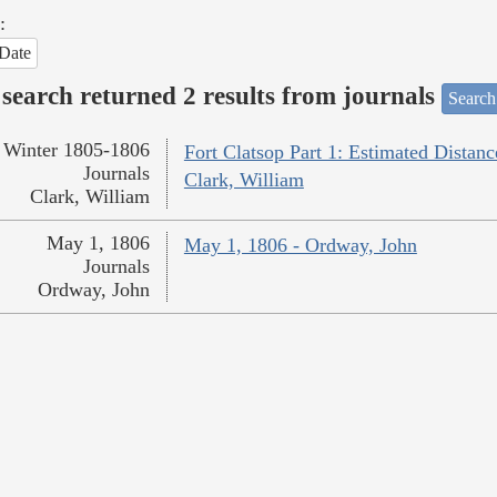
:
Date
search returned 2 results from journals
Search
Winter 1805-1806
Fort Clatsop Part 1: Estimated Distanc
Journals
Clark, William
Clark, William
May 1, 1806
May 1, 1806 - Ordway, John
Journals
Ordway, John