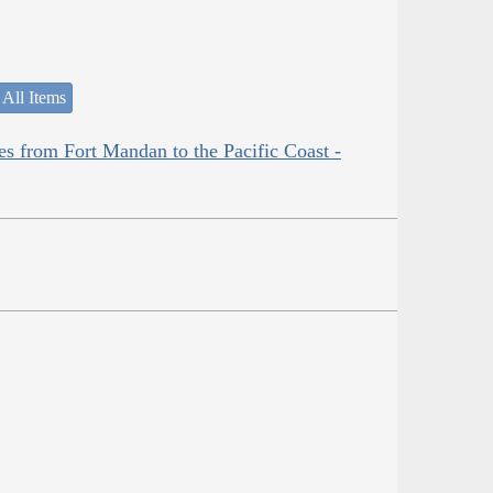
 All Items
es from Fort Mandan to the Pacific Coast -