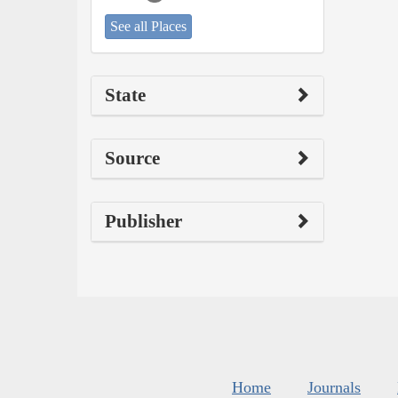
See all Places
State
Source
Publisher
Home
Journals