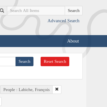
Search
Advanced Search
About
Reset Search
People : Labiche, François