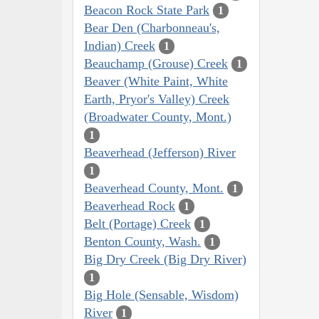
Beacon Rock State Park
1
Bear Den (Charbonneau's,
Indian) Creek
1
Beauchamp (Grouse) Creek
1
Beaver (White Paint, White
Earth, Pryor's Valley) Creek
(Broadwater County, Mont.)
1
Beaverhead (Jefferson) River
1
Beaverhead County, Mont.
1
Beaverhead Rock
1
Belt (Portage) Creek
1
Benton County, Wash.
1
Big Dry Creek (Big Dry River)
1
Big Hole (Sensable, Wisdom)
River
1