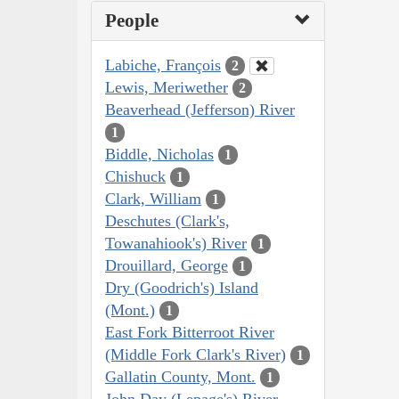
People
Labiche, François
2
Lewis, Meriwether
2
Beaverhead (Jefferson) River
1
Biddle, Nicholas
1
Chishuck
1
Clark, William
1
Deschutes (Clark's,
Towanahiook's) River
1
Drouillard, George
1
Dry (Goodrich's) Island
(Mont.)
1
East Fork Bitterroot River
(Middle Fork Clark's River)
1
Gallatin County, Mont.
1
John Day (Lepage's) River