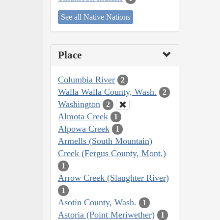
See all Native Nations
Place
Columbia River
2
Walla Walla County, Wash.
2
Washington
2
Almota Creek
1
Alpowa Creek
1
Armells (South Mountain)
Creek (Fergus County, Mont.)
1
Arrow Creek (Slaughter River)
1
Asotin County, Wash.
1
Astoria (Point Meriwether)
1