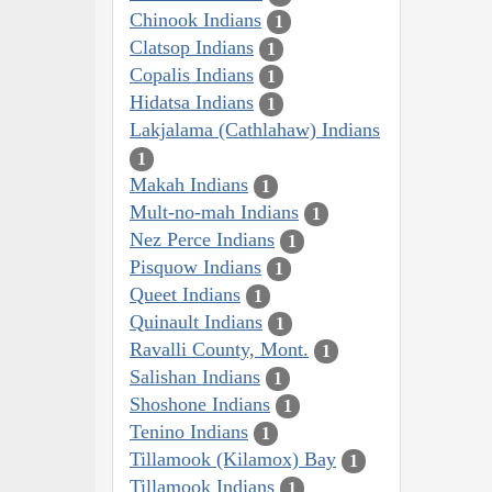
Chinook Indians
1
Clatsop Indians
1
Copalis Indians
1
Hidatsa Indians
1
Lakjalama (Cathlahaw) Indians
1
Makah Indians
1
Mult-no-mah Indians
1
Nez Perce Indians
1
Pisquow Indians
1
Queet Indians
1
Quinault Indians
1
Ravalli County, Mont.
1
Salishan Indians
1
Shoshone Indians
1
Tenino Indians
1
Tillamook (Kilamox) Bay
1
Tillamook Indians
1