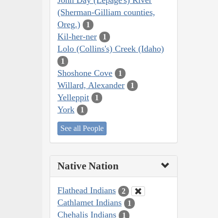
(Sherman-Gilliam counties,
Oreg.)
1
Kil-her-ner
1
Lolo (Collins's) Creek (Idaho)
1
Shoshone Cove
1
Willard, Alexander
1
Yelleppit
1
York
1
See all People
Native Nation
Flathead Indians
2
Cathlamet Indians
1
Chehalis Indians
1