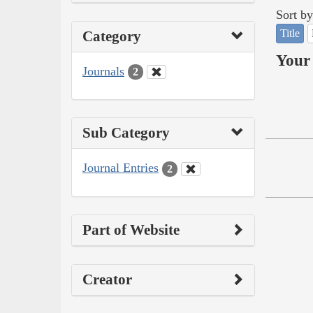
Sort by
Title
Category
Your 
Journals
2
Sub Category
Journal Entries
2
Part of Website
Creator