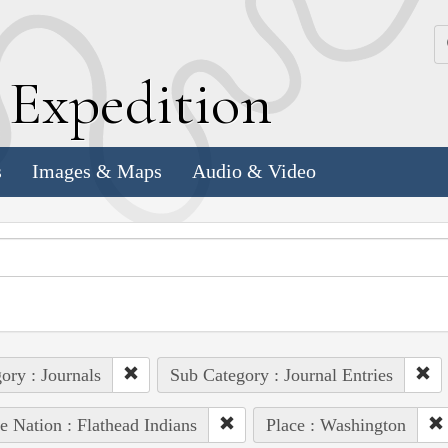
k
E
xpedition
s
Images & Maps
Audio & Video
ory : Journals
Sub Category : Journal Entries
e Nation : Flathead Indians
Place : Washington