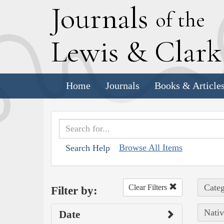
J
ournals
of the
L
ewis
&
C
lar
Home
Journals
Books & Article
Browse All Items
Search Help
Categ
Clear Filters
Filter by:
Nativ
Date