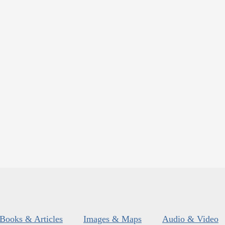
Books & Articles
Images & Maps
Audio & Video