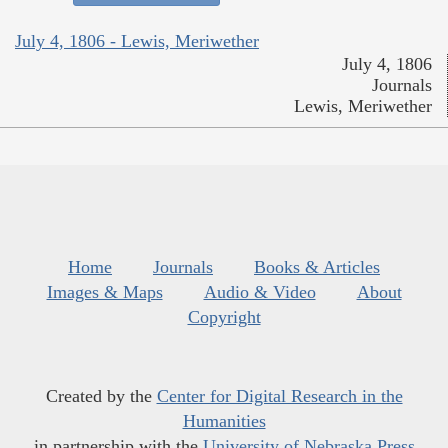
July 4, 1806 - Lewis, Meriwether
July 4, 1806
Journals
Lewis, Meriwether
Home
Journals
Books & Articles
Images & Maps
Audio & Video
About
Copyright
Created by the
Center for Digital Research in the
Humanities
in partnership with the
University of Nebraska Press