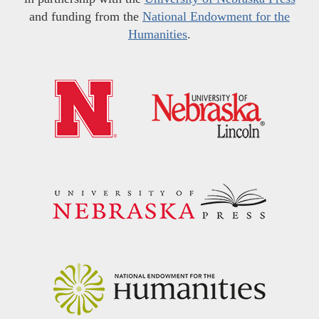
and funding from the
National Endowment for the
Humanities
.