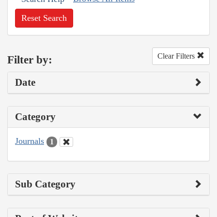
Reset Search
Clear Filters
Filter by:
Date
Category
Journals
1
Sub Category