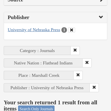
Publisher
University of Nebraska Press
1
Category : Journals
Native Nation : Flathead Indians
Place : Marshall Creek
Publisher : University of Nebraska Press
Your search returned 1 result from all
items
Search Only Journals