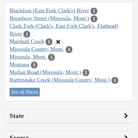
Blackfoot (East Fork Clark's) River
1
Broadway Street (Missoula, Mont.)
1
Clark Fork (Clark's, East Fork Clark's, Flathead)
River
1
Marshall Creek
1
Missoula County, Mont.
1
Missoula, Mont.
1
Montana
1
Mullan Road (Missoula, Mont.)
1
Rattlesnake Creek (Missoula County, Mont.)
1
See all Places
State
Source