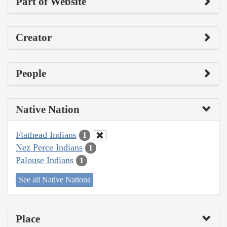
Part of Website
Creator
People
Native Nation
Flathead Indians
1
Nez Perce Indians
1
Palouse Indians
1
See all Native Nations
Place