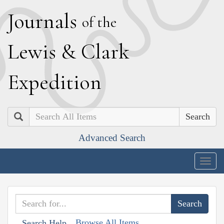
J
ournals
of the
L
ewis
&
C
lark
E
xpedition
Search
Advanced Search
Togg
navig
Browse All Items
Search Help