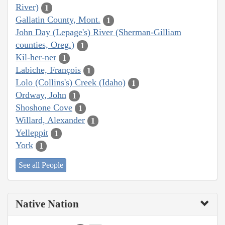
River)
1
Gallatin County, Mont.
1
John Day (Lepage's) River (Sherman-Gilliam
counties, Oreg.)
1
Kil-her-ner
1
Labiche, François
1
Lolo (Collins's) Creek (Idaho)
1
Ordway, John
1
Shoshone Cove
1
Willard, Alexander
1
Yelleppit
1
York
1
See all People
Native Nation