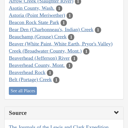
Arrow Creek (Slaughter River)
1
Asotin County, Wash.
1
Astoria (Point Meriwether)
1
Beacon Rock State Park
1
Bear Den (Charbonneau's, Indian) Creek
1
Beauchamp (Grouse) Creek
1
Beaver (White Paint, White Earth, Pryor's Valley)
Creek (Broadwater County, Mont.)
1
Beaverhead (Jefferson) River
1
Beaverhead County, Mont.
1
Beaverhead Rock
1
Belt (Portage) Creek
1
See all Places
Source
The Journals of the Lewis and Clark Expedition,