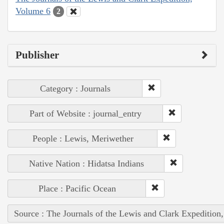
Volume 6
2
Publisher
Category : Journals
Part of Website : journal_entry
People : Lewis, Meriwether
Native Nation : Hidatsa Indians
Place : Pacific Ocean
Source : The Journals of the Lewis and Clark Expedition