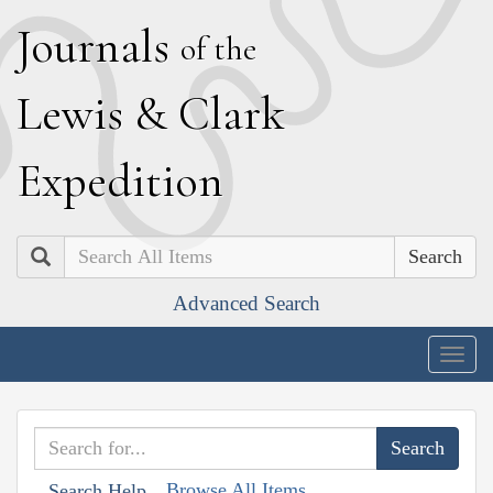
J
ournals
of the
L
ewis
&
C
lark
E
xpedition
Search
Advanced Search
Togg
navig
Browse All Items
Search Help