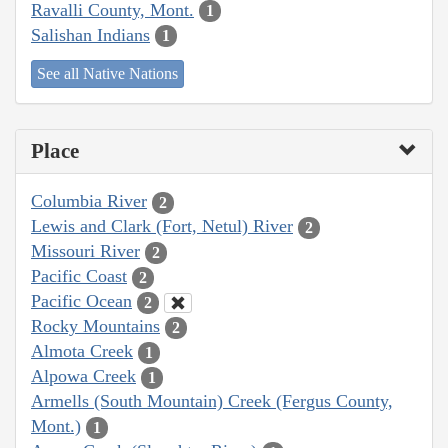
Ravalli County, Mont.
1
Salishan Indians
1
See all Native Nations
Place
Columbia River
2
Lewis and Clark (Fort, Netul) River
2
Missouri River
2
Pacific Coast
2
Pacific Ocean
2
Rocky Mountains
2
Almota Creek
1
Alpowa Creek
1
Armells (South Mountain) Creek (Fergus County,
Mont.)
1