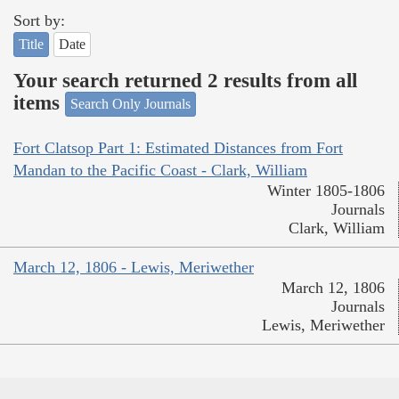
Sort by:
Title
Date
Your search returned 2 results from all
items
Search Only Journals
Fort Clatsop Part 1: Estimated Distances from Fort
Mandan to the Pacific Coast - Clark, William
Winter 1805-1806
Journals
Clark, William
March 12, 1806 - Lewis, Meriwether
March 12, 1806
Journals
Lewis, Meriwether