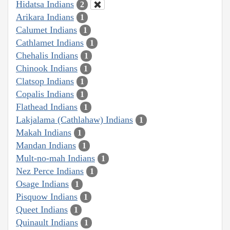
Hidatsa Indians
2
Arikara Indians
1
Calumet Indians
1
Cathlamet Indians
1
Chehalis Indians
1
Chinook Indians
1
Clatsop Indians
1
Copalis Indians
1
Flathead Indians
1
Lakjalama (Cathlahaw) Indians
1
Makah Indians
1
Mandan Indians
1
Mult-no-mah Indians
1
Nez Perce Indians
1
Osage Indians
1
Pisquow Indians
1
Queet Indians
1
Quinault Indians
1