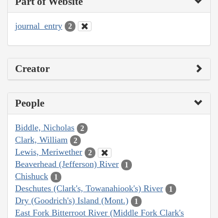
Part of Website
journal_entry
2
Creator
People
Biddle, Nicholas
2
Clark, William
2
Lewis, Meriwether
2
Beaverhead (Jefferson) River
1
Chishuck
1
Deschutes (Clark's, Towanahiook's) River
1
Dry (Goodrich's) Island (Mont.)
1
East Fork Bitterroot River (Middle Fork Clark's