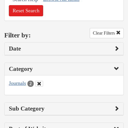
Reset Search
Clear Filters
Filter by:
Date
Category
Journals
2
Sub Category