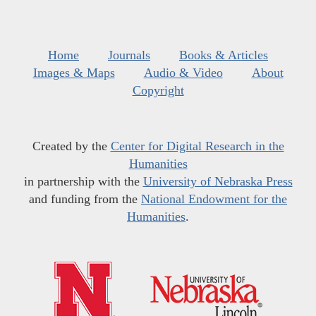
Home
Journals
Books & Articles
Images & Maps
Audio & Video
About
Copyright
Created by the
Center for Digital Research in the
Humanities
in partnership with the
University of Nebraska Press
and funding from the
National Endowment for the
Humanities
.