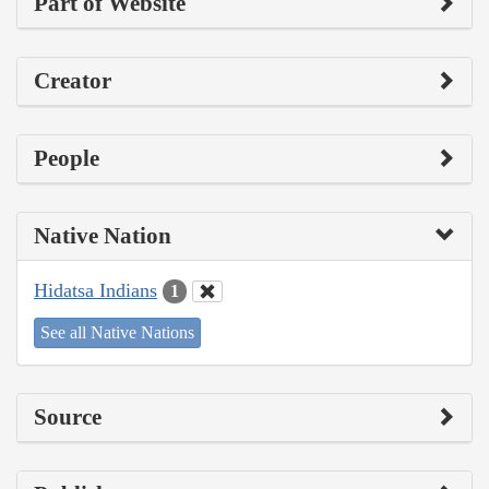
Part of Website
Creator
People
Native Nation
Hidatsa Indians
1
See all Native Nations
Source