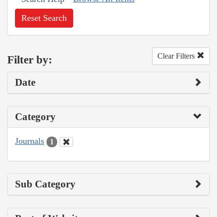
Reset Search
Clear Filters
Filter by:
Date
Category
Journals
1
Sub Category