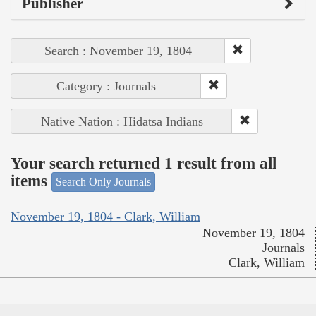
Publisher
Search : November 19, 1804
Category : Journals
Native Nation : Hidatsa Indians
Your search returned 1 result from all
items
Search Only Journals
November 19, 1804 - Clark, William
November 19, 1804
Journals
Clark, William