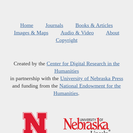
Home
Journals
Books & Articles
Images & Maps
Audio & Video
About
Copyright
Created by the
Center for Digital Research in the
Humanities
in partnership with the
University of Nebraska Press
and funding from the
National Endowment for the
Humanities
.