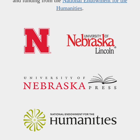
and funding from the
National Endowment for the
Humanities
.