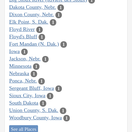
1
Dakota County, Nebr.
1
Dixon County, Nebr.
1
Elk Point, S. Dak.
1
Floyd River
1
Floyd's Bluff
1
Fort Mandan (N. Dak.)
1
Iowa
1
Jackson, Nebr.
1
Minnesota
1
Nebraska
1
Ponca, Nebr.
1
Sergeant Bluff, Iowa
1
Sioux City, Iowa
1
South Dakota
1
Union County, S. Dak.
1
Woodbury County, Iowa
1
See all Places