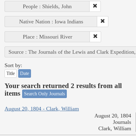
People : Shields, John
Native Nation : Iowa Indians
Place : Missouri River
Source : The Journals of the Lewis and Clark Expedition
Sort by:
Title
Date
Your search returned 2 results from all
items
Search Only Journals
August 20, 1804 - Clark, William
August 20, 1804
Journals
Clark, William