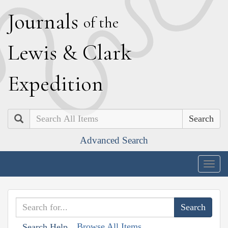
J
ournals
of the
L
ewis
&
C
lark
E
xpedition
Search
Advanced Search
Togg
navig
Browse All Items
Search Help