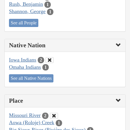
Rush, Benjamin
1
Shannon, George
1
See all People
Native Nation
Iowa Indians
2
Omaha Indians
1
See all Native Nations
Place
Missouri River
2
Aowa (Roloje) Creek
1
Big Sioux River (Rivière des Sioux)