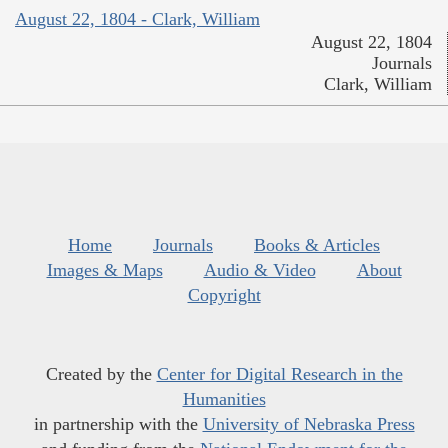
August 22, 1804 - Clark, William
August 22, 1804
Journals
Clark, William
Home
Journals
Books & Articles
Images & Maps
Audio & Video
About
Copyright
Created by the
Center for Digital Research in the
Humanities
in partnership with the
University of Nebraska Press