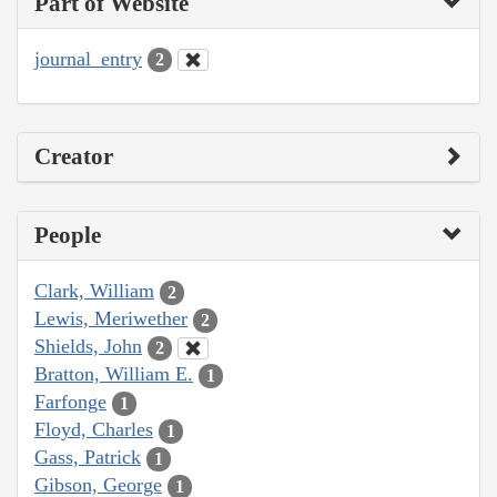
Part of Website
journal_entry
2
Creator
People
Clark, William
2
Lewis, Meriwether
2
Shields, John
2
Bratton, William E.
1
Farfonge
1
Floyd, Charles
1
Gass, Patrick
1
Gibson, George
1