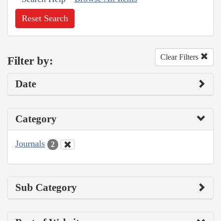
Reset Search
Clear Filters
Filter by:
Date
Category
Journals
2
Sub Category