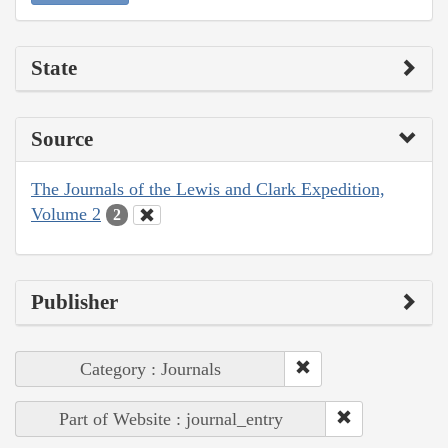
State
Source
The Journals of the Lewis and Clark Expedition,
Volume 2
2
Publisher
Category : Journals
Part of Website : journal_entry