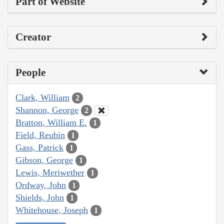
Part of Website
Creator
People
Clark, William
2
Shannon, George
2
Bratton, William E.
1
Field, Reubin
1
Gass, Patrick
1
Gibson, George
1
Lewis, Meriwether
1
Ordway, John
1
Shields, John
1
Whitehouse, Joseph
1