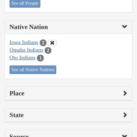
See all People
Native Nation
Iowa Indians
2
Omaha Indians
2
Oto Indians
1
See all Native Nations
Place
State
Source