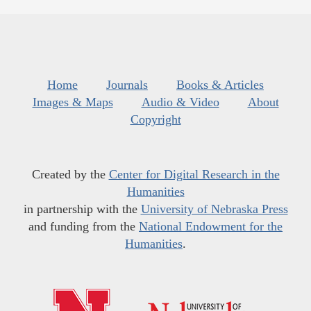
Home
Journals
Books & Articles
Images & Maps
Audio & Video
About
Copyright
Created by the
Center for Digital Research in the
Humanities
in partnership with the
University of Nebraska Press
and funding from the
National Endowment for the
Humanities
.