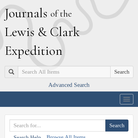
J
ournals
of the
L
ewis
&
C
lark
E
xpedition
Search
Advanced Search
Togg
navig
Browse All Items
Search Help