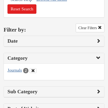
Reset Search
Clear Filters
Filter by:
Date
Category
Journals
2
Sub Category