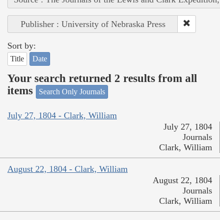
Publisher : University of Nebraska Press
Sort by:
Title
Date
Your search returned 2 results from all
items
Search Only Journals
July 27, 1804 - Clark, William
July 27, 1804
Journals
Clark, William
August 22, 1804 - Clark, William
August 22, 1804
Journals
Clark, William