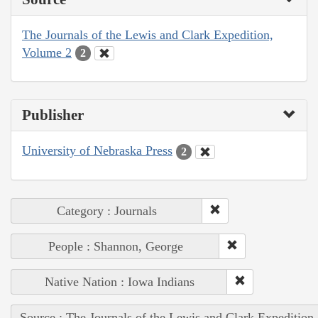
The Journals of the Lewis and Clark Expedition,
Volume 2
2
Publisher
University of Nebraska Press
2
Category : Journals
People : Shannon, George
Native Nation : Iowa Indians
Source : The Journals of the Lewis and Clark Expedition