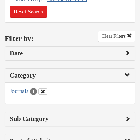
Reset Search
Clear Filters
Filter by:
Date
Category
Journals
1
Sub Category