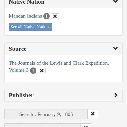
Native Nation
Mandan Indians
1
See all Native Nations
Source
The Journals of the Lewis and Clark Expedition,
Volume 3
1
Publisher
Search : February 9, 1805