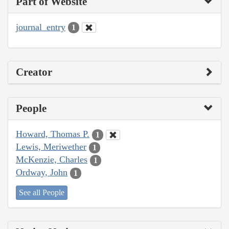
Part of Website
journal_entry
1
Creator
People
Howard, Thomas P.
1
Lewis, Meriwether
1
McKenzie, Charles
1
Ordway, John
1
See all People