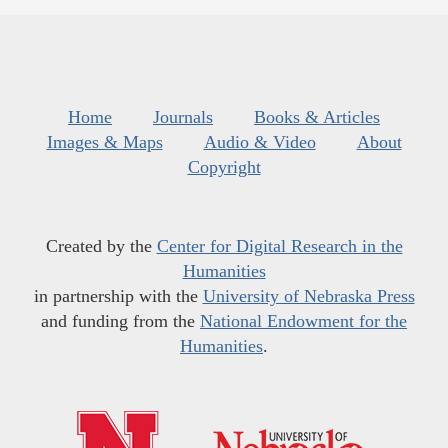
Home
Journals
Books & Articles
Images & Maps
Audio & Video
About
Copyright
Created by the
Center for Digital Research in the
Humanities
in partnership with the
University of Nebraska Press
and funding from the
National Endowment for the
Humanities
.