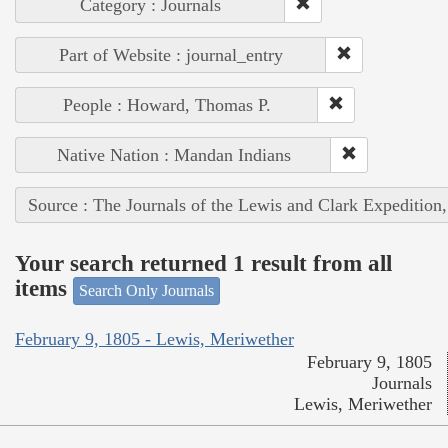
Category : Journals
Part of Website : journal_entry
People : Howard, Thomas P.
Native Nation : Mandan Indians
Source : The Journals of the Lewis and Clark Expedition
Your search returned 1 result from all
items
Search Only Journals
February 9, 1805 - Lewis, Meriwether
February 9, 1805
Journals
Lewis, Meriwether