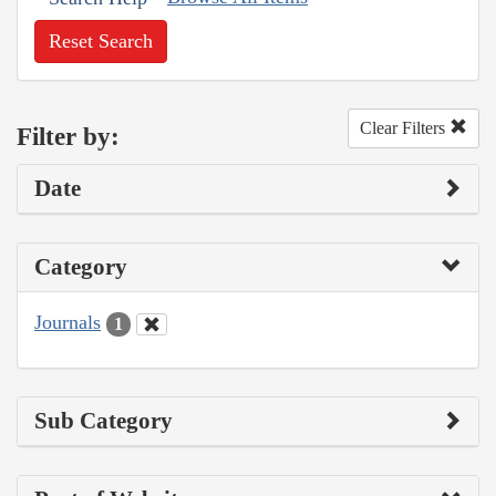
Reset Search
Clear Filters
Filter by:
Date
Category
Journals
1
Sub Category