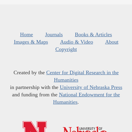
Home
Journals
Books & Articles
Images & Maps
Audio & Video
About
Copyright
Created by the
Center for Digital Research in the
Humanities
in partnership with the
University of Nebraska Press
and funding from the
National Endowment for the
Humanities
.