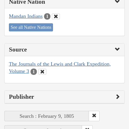
Native Nation
Mandan Indians
1
See all Native Nations
Source
The Journals of the Lewis and Clark Expedition,
Volume 3
1
Publisher
Search : February 9, 1805