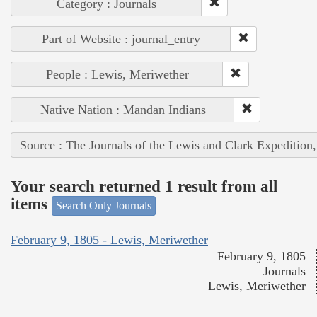
Category : Journals
Part of Website : journal_entry
People : Lewis, Meriwether
Native Nation : Mandan Indians
Source : The Journals of the Lewis and Clark Expedition
Your search returned 1 result from all
items
Search Only Journals
February 9, 1805 - Lewis, Meriwether
February 9, 1805
Journals
Lewis, Meriwether