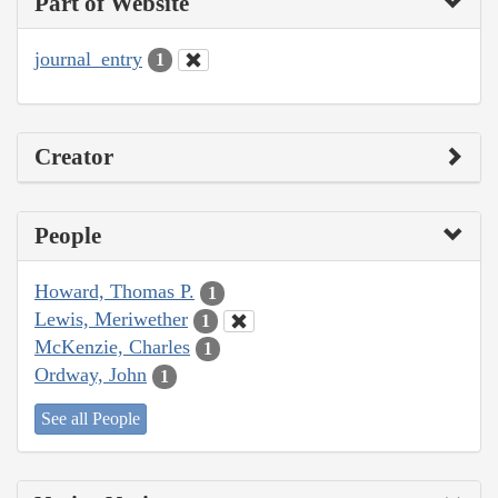
Part of Website
journal_entry
1
Creator
People
Howard, Thomas P.
1
Lewis, Meriwether
1
McKenzie, Charles
1
Ordway, John
1
See all People