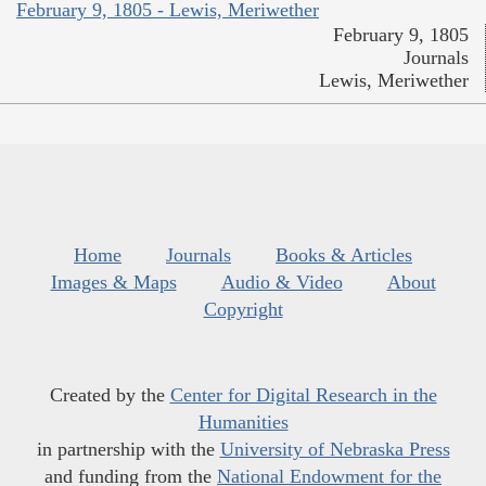
February 9, 1805 - Lewis, Meriwether
February 9, 1805
Journals
Lewis, Meriwether
Home
Journals
Books & Articles
Images & Maps
Audio & Video
About
Copyright
Created by the
Center for Digital Research in the
Humanities
in partnership with the
University of Nebraska Press
and funding from the
National Endowment for the