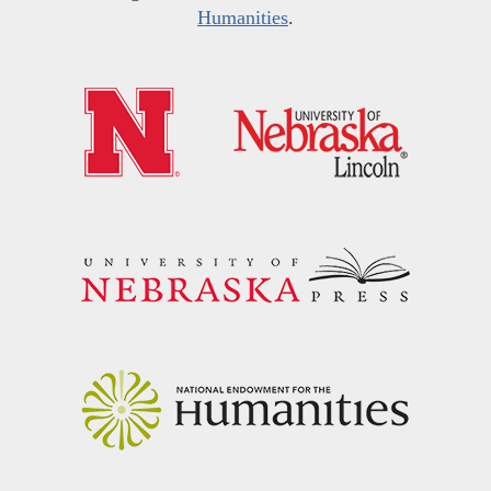
Humanities
.