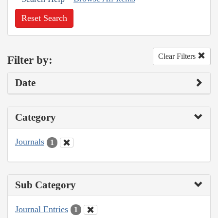
Reset Search
Clear Filters
Filter by:
Date
Category
Journals
1
Sub Category
Journal Entries
1