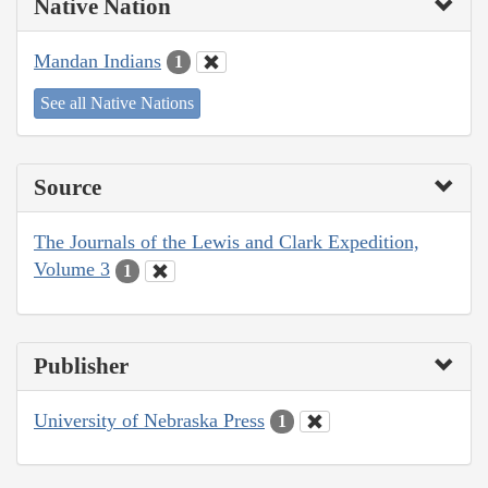
Native Nation
Mandan Indians
1
See all Native Nations
Source
The Journals of the Lewis and Clark Expedition,
Volume 3
1
Publisher
University of Nebraska Press
1