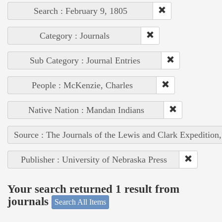
Search : February 9, 1805
Category : Journals
Sub Category : Journal Entries
People : McKenzie, Charles
Native Nation : Mandan Indians
Source : The Journals of the Lewis and Clark Expedition
Publisher : University of Nebraska Press
Your search returned 1 result from
journals
Search All Items