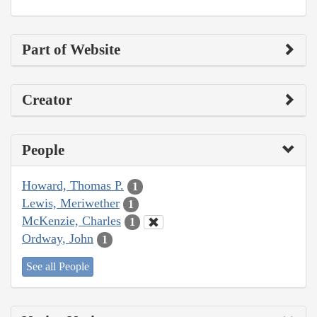
Part of Website
Creator
People
Howard, Thomas P.
1
Lewis, Meriwether
1
McKenzie, Charles
1
Ordway, John
1
See all People