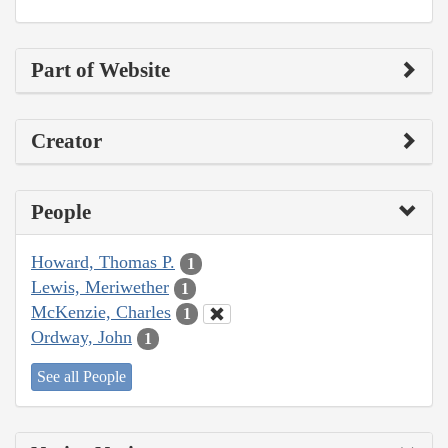
Part of Website
Creator
People
Howard, Thomas P.
1
Lewis, Meriwether
1
McKenzie, Charles
1
Ordway, John
1
See all People