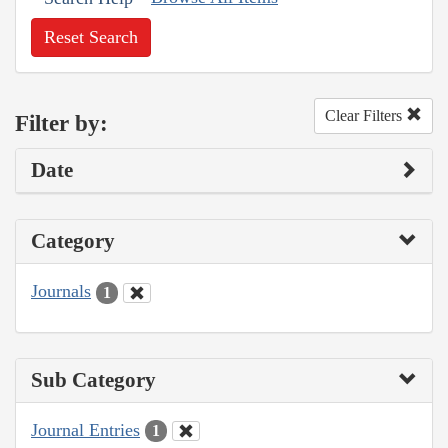
Reset Search
Clear Filters
Filter by:
Date
Category
Journals
1
Sub Category
Journal Entries
1