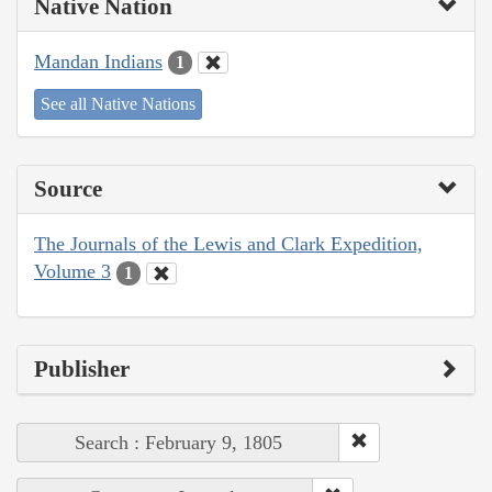
Native Nation
Mandan Indians
1
See all Native Nations
Source
The Journals of the Lewis and Clark Expedition,
Volume 3
1
Publisher
Search : February 9, 1805