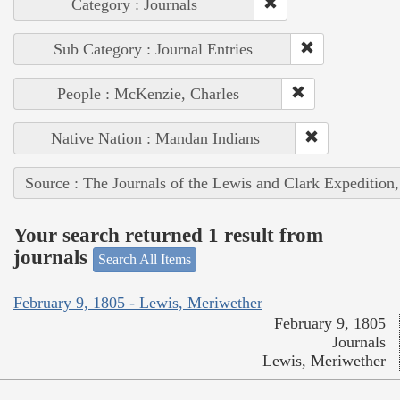
Category : Journals
Sub Category : Journal Entries
People : McKenzie, Charles
Native Nation : Mandan Indians
Source : The Journals of the Lewis and Clark Expedition
Your search returned 1 result from
journals
Search All Items
February 9, 1805 - Lewis, Meriwether
February 9, 1805
Journals
Lewis, Meriwether