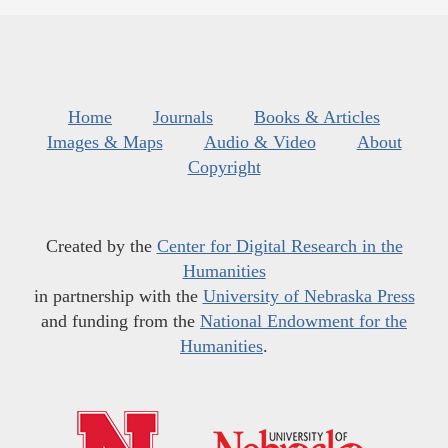
Home
Journals
Books & Articles
Images & Maps
Audio & Video
About
Copyright
Created by the
Center for Digital Research in the
Humanities
in partnership with the
University of Nebraska Press
and funding from the
National Endowment for the
Humanities
.