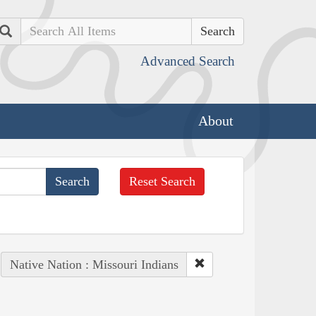
Search
Advanced Search
About
Reset Search
Native Nation : Missouri Indians