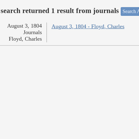
search returned 1 result from journals
Search A
August 3, 1804
August 3, 1804 - Floyd, Charles
Journals
Floyd, Charles