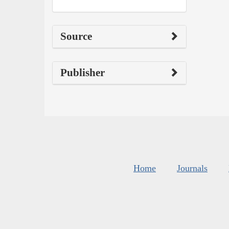
Source
Publisher
Home
Journals