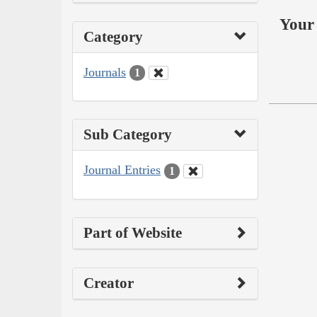
Your 
Category
Journals
1
Sub Category
Journal Entries
1
Part of Website
Creator