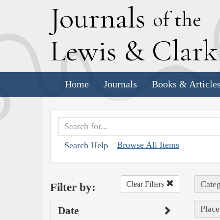
J
ournals
of the
L
ewis
&
C
lar
Home
Journals
Books & Article
Browse All Items
Search Help
Categ
Clear Filters
Filter by:
Place
Date