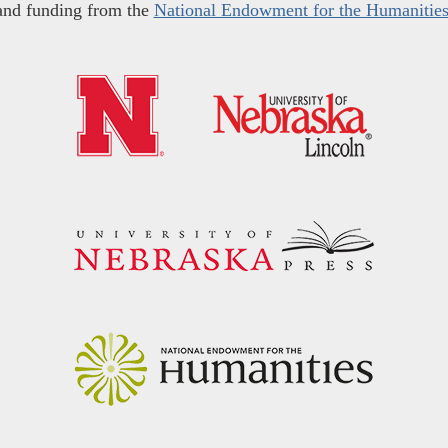
and funding from the
National Endowment for the Humanitie