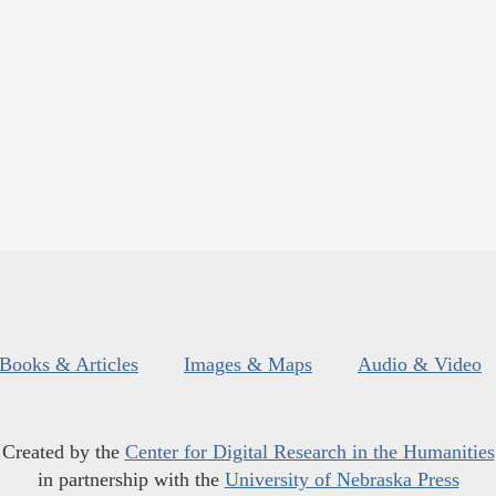
Books & Articles
Images & Maps
Audio & Video
Created by the
Center for Digital Research in the Humanities
in partnership with the
University of Nebraska Press