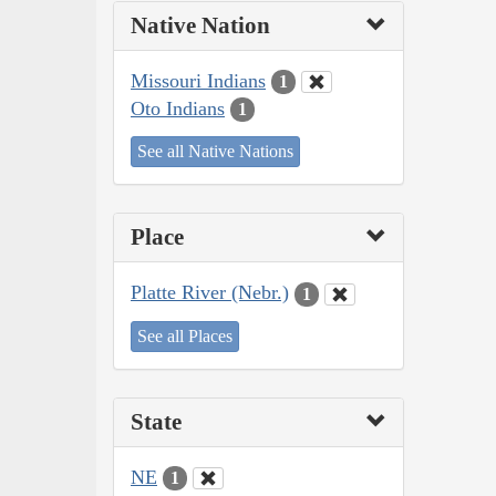
Native Nation
Missouri Indians
1
Oto Indians
1
See all Native Nations
Place
Platte River (Nebr.)
1
See all Places
State
NE
1