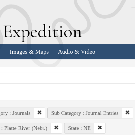
k
E
xpedition
s
Images & Maps
Audio & Video
ory : Journals
Sub Category : Journal Entries
 : Platte River (Nebr.)
State : NE