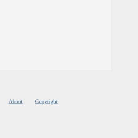
About
Copyright