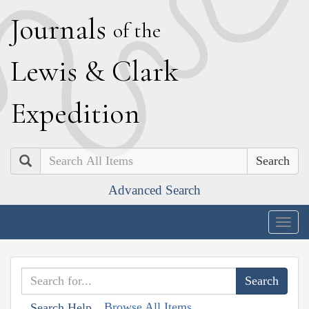
J
ournals
of the
L
ewis
&
C
lark
E
xpedition
Search
Advanced Search
Togg
navig
Browse All Items
Search Help