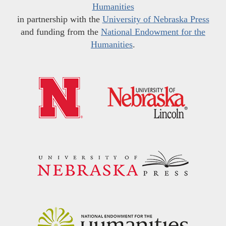
Humanities
in partnership with the
University of Nebraska Press
and funding from the
National Endowment for the
Humanities
.