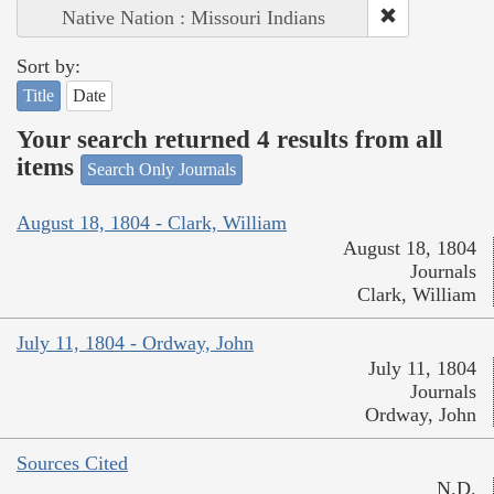
Native Nation : Missouri Indians
Sort by:
Title
Date
Your search returned 4 results from all
items
Search Only Journals
August 18, 1804 - Clark, William
August 18, 1804
Journals
Clark, William
July 11, 1804 - Ordway, John
July 11, 1804
Journals
Ordway, John
Sources Cited
N.D.