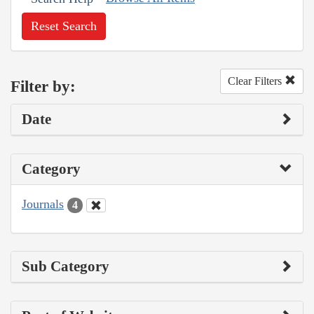
Reset Search
Clear Filters
Filter by:
Date
Category
Journals
4
Sub Category