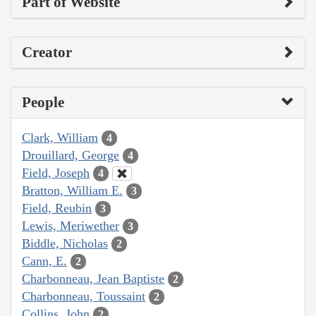
Part of Website
Creator
People
Clark, William
4
Drouillard, George
4
Field, Joseph
4
Bratton, William E.
3
Field, Reubin
3
Lewis, Meriwether
3
Biddle, Nicholas
2
Cann, E.
2
Charbonneau, Jean Baptiste
2
Charbonneau, Toussaint
2
Collins, John
2