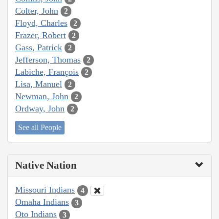
Colter, John
2
Floyd, Charles
2
Frazer, Robert
2
Gass, Patrick
2
Jefferson, Thomas
2
Labiche, François
2
Lisa, Manuel
2
Newman, John
2
Ordway, John
2
See all People
Native Nation
Missouri Indians
4
Omaha Indians
3
Oto Indians
3