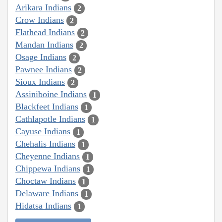
Arikara Indians
2
Crow Indians
2
Flathead Indians
2
Mandan Indians
2
Osage Indians
2
Pawnee Indians
2
Sioux Indians
2
Assiniboine Indians
1
Blackfeet Indians
1
Cathlapotle Indians
1
Cayuse Indians
1
Chehalis Indians
1
Cheyenne Indians
1
Chippewa Indians
1
Choctaw Indians
1
Delaware Indians
1
Hidatsa Indians
1