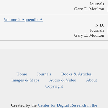
Journals
Gary E. Moulton
Volume 2 Appendix A
N.D.
Journals
Gary E. Moulton
Home
Journals
Books & Articles
Images & Maps
Audio & Video
About
Copyright
Created by the
Center for Digital Research in the