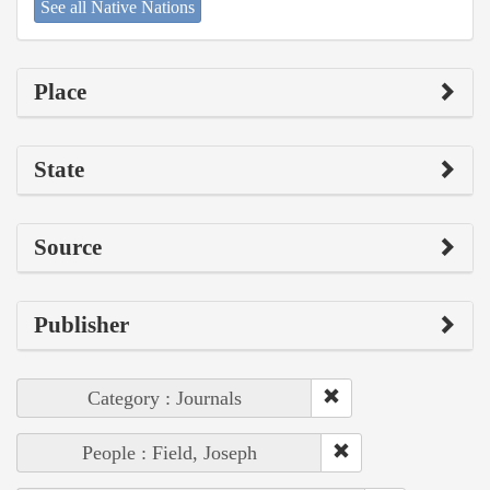
See all Native Nations
Place
State
Source
Publisher
Category : Journals
People : Field, Joseph