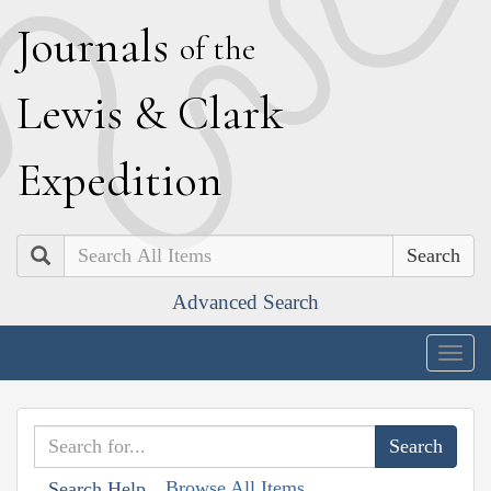
J
ournals
of the
L
ewis
&
C
lark
E
xpedition
Search
Advanced Search
Togg
navig
Browse All Items
Search Help