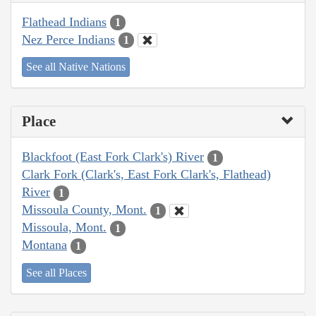
Flathead Indians
1
Nez Perce Indians
1
See all Native Nations
Place
Blackfoot (East Fork Clark's) River
1
Clark Fork (Clark's, East Fork Clark's, Flathead)
River
1
Missoula County, Mont.
1
Missoula, Mont.
1
Montana
1
See all Places