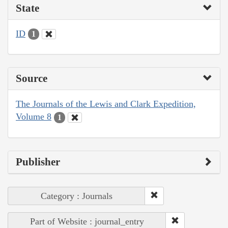
State
ID
1
Source
The Journals of the Lewis and Clark Expedition,
Volume 8
1
Publisher
Category : Journals
Part of Website : journal_entry