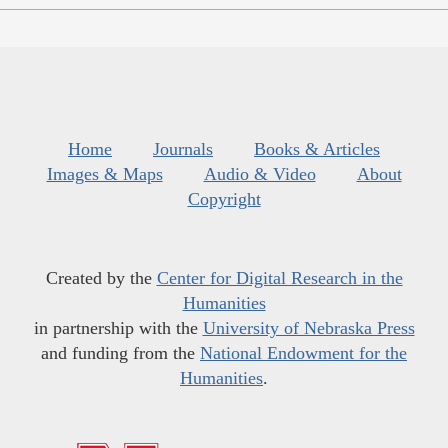
Home
Journals
Books & Articles
Images & Maps
Audio & Video
About
Copyright
Created by the
Center for Digital Research in the
Humanities
in partnership with the
University of Nebraska Press
and funding from the
National Endowment for the
Humanities
.