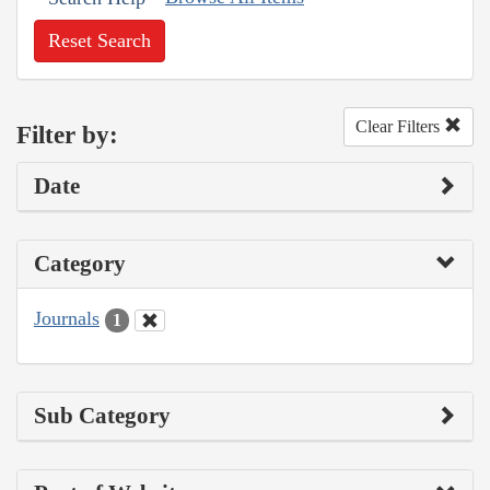
Reset Search
Clear Filters
Filter by:
Date
Category
Journals
1
Sub Category