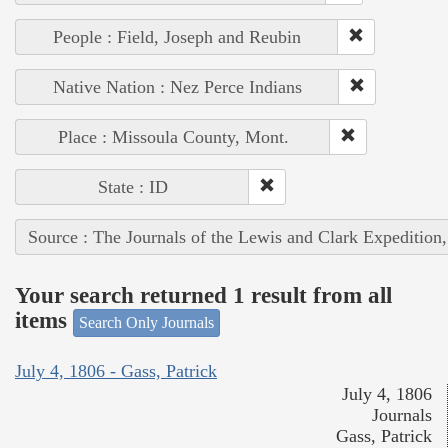
People : Field, Joseph and Reubin
Native Nation : Nez Perce Indians
Place : Missoula County, Mont.
State : ID
Source : The Journals of the Lewis and Clark Expedition
Your search returned 1 result from all
items
Search Only Journals
July 4, 1806 - Gass, Patrick
July 4, 1806
Journals
Gass, Patrick