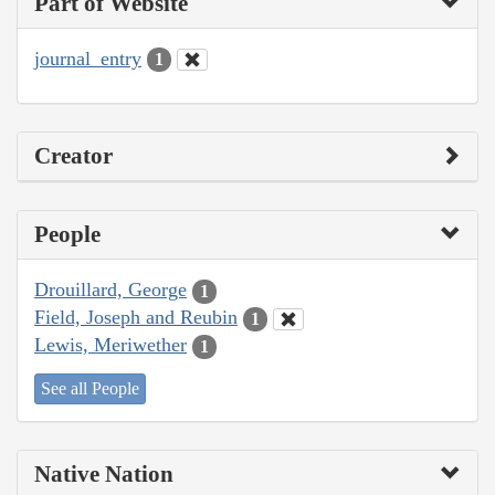
Part of Website
journal_entry
1
Creator
People
Drouillard, George
1
Field, Joseph and Reubin
1
Lewis, Meriwether
1
See all People
Native Nation