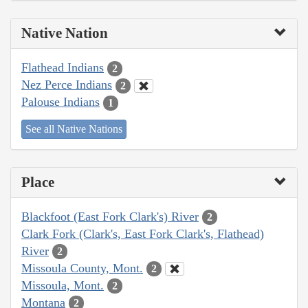
Native Nation
Flathead Indians
2
Nez Perce Indians
2
Palouse Indians
1
See all Native Nations
Place
Blackfoot (East Fork Clark's) River
2
Clark Fork (Clark's, East Fork Clark's, Flathead)
River
2
Missoula County, Mont.
2
Missoula, Mont.
2
Montana
2