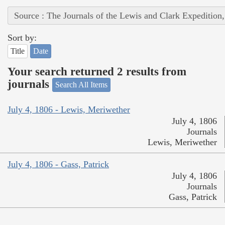
Source : The Journals of the Lewis and Clark Expedition
Sort by:
Title
Date
Your search returned 2 results from
journals
Search All Items
July 4, 1806 - Lewis, Meriwether
July 4, 1806
Journals
Lewis, Meriwether
July 4, 1806 - Gass, Patrick
July 4, 1806
Journals
Gass, Patrick