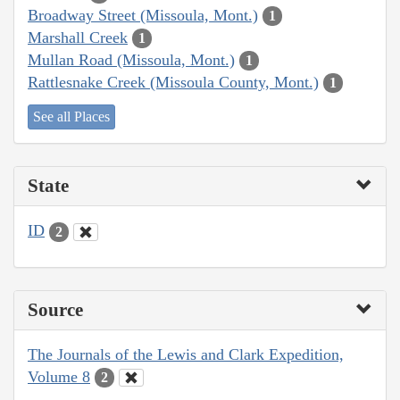
Broadway Street (Missoula, Mont.)
1
Marshall Creek
1
Mullan Road (Missoula, Mont.)
1
Rattlesnake Creek (Missoula County, Mont.)
1
See all Places
State
ID
2
Source
The Journals of the Lewis and Clark Expedition,
Volume 8
2