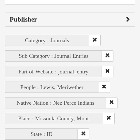
Publisher
Category : Journals
Sub Category : Journal Entries
Part of Website : journal_entry
People : Lewis, Meriwether
Native Nation : Nez Perce Indians
Place : Missoula County, Mont.
State : ID