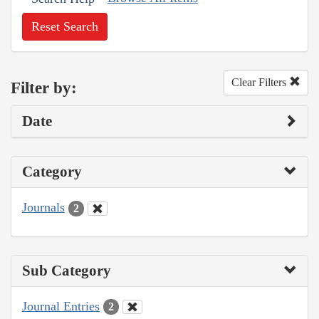
Reset Search
Clear Filters
Filter by:
Date
Category
Journals
2
Sub Category
Journal Entries
2