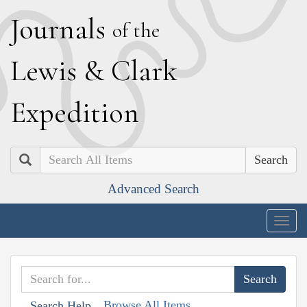
J
ournals
of the
L
ewis
&
C
lark
E
xpedition
Search
Advanced Search
Togg
navig
Browse All Items
Search Help