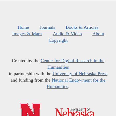
Home
Journals
Books & Articles
Images & Maps
Audio & Video
About
Copyright
Created by the
Center for Digital Research in the
Humanities
in partnership with the
University of Nebraska Press
and funding from the
National Endowment for the
Humanities
.