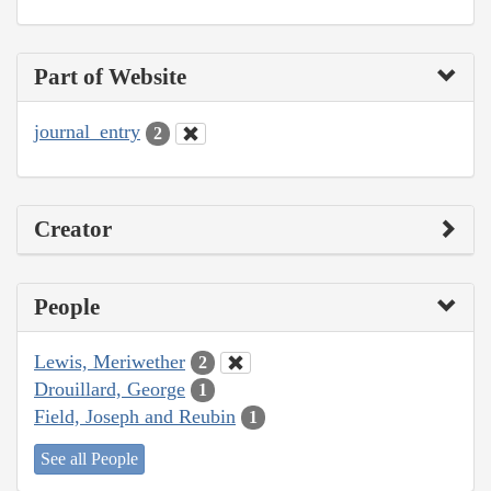
Part of Website
journal_entry
2
Creator
People
Lewis, Meriwether
2
Drouillard, George
1
Field, Joseph and Reubin
1
See all People