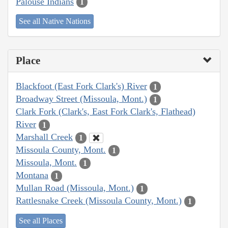
Palouse Indians
1
See all Native Nations
Place
Blackfoot (East Fork Clark's) River
1
Broadway Street (Missoula, Mont.)
1
Clark Fork (Clark's, East Fork Clark's, Flathead)
River
1
Marshall Creek
1
Missoula County, Mont.
1
Missoula, Mont.
1
Montana
1
Mullan Road (Missoula, Mont.)
1
Rattlesnake Creek (Missoula County, Mont.)
1
See all Places