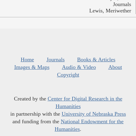
Journals
Lewis, Meriwether
Home
Journals
Books & Articles
Images & Maps
Audio & Video
About
Copyright
Created by the
Center for Digital Research in the
Humanities
in partnership with the
University of Nebraska Press
and funding from the
National Endowment for the
Humanities
.