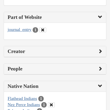
Part of Website
journal_entry
1
Creator
People
Native Nation
Flathead Indians
1
Nez Perce Indians
1