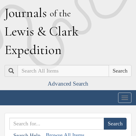
J
ournals
of the
L
ewis
&
C
lark
E
xpedition
Search
Advanced Search
Togg
navig
Browse All Items
Search Help