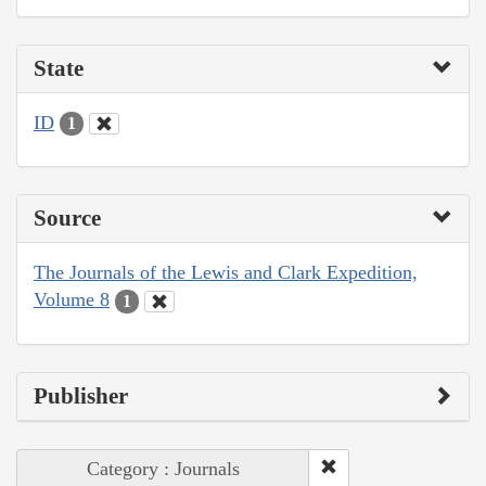
State
ID
1
Source
The Journals of the Lewis and Clark Expedition,
Volume 8
1
Publisher
Category : Journals