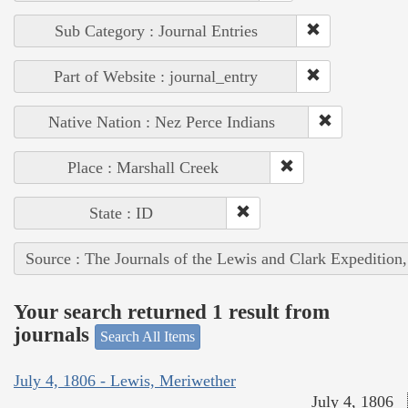
Sub Category : Journal Entries
Part of Website : journal_entry
Native Nation : Nez Perce Indians
Place : Marshall Creek
State : ID
Source : The Journals of the Lewis and Clark Expedition
Your search returned 1 result from
journals
Search All Items
July 4, 1806 - Lewis, Meriwether
July 4, 1806