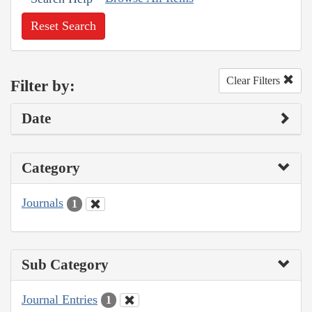
Reset Search
Clear Filters
Filter by:
Date
Category
Journals
1
Sub Category
Journal Entries
1