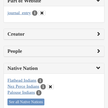
Part of Website
journal_entry
1
Creator
People
Native Nation
Flathead Indians
1
Nez Perce Indians
1
Palouse Indians
1
See all Native Nations