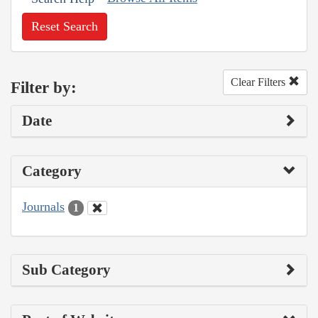
Reset Search
Clear Filters
Filter by:
Date
Category
Journals
1
Sub Category