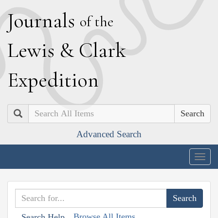
J
ournals
of the
L
ewis
&
C
lark
E
xpedition
Search
Advanced Search
Togg
navig
Browse All Items
Search Help