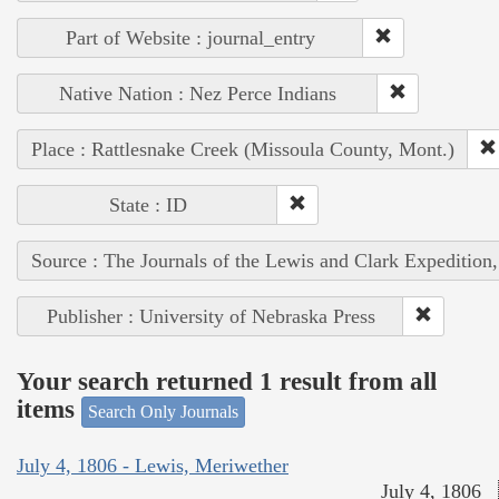
Part of Website : journal_entry
Native Nation : Nez Perce Indians
Place : Rattlesnake Creek (Missoula County, Mont.)
State : ID
Source : The Journals of the Lewis and Clark Expedition
Publisher : University of Nebraska Press
Your search returned 1 result from all
items
Search Only Journals
July 4, 1806 - Lewis, Meriwether
July 4, 1806