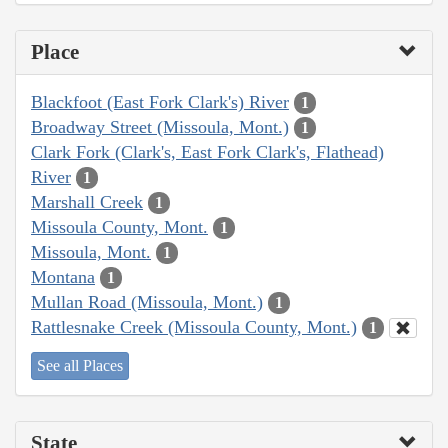
Place
Blackfoot (East Fork Clark's) River
1
Broadway Street (Missoula, Mont.)
1
Clark Fork (Clark's, East Fork Clark's, Flathead)
River
1
Marshall Creek
1
Missoula County, Mont.
1
Missoula, Mont.
1
Montana
1
Mullan Road (Missoula, Mont.)
1
Rattlesnake Creek (Missoula County, Mont.)
1
See all Places
State