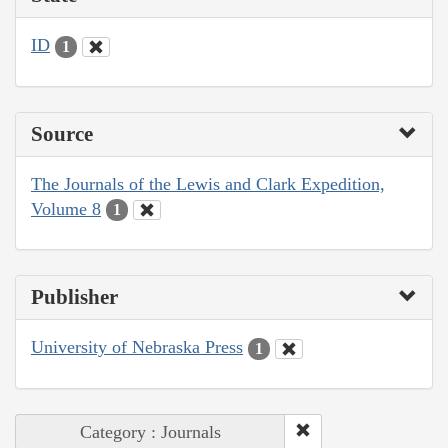
ID
1
Source
The Journals of the Lewis and Clark Expedition,
Volume 8
1
Publisher
University of Nebraska Press
1
Category : Journals