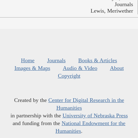
Journals
Lewis, Meriwether
Home
Journals
Books & Articles
Images & Maps
Audio & Video
About
Copyright
Created by the
Center for Digital Research in the
Humanities
in partnership with the
University of Nebraska Press
and funding from the
National Endowment for the
Humanities
.