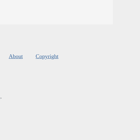
About
Copyright
s
.