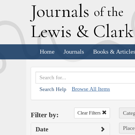
J
ournals
of the
L
ewis
&
C
lar
Home
Journals
Books & Article
Browse All Items
Search Help
Categ
Clear Filters
Filter by:
Place
Date