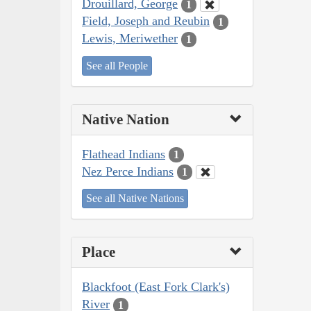
Drouillard, George
1
Field, Joseph and Reubin
1
Lewis, Meriwether
1
See all People
Native Nation
Flathead Indians
1
Nez Perce Indians
1
See all Native Nations
Place
Blackfoot (East Fork Clark's)
River
1