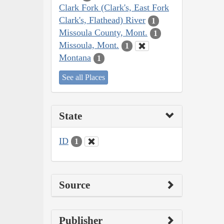
Clark Fork (Clark's, East Fork
Clark's, Flathead) River
1
Missoula County, Mont.
1
Missoula, Mont.
1
Montana
1
See all Places
State
ID
1
Source
Publisher