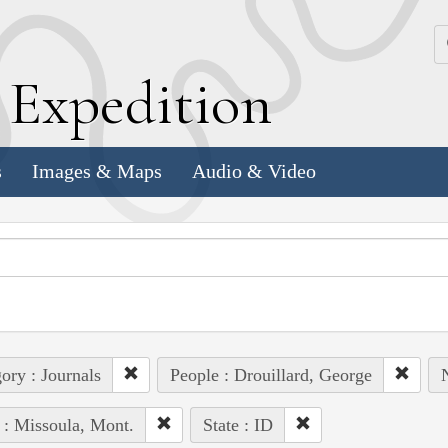
k
E
xpedition
s
Images & Maps
Audio & Video
ory : Journals
People : Drouillard, George
 : Missoula, Mont.
State : ID