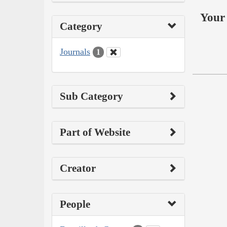
Your 
Category
Journals
1
Sub Category
Part of Website
Creator
People