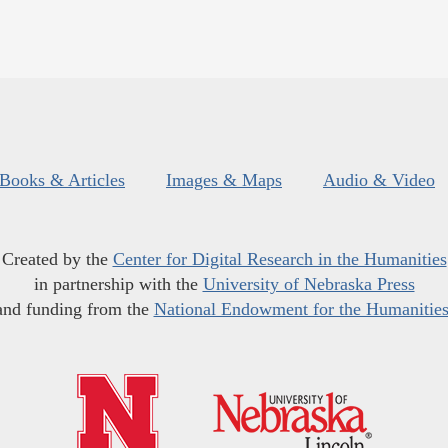
Books & Articles
Images & Maps
Audio & Video
Created by the
Center for Digital Research in the Humanities
in partnership with the
University of Nebraska Press
and funding from the
National Endowment for the Humanitie