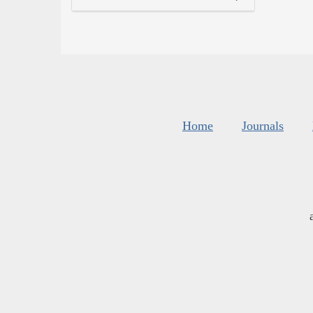
Home
Journals