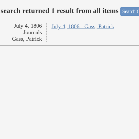
search returned 1 result from all items
Search O
July 4, 1806
July 4, 1806 - Gass, Patrick
Journals
Gass, Patrick