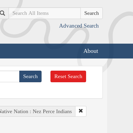
Search
Advanced Search
About
Reset Search
Native Nation : Nez Perce Indians