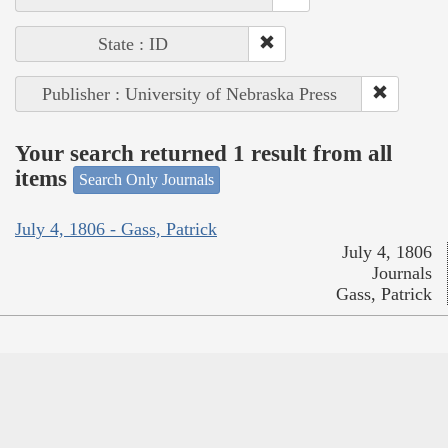
State : ID
Publisher : University of Nebraska Press
Your search returned 1 result from all
items
Search Only Journals
July 4, 1806 - Gass, Patrick
July 4, 1806
Journals
Gass, Patrick