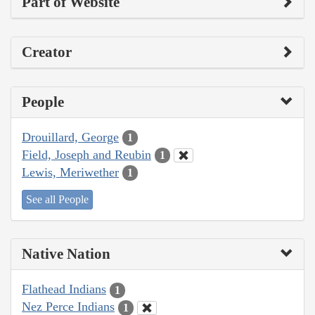
Part of Website
Creator
People
Drouillard, George
1
Field, Joseph and Reubin
1
Lewis, Meriwether
1
See all People
Native Nation
Flathead Indians
1
Nez Perce Indians
1