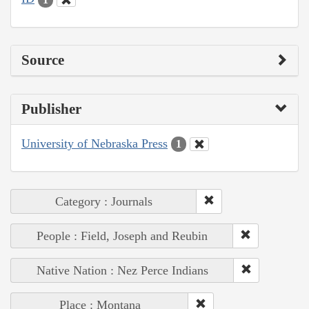
Source
Publisher
University of Nebraska Press
1
Category : Journals
People : Field, Joseph and Reubin
Native Nation : Nez Perce Indians
Place : Montana