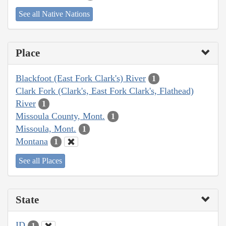
See all Native Nations
Place
Blackfoot (East Fork Clark's) River
1
Clark Fork (Clark's, East Fork Clark's, Flathead)
River
1
Missoula County, Mont.
1
Missoula, Mont.
1
Montana
1
See all Places
State
ID
1