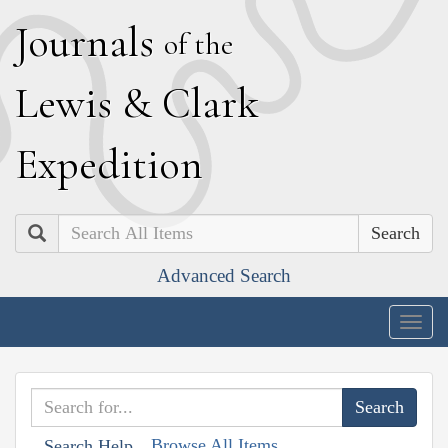
J
ournals
of the
L
ewis
&
C
lark
E
xpedition
Search
Advanced Search
Togg
navig
Browse All Items
Search Help