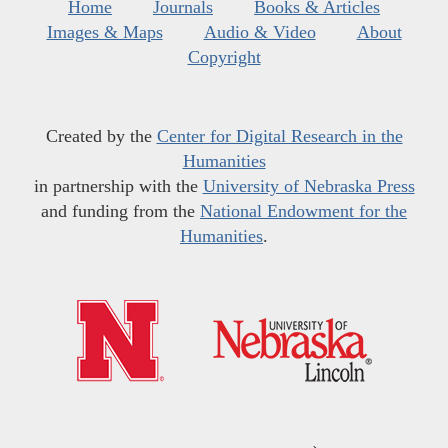
Home
Journals
Books & Articles
Images & Maps
Audio & Video
About
Copyright
Created by the
Center for Digital Research in the
Humanities
in partnership with the
University of Nebraska Press
and funding from the
National Endowment for the
Humanities
.