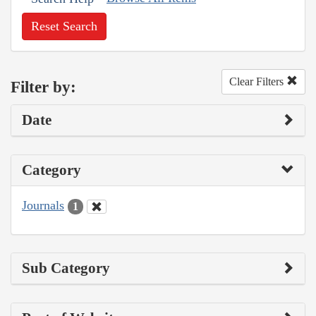
Reset Search
Clear Filters
Filter by:
Date
Category
Journals
1
Sub Category