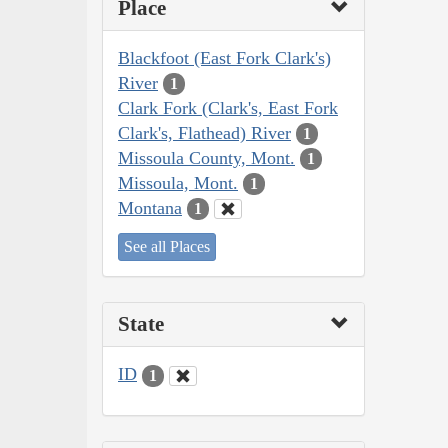
Place
Blackfoot (East Fork Clark's)
River
1
Clark Fork (Clark's, East Fork
Clark's, Flathead) River
1
Missoula County, Mont.
1
Missoula, Mont.
1
Montana
1
See all Places
State
ID
1