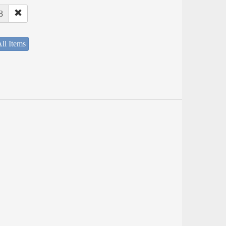
8
ll Items