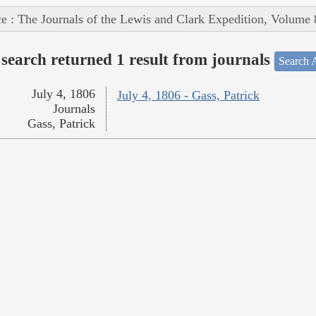
e : The Journals of the Lewis and Clark Expedition, Volume 
search returned 1 result from journals
Search A
July 4, 1806
July 4, 1806 - Gass, Patrick
Journals
Gass, Patrick