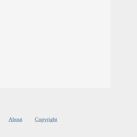
About
Copyright