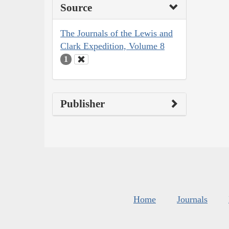
Source
The Journals of the Lewis and
Clark Expedition, Volume 8
1
Publisher
Home
Journals