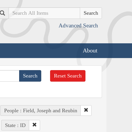
Search
Advanced Search
About
Reset Search
People : Field, Joseph and Reubin
State : ID