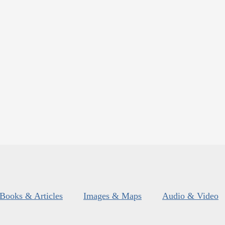
Books & Articles
Images & Maps
Audio & Video