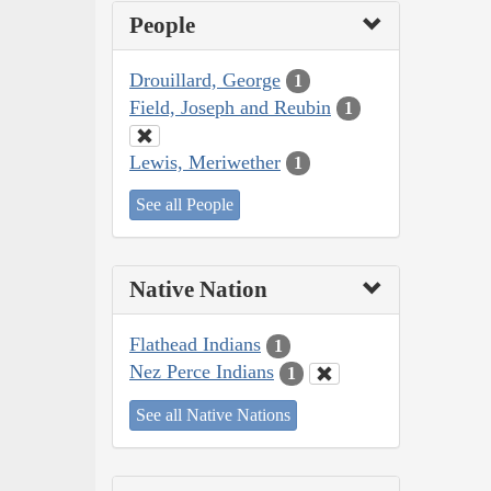
People
Drouillard, George
1
Field, Joseph and Reubin
1
Lewis, Meriwether
1
See all People
Native Nation
Flathead Indians
1
Nez Perce Indians
1
See all Native Nations