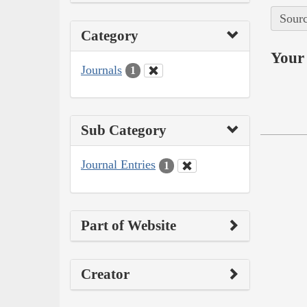
Sourc
Category
Your 
Journals
1
Sub Category
Journal Entries
1
Part of Website
Creator