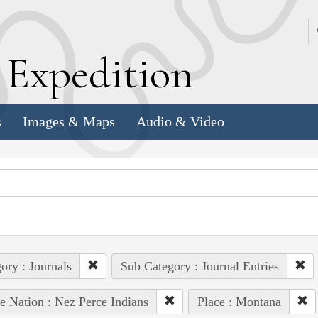
k
E
xpedition
s
Images & Maps
Audio & Video
ory : Journals
Sub Category : Journal Entries
e Nation : Nez Perce Indians
Place : Montana