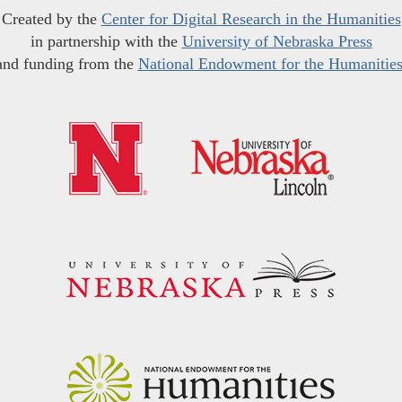
Created by the
Center for Digital Research in the Humanities
in partnership with the
University of Nebraska Press
and funding from the
National Endowment for the Humanitie