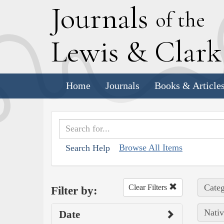
J
ournals
of the
L
ewis
&
C
lar
Home
Journals
Books & Article
Browse All Items
Search Help
Categ
Clear Filters
Filter by:
Nativ
Date