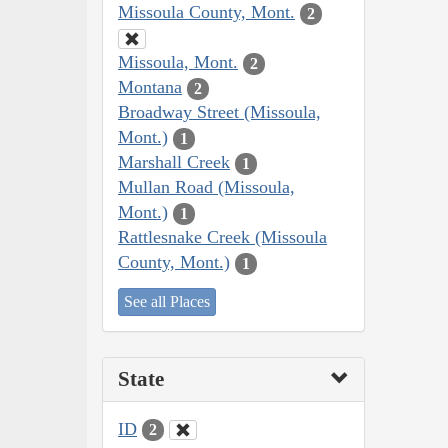
Missoula County, Mont.
2
Missoula, Mont.
2
Montana
2
Broadway Street (Missoula,
Mont.)
1
Marshall Creek
1
Mullan Road (Missoula,
Mont.)
1
Rattlesnake Creek (Missoula
County, Mont.)
1
See all Places
State
ID
2