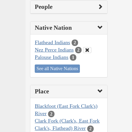
People
Native Nation
Flathead Indians
2
Nez Perce Indians
2
Palouse Indians
1
See all Native Nations
Place
Blackfoot (East Fork Clark's)
River
2
Clark Fork (Clark's, East Fork
Clark's, Flathead) River
2