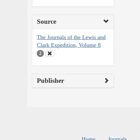
Source
The Journals of the Lewis and
Clark Expedition, Volume 8
2
Publisher
Home
Journals