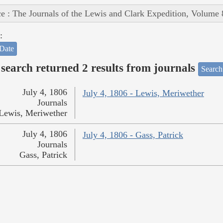
e : The Journals of the Lewis and Clark Expedition, Volume 
:
Date
search returned 2 results from journals
Search
July 4, 1806
July 4, 1806 - Lewis, Meriwether
Journals
Lewis, Meriwether
July 4, 1806
July 4, 1806 - Gass, Patrick
Journals
Gass, Patrick