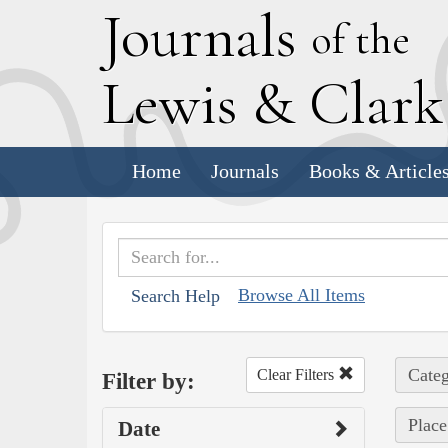
J
ournals
of the
L
ewis
&
C
lar
Home
Journals
Books & Article
Browse All Items
Search Help
Categ
Clear Filters
Filter by:
Place
Date