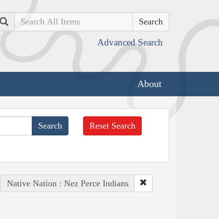
Search
Advanced Search
About
Reset Search
Native Nation : Nez Perce Indians