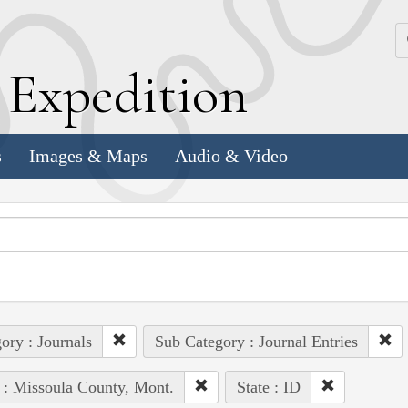
k
E
xpedition
s
Images & Maps
Audio & Video
ory : Journals
Sub Category : Journal Entries
 : Missoula County, Mont.
State : ID