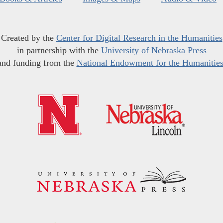
Created by the
Center for Digital Research in the Humanities
in partnership with the
University of Nebraska Press
and funding from the
National Endowment for the Humanitie