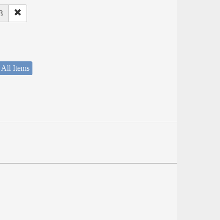
8
 All Items