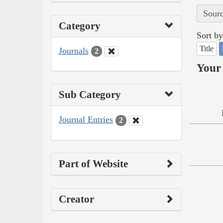
Sourc
Category
Sort by
Title
Journals
2
Your 
Sub Category
Journal Entries
2
Part of Website
Creator