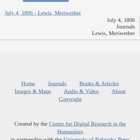
July 4, 1806 - Lewis, Meriwether
July 4, 1806
Journals
Lewis, Meriwether
Home
Journals
Books & Articles
Images & Maps
Audio & Video
About
Copyright
Created by the
Center for Digital Research in the
Humanities
in partnership with the
University of Nebraska Press