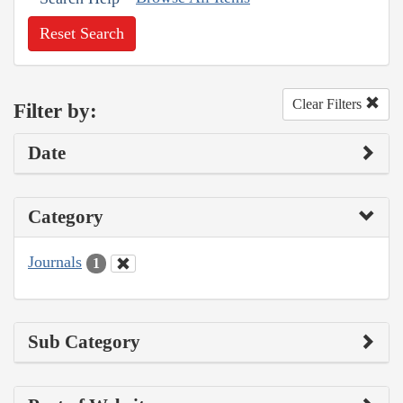
Reset Search
Clear Filters
Filter by:
Date
Category
Journals
1
Sub Category