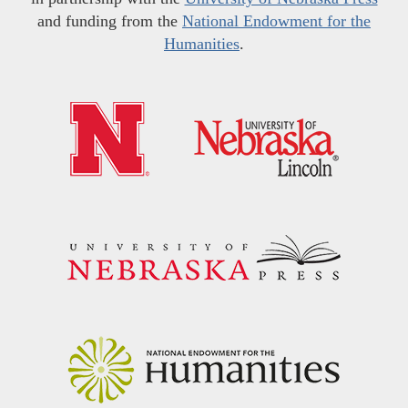
and funding from the
National Endowment for the
Humanities
.