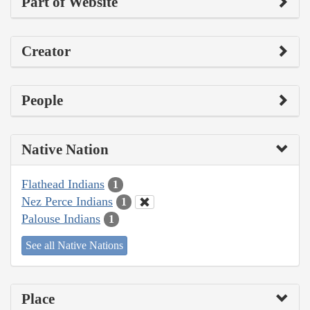
Part of Website
Creator
People
Native Nation
Flathead Indians
1
Nez Perce Indians
1
Palouse Indians
1
See all Native Nations
Place