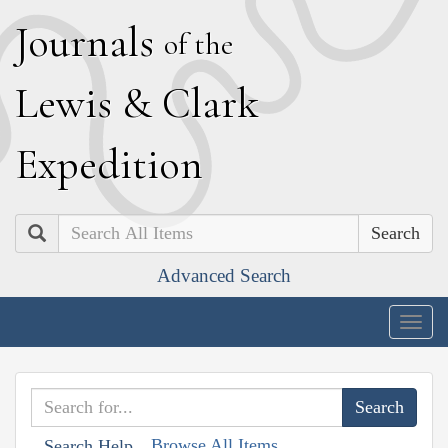
J
ournals
of the
L
ewis
&
C
lark
E
xpedition
Search
Advanced Search
Togg
navig
Browse All Items
Search Help