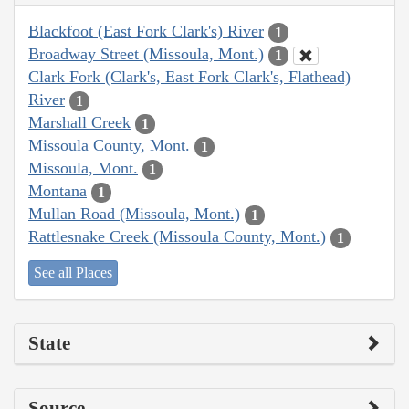
Blackfoot (East Fork Clark's) River
1
Broadway Street (Missoula, Mont.)
1
Clark Fork (Clark's, East Fork Clark's, Flathead)
River
1
Marshall Creek
1
Missoula County, Mont.
1
Missoula, Mont.
1
Montana
1
Mullan Road (Missoula, Mont.)
1
Rattlesnake Creek (Missoula County, Mont.)
1
See all Places
State
Source