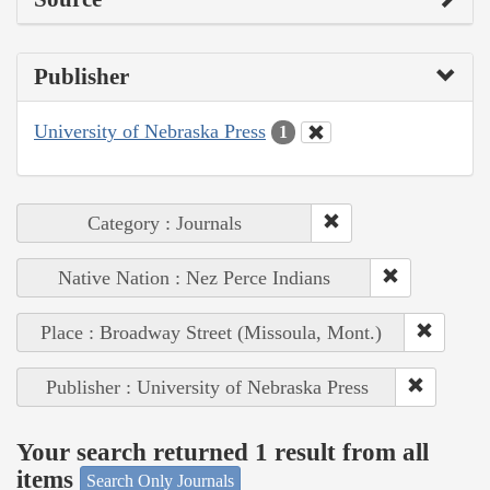
Publisher
University of Nebraska Press
1
Category : Journals
Native Nation : Nez Perce Indians
Place : Broadway Street (Missoula, Mont.)
Publisher : University of Nebraska Press
Your search returned 1 result from all
items
Search Only Journals