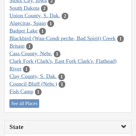
Sioux City, Iowa
2
South Dakota
2
Union County, S. Dak.
2
Algeciras, Spain
1
Badger Lake
1
Blackbird (Wau-Condi peche, Bad Spirit) Creek
1
Britain
1
Cass County, Nebr.
1
Clark Fork (Clark's, East Fork Clark's, Flathead)
River
1
Clay County, S. Dak.
1
Council Bluff (Nebr.)
1
Fish Camp
1
See all Places
State