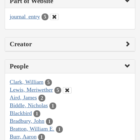
Part of Website
journal_entry
5
Creator
People
Clark, William
5
Lewis, Meriwether
5
Aird, James
2
Biddle, Nicholas
1
Blackbird
1
Bradbury, John
1
Bratton, William E.
1
Burr, Aaron
1