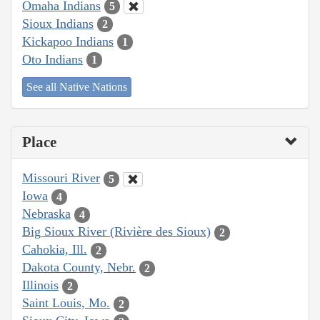
Omaha Indians
5
Sioux Indians
2
Kickapoo Indians
1
Oto Indians
1
See all Native Nations
Place
Missouri River
5
Iowa
4
Nebraska
4
Big Sioux River (Rivière des Sioux)
2
Cahokia, Ill.
2
Dakota County, Nebr.
2
Illinois
2
Saint Louis, Mo.
2