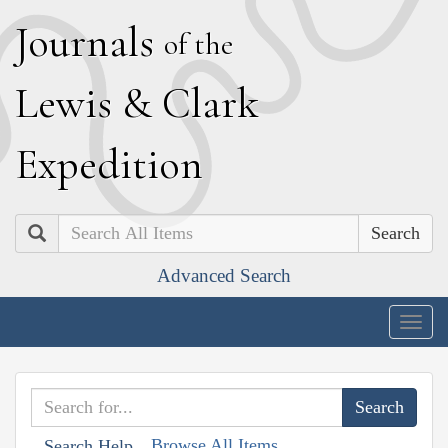
J
ournals
of the
L
ewis
&
C
lark
E
xpedition
Search
Advanced Search
Togg
navig
Browse All Items
Search Help