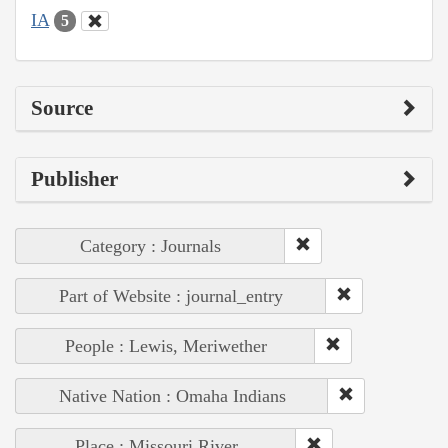
IA
5
Source
Publisher
Category : Journals
Part of Website : journal_entry
People : Lewis, Meriwether
Native Nation : Omaha Indians
Place : Missouri River