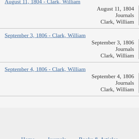
August 11, 1804 - Clark, William
August 11, 1804
Journals
Clark, William
September 3, 1806 - Clark, William
September 3, 1806
Journals
Clark, William
September 4, 1806 - Clark, William
September 4, 1806
Journals
Clark, William