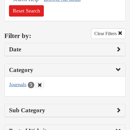
Reset Search
Clear Filters
Filter by:
Date
Category
Journals
5
Sub Category