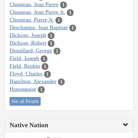
Chouteau, Jean Pierre
1
Chouteau, Jean Pierre Jr.
1
Chouteau, Pierre Jr.
1
Deschamps, Jean Baptiste
1
Dickson, Joseph
1
Dickson, Robert
1
Drouillard, George
1
Field, Joseph
1
Field, Reubin
1
Floyd, Charles
1
Hamilton, Alexander
1
Hononquise
1
See all People
Native Nation