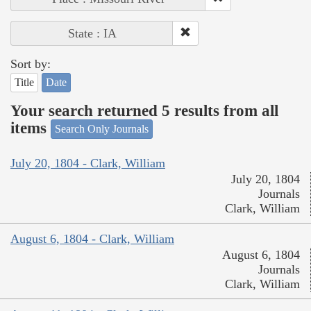
State : IA
Sort by:
Title
Date
Your search returned 5 results from all
items
Search Only Journals
July 20, 1804 - Clark, William
July 20, 1804
Journals
Clark, William
August 6, 1804 - Clark, William
August 6, 1804
Journals
Clark, William