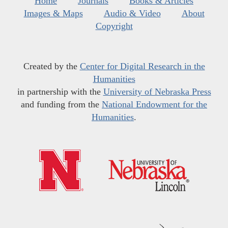
Home
Journals
Books & Articles
Images & Maps
Audio & Video
About
Copyright
Created by the
Center for Digital Research in the
Humanities
in partnership with the
University of Nebraska Press
and funding from the
National Endowment for the
Humanities
.