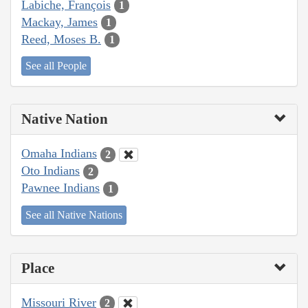
Labiche, François
1
Mackay, James
1
Reed, Moses B.
1
See all People
Native Nation
Omaha Indians
2
Oto Indians
2
Pawnee Indians
1
See all Native Nations
Place
Missouri River
2