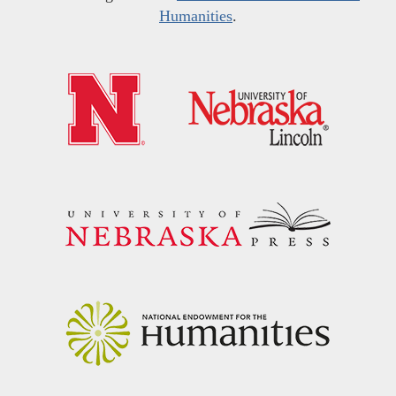
Humanities
.