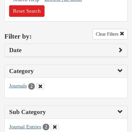
Reset Search
Clear Filters
Filter by:
Date
Category
Journals
2
Sub Category
Journal Entries
2