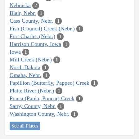
Nebraska
2
Blair, Nebr.
1
Cass County, Nebr.
1
Fish (Council) Creek (Nebr.)
1
Fort Charles (Nebr.)
1
Harrison County, Iowa
1
Iowa
1
Mill Creek (Nebr.)
1
North Dakota
1
Omaha, Nebr.
1
Papillion (Butterfly, Pappeo) Creek
1
Platte River (Nebr.)
1
Ponca (Pania, Poncar) Creek
1
Sarpy County, Nebr.
1
Washington County, Nebr.
1
See all Places