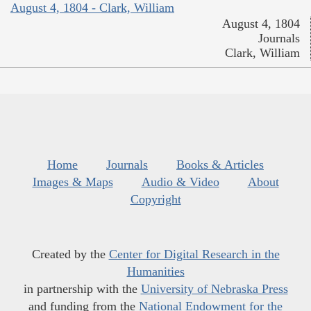
August 4, 1804 - Clark, William
August 4, 1804
Journals
Clark, William
Home
Journals
Books & Articles
Images & Maps
Audio & Video
About
Copyright
Created by the
Center for Digital Research in the
Humanities
in partnership with the
University of Nebraska Press
and funding from the
National Endowment for the