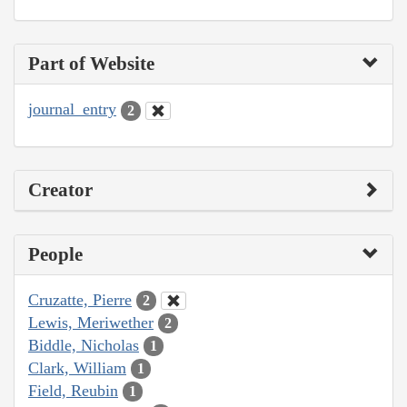
Part of Website
journal_entry
2
Creator
People
Cruzatte, Pierre
2
Lewis, Meriwether
2
Biddle, Nicholas
1
Clark, William
1
Field, Reubin
1