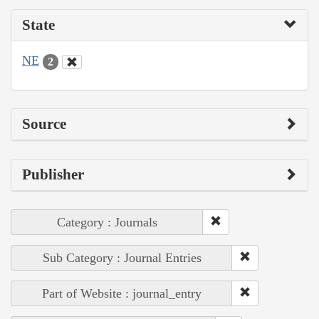
State
NE
2
Source
Publisher
Category : Journals
Sub Category : Journal Entries
Part of Website : journal_entry