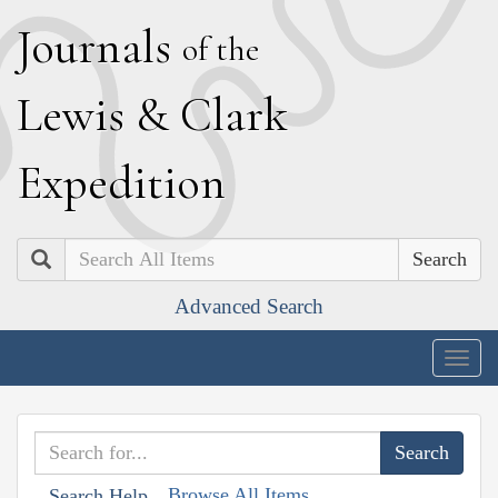
J
ournals
of the
L
ewis
&
C
lark
E
xpedition
Search
Advanced Search
Togg
navig
Browse All Items
Search Help