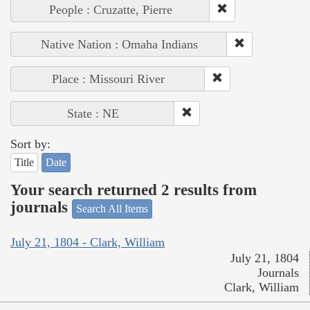
People : Cruzatte, Pierre
Native Nation : Omaha Indians
Place : Missouri River
State : NE
Sort by:
Title
Date
Your search returned 2 results from
journals
Search All Items
July 21, 1804 - Clark, William
July 21, 1804
Journals
Clark, William