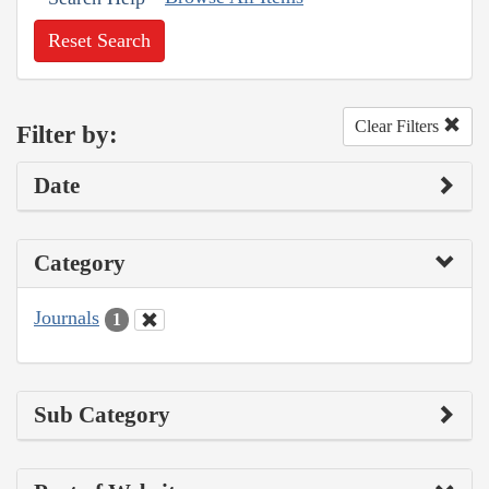
Reset Search
Clear Filters
Filter by:
Date
Category
Journals
1
Sub Category