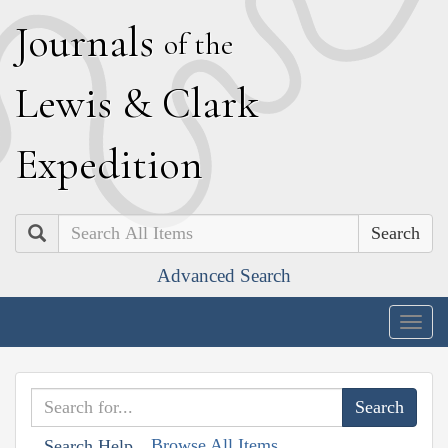
J
ournals
of the
L
ewis
&
C
lark
E
xpedition
Search
Advanced Search
Togg
navig
Browse All Items
Search Help