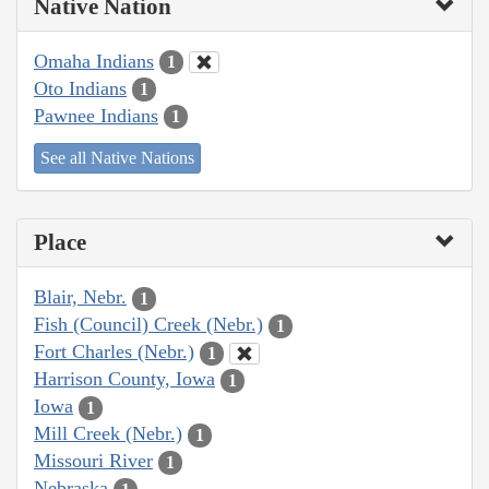
Native Nation
Omaha Indians
1
Oto Indians
1
Pawnee Indians
1
See all Native Nations
Place
Blair, Nebr.
1
Fish (Council) Creek (Nebr.)
1
Fort Charles (Nebr.)
1
Harrison County, Iowa
1
Iowa
1
Mill Creek (Nebr.)
1
Missouri River
1
Nebraska