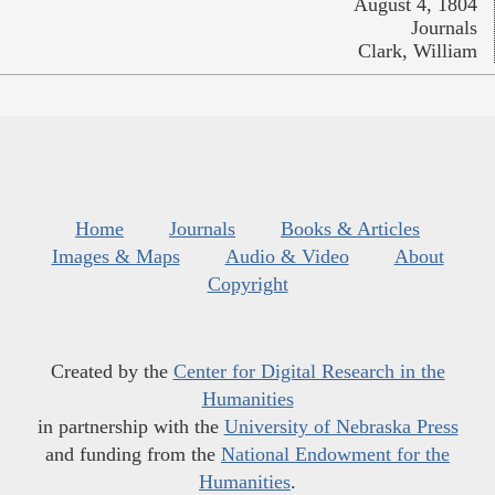
August 4, 1804
Journals
Clark, William
Home
Journals
Books & Articles
Images & Maps
Audio & Video
About
Copyright
Created by the
Center for Digital Research in the
Humanities
in partnership with the
University of Nebraska Press
and funding from the
National Endowment for the
Humanities
.