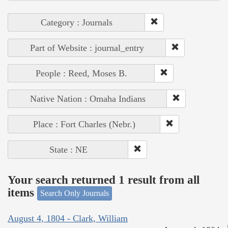
Category : Journals
Part of Website : journal_entry
People : Reed, Moses B.
Native Nation : Omaha Indians
Place : Fort Charles (Nebr.)
State : NE
Your search returned 1 result from all
items
Search Only Journals
August 4, 1804 - Clark, William