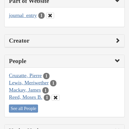
Part of Website
journal_entry
1
Creator
People
Cruzatte, Pierre
1
Lewis, Meriwether
1
Mackay, James
1
Reed, Moses B.
1
See all People