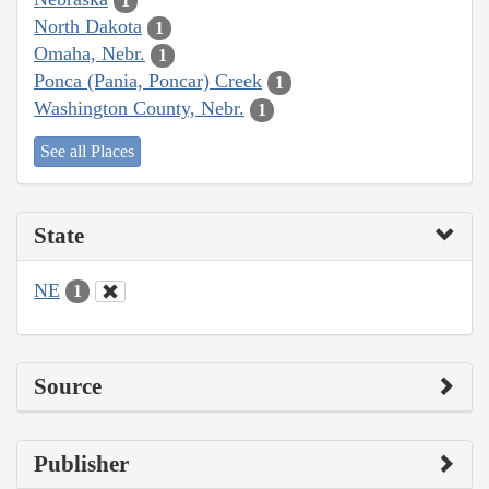
1
North Dakota
1
Omaha, Nebr.
1
Ponca (Pania, Poncar) Creek
1
Washington County, Nebr.
1
See all Places
State
NE
1
Source
Publisher