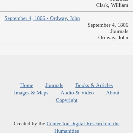
Clark, William
September 4, 1806 - Ordway, John
September 4, 1806
Journals
Ordway, John
Home
Journals
Books & Articles
Images & Maps
Audio & Video
About
Copyright
Created by the
Center for Digital Research in the
Humanities