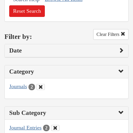
Reset Search
Clear Filters
Filter by:
Date
Category
Journals
2
Sub Category
Journal Entries
2