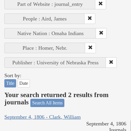
Part of Website : journal_entry
People : Aird, James
Native Nation : Omaha Indians
Place : Homer, Nebr.
Publisher : University of Nebraska Press
Sort by:
Title
Date
Your search returned 2 results from
journals
Search All Items
September 4, 1806 - Clark, William
September 4, 1806
Journals