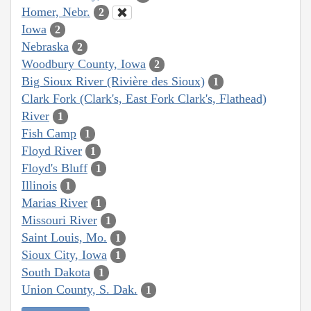
Homer, Nebr.
2
Iowa
2
Nebraska
2
Woodbury County, Iowa
2
Big Sioux River (Rivière des Sioux)
1
Clark Fork (Clark's, East Fork Clark's, Flathead)
River
1
Fish Camp
1
Floyd River
1
Floyd's Bluff
1
Illinois
1
Marias River
1
Missouri River
1
Saint Louis, Mo.
1
Sioux City, Iowa
1
South Dakota
1
Union County, S. Dak.
1