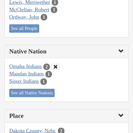
Lewis, Meriwether
1
McClellan, Robert
1
Ordway, John
1
See all People
Native Nation
Omaha Indians
2
Mandan Indians
1
Sioux Indians
1
See all Native Nations
Place
Dakota County, Nebr.
2