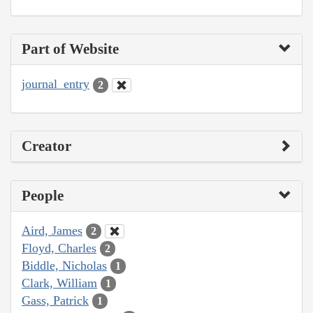
Part of Website
journal_entry
2
Creator
People
Aird, James
2
Floyd, Charles
2
Biddle, Nicholas
1
Clark, William
1
Gass, Patrick
1