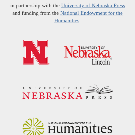
in partnership with the
University of Nebraska Press
and funding from the
National Endowment for the
Humanities
.