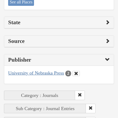
See all Places
State
Source
Publisher
University of Nebraska Press
2
Category : Journals
Sub Category : Journal Entries