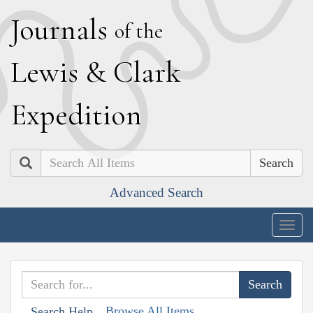
J
ournals
of the
L
ewis
&
C
lark
E
xpedition
Search
Advanced Search
Togg
navig
Browse All Items
Search Help