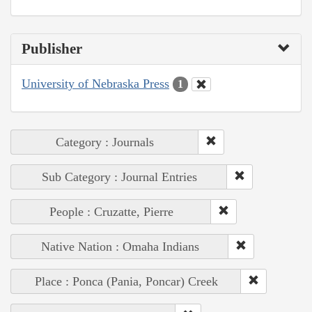
Publisher
University of Nebraska Press
1
Category : Journals
Sub Category : Journal Entries
People : Cruzatte, Pierre
Native Nation : Omaha Indians
Place : Ponca (Pania, Poncar) Creek