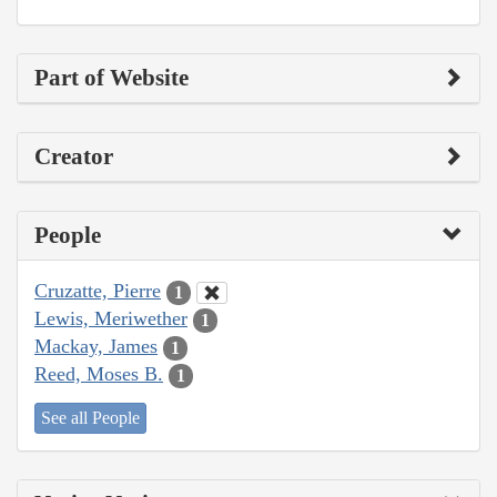
Part of Website
Creator
People
Cruzatte, Pierre
1
Lewis, Meriwether
1
Mackay, James
1
Reed, Moses B.
1
See all People