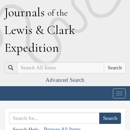
J
ournals
of the
L
ewis
&
C
lark
E
xpedition
Search
Advanced Search
Togg
navig
Browse All Items
Search Help