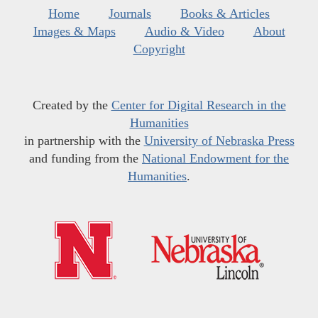
Home
Journals
Books & Articles
Images & Maps
Audio & Video
About
Copyright
Created by the
Center for Digital Research in the
Humanities
in partnership with the
University of Nebraska Press
and funding from the
National Endowment for the
Humanities
.