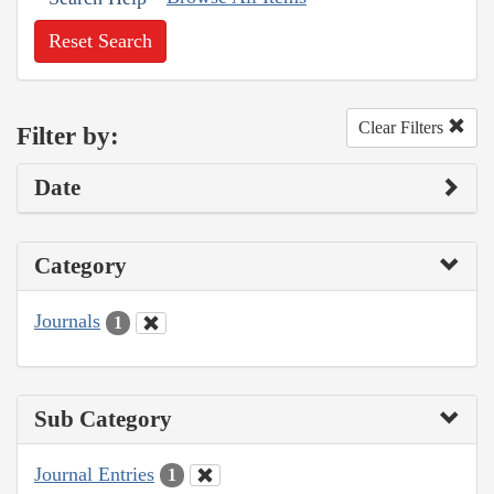
Reset Search
Clear Filters
Filter by:
Date
Category
Journals
1
Sub Category
Journal Entries
1