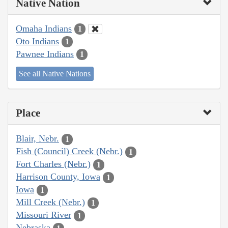
Native Nation
Omaha Indians
1
Oto Indians
1
Pawnee Indians
1
See all Native Nations
Place
Blair, Nebr.
1
Fish (Council) Creek (Nebr.)
1
Fort Charles (Nebr.)
1
Harrison County, Iowa
1
Iowa
1
Mill Creek (Nebr.)
1
Missouri River
1
Nebraska