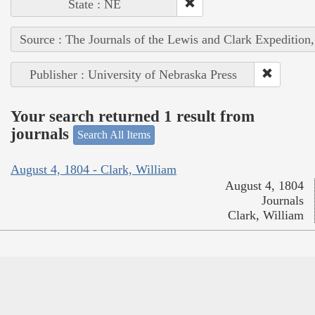
State : NE
Source : The Journals of the Lewis and Clark Expedition
Publisher : University of Nebraska Press
Your search returned 1 result from
journals
Search All Items
August 4, 1804 - Clark, William
August 4, 1804
Journals
Clark, William