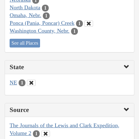
1
North Dakota
1
Omaha, Nebr.
1
Ponca (Pania, Poncar) Creek
1
Washington County, Nebr.
1
See all Places
State
NE
1
Source
The Journals of the Lewis and Clark Expedition,
Volume 2
1