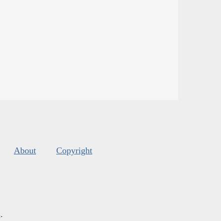
About
Copyright
s
.