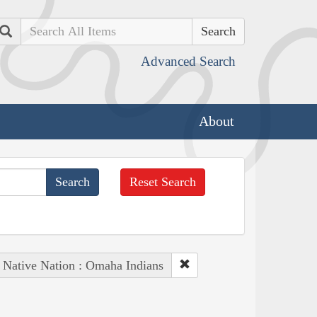
Search
Advanced Search
About
Reset Search
Native Nation : Omaha Indians