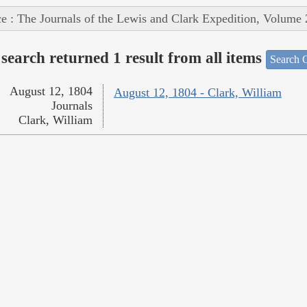
e : The Journals of the Lewis and Clark Expedition, Volume 
search returned 1 result from all items
Search O
August 12, 1804
August 12, 1804 - Clark, William
Journals
Clark, William