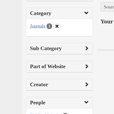
Sourc
Category
Your 
Journals
1
Sub Category
Part of Website
Creator
People