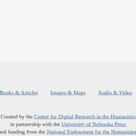
Books & Articles
Images & Maps
Audio & Video
Created by the
Center for Digital Research in the Humanities
in partnership with the
University of Nebraska Press
and funding from the
National Endowment for the Humanitie