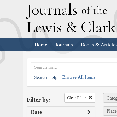
J
ournals
of the
L
ewis
&
C
lar
Home
Journals
Books & Article
Browse All Items
Search Help
Categ
Clear Filters
Filter by:
Place
Date