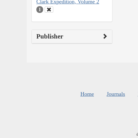
Clark Expedition, Volume 2
1
Publisher
Home
Journals