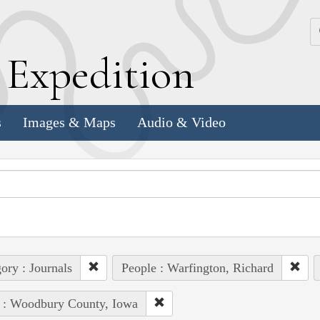
k
E
xpedition
s
Images & Maps
Audio & Video
ory : Journals
People : Warfington, Richard
 : Woodbury County, Iowa