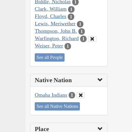
Biddle, Nicholas
1
Clark, William
1
Floyd, Charles
1
Lewis, Meriwether
1
Thompson, John B.
1
Warfington, Richard
1
Weiser, Peter
1
See all People
Native Nation
Omaha Indians
1
See all Native Nations
Place