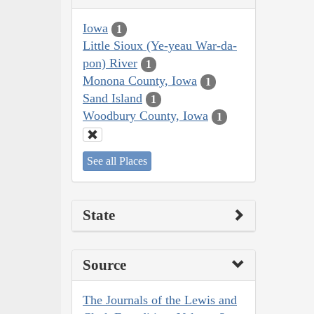
Iowa
1
Little Sioux (Ye-yeau War-da-
pon) River
1
Monona County, Iowa
1
Sand Island
1
Woodbury County, Iowa
1
See all Places
State
Source
The Journals of the Lewis and