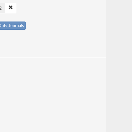
2
nly Journals