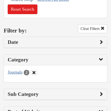
Reset Search
Clear Filters
Filter by:
Date
Category
Journals
2
Sub Category