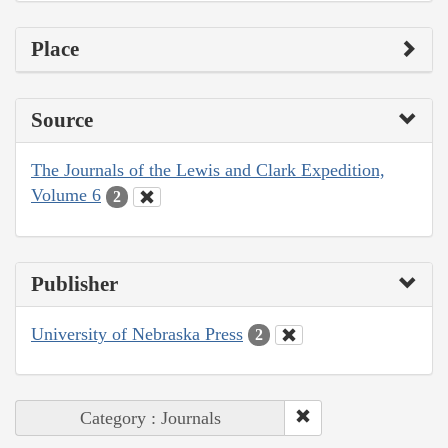
Place
Source
The Journals of the Lewis and Clark Expedition,
Volume 6
2
Publisher
University of Nebraska Press
2
Category : Journals