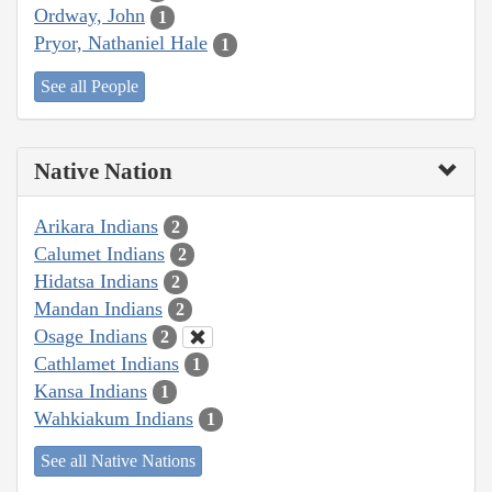
Ordway, John
1
Pryor, Nathaniel Hale
1
See all People
Native Nation
Arikara Indians
2
Calumet Indians
2
Hidatsa Indians
2
Mandan Indians
2
Osage Indians
2
Cathlamet Indians
1
Kansa Indians
1
Wahkiakum Indians
1
See all Native Nations