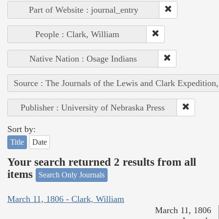
Part of Website : journal_entry
People : Clark, William
Native Nation : Osage Indians
Source : The Journals of the Lewis and Clark Expedition
Publisher : University of Nebraska Press
Sort by:
Title
Date
Your search returned 2 results from all
items
Search Only Journals
March 11, 1806 - Clark, William
March 11, 1806