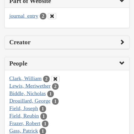
Part of Website
journal_entry
2
Creator
People
Clark, William
2
Lewis, Meriwether
2
Biddle, Nicholas
1
Drouillard, George
1
Field, Joseph
1
Field, Reubin
1
Frazer, Robert
1
Gass, Patrick
1