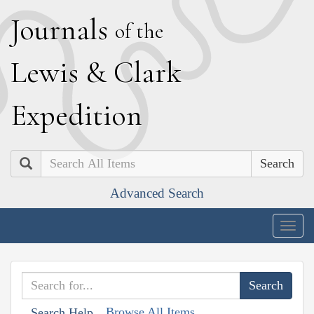
J
ournals
of the
L
ewis
&
C
lark
E
xpedition
Search
Advanced Search
Togg
navig
Browse All Items
Search Help