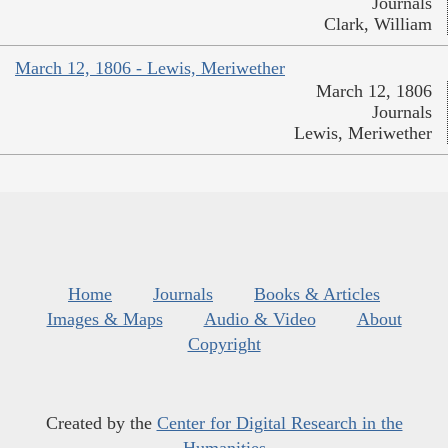
Journals
Clark, William
March 12, 1806 - Lewis, Meriwether
March 12, 1806
Journals
Lewis, Meriwether
Home
Journals
Books & Articles
Images & Maps
Audio & Video
About
Copyright
Created by the
Center for Digital Research in the
Humanities