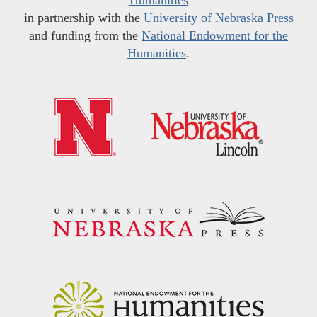
in partnership with the
University of Nebraska Press
and funding from the
National Endowment for the
Humanities
.