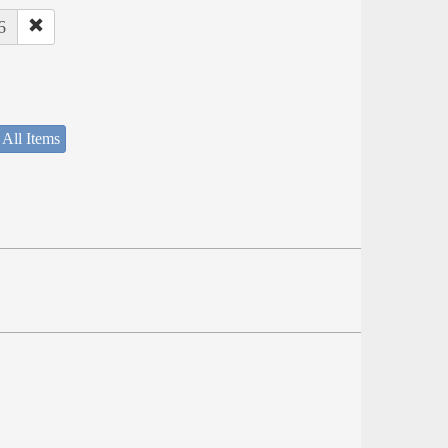
6
 All Items