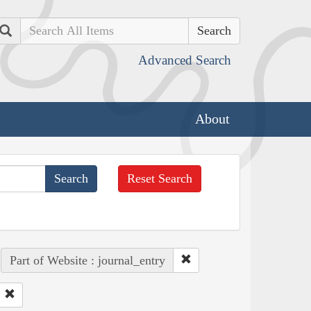
Search
Advanced Search
About
Reset Search
Part of Website : journal_entry