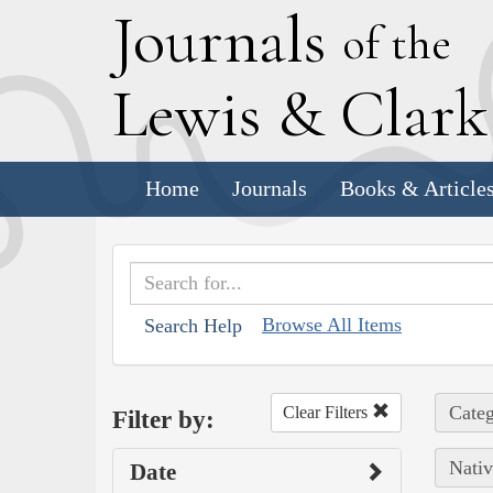
J
ournals
of the
L
ewis
&
C
lar
Home
Journals
Books & Article
Browse All Items
Search Help
Categ
Clear Filters
Filter by:
Nativ
Date