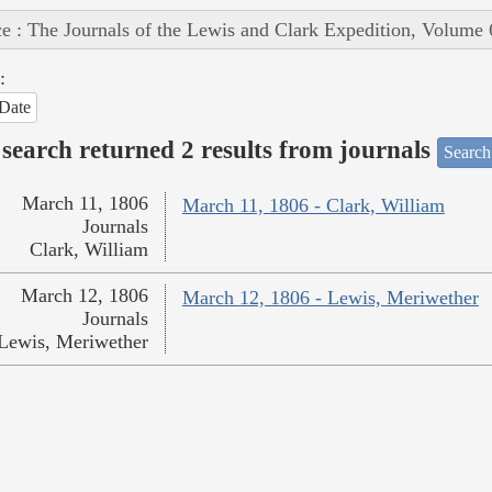
e : The Journals of the Lewis and Clark Expedition, Volume 
:
Date
search returned 2 results from journals
Search
March 11, 1806
March 11, 1806 - Clark, William
Journals
Clark, William
March 12, 1806
March 12, 1806 - Lewis, Meriwether
Journals
Lewis, Meriwether