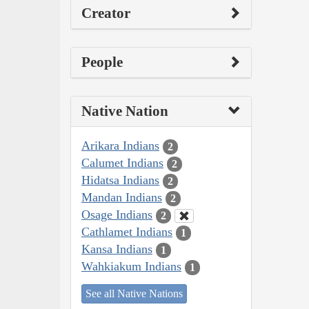
Creator
People
Native Nation
Arikara Indians
2
Calumet Indians
2
Hidatsa Indians
2
Mandan Indians
2
Osage Indians
2
Cathlamet Indians
1
Kansa Indians
1
Wahkiakum Indians
1
See all Native Nations