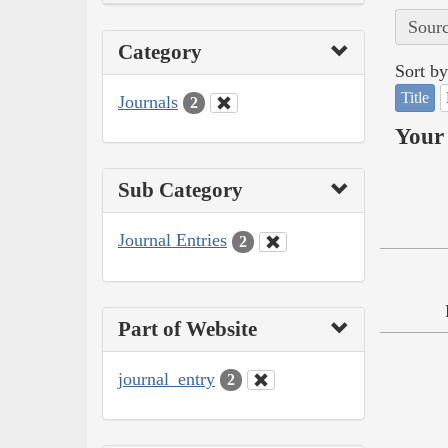
Sourc
Category
Sort by
Title
Journals
2
Your 
Sub Category
Journal Entries
2
Part of Website
journal_entry
2