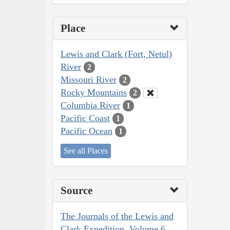
Place
Lewis and Clark (Fort, Netul)
River
2
Missouri River
2
Rocky Mountains
2
Columbia River
1
Pacific Coast
1
Pacific Ocean
1
See all Places
Source
The Journals of the Lewis and
Clark Expedition, Volume 6