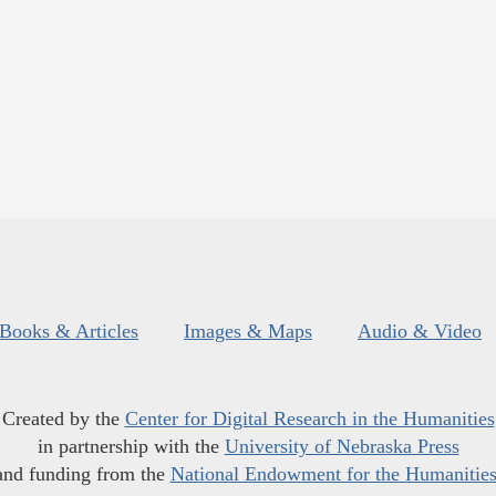
Books & Articles
Images & Maps
Audio & Video
Created by the
Center for Digital Research in the Humanities
in partnership with the
University of Nebraska Press
and funding from the
National Endowment for the Humanitie