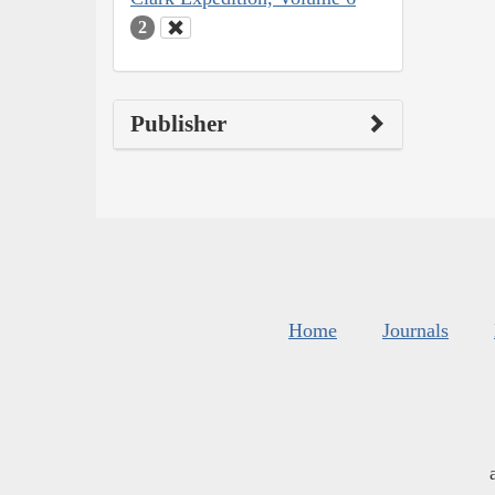
2
Publisher
Home
Journals