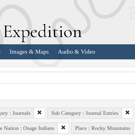
k
E
xpedition
s
Images & Maps
Audio & Video
ory : Journals
Sub Category : Journal Entries
e Nation : Osage Indians
Place : Rocky Mountains