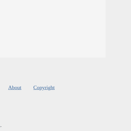
About
Copyright
s
.